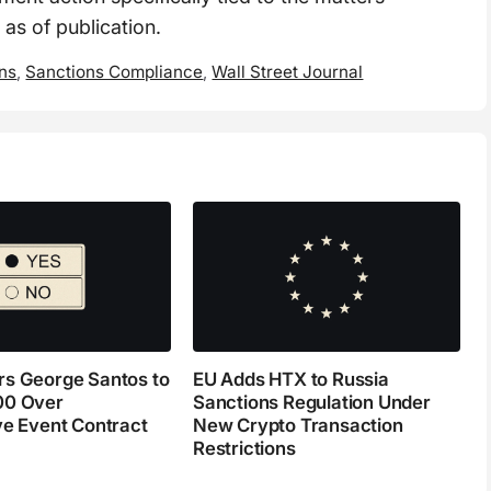
 as of publication.
ons
,
Sanctions Compliance
,
Wall Street Journal
s George Santos to
EU Adds HTX to Russia
00 Over
Sanctions Regulation Under
ve Event Contract
New Crypto Transaction
Restrictions