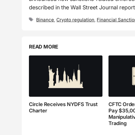
described in the Wall Street Journal report
Tags
Binance
,
Crypto regulation
,
Financial Sancti
READ MORE
Circle Receives NYDFS Trust
CFTC Order
Charter
Pay $35,0
Manipulati
Trading