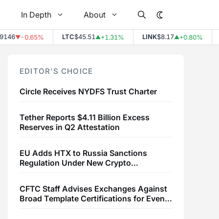
In Depth
About
46
LTC
$45.51
LINK
$8.17
E
-0.65%
+1.31%
+0.80%
▼
▲
▲
EDITOR’S CHOICE
Circle Receives NYDFS Trust Charter
Tether Reports $4.11 Billion Excess
Reserves in Q2 Attestation
EU Adds HTX to Russia Sanctions
Regulation Under New Crypto
Transaction Restrictions
CFTC Staff Advises Exchanges Against
Broad Template Certifications for Event
Contracts