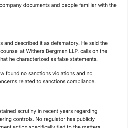
g company documents and people familiar with the
es and described it as defamatory. He said the
 counsel at Withers Bergman LLP, calls on the
what he characterized as false statements.
ew found no sanctions violations and no
oncerns related to sanctions compliance.
ained scrutiny in recent years regarding
ring controls. No regulator has publicly
nt action specifically tied to the matters