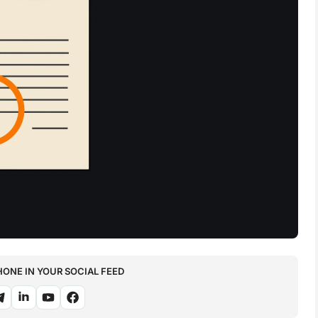
NE IN YOUR SOCIAL FEED