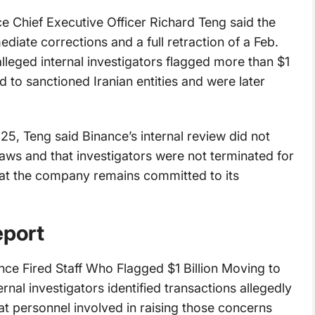
e Chief Executive Officer Richard Teng said the
iate corrections and a full retraction of a Feb.
alleged internal investigators flagged more than $1
ed to sanctioned Iranian entities and were later
25, Teng said Binance’s internal review did not
 laws and that investigators were not terminated for
at the company remains committed to its
eport
nance Fired Staff Who Flagged $1 Billion Moving to
ernal investigators identified transactions allegedly
at personnel involved in raising those concerns