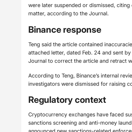
were later suspended or dismissed, citin
matter, according to the Journal.
Binance response
Teng said the article contained inaccuraci
attached letter, dated Feb. 24 and sent by
Journal to correct the article and retract 
According to Teng, Binance’s internal revi
investigators were dismissed for raising c
Regulatory context
Cryptocurrency exchanges have faced sust
sanctions screening and anti-money launde
announced new sanctions-related enforceme