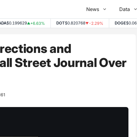
News
Data
$0.199629
DOT
$0.820768
DOGE
$0.0691
+6.63%
-2.29%
▲
▼
rections and
ll Street Journal Over
161