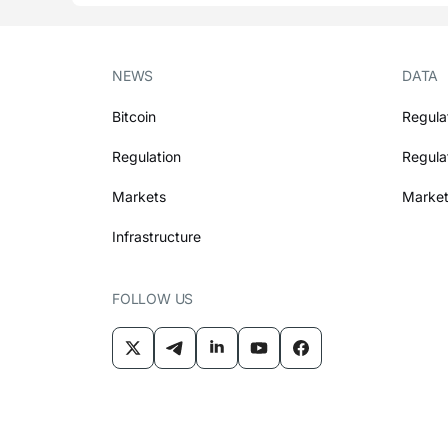
NEWS
DATA
Bitcoin
Regula
Regulation
Regula
Markets
Market
Infrastructure
FOLLOW US