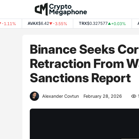
Skip
to
content
AVAX
$6.42
TRX
$0.327577
ADA
.11%
-3.55%
+0.03%
▼
▲
Binance Seeks Cor
Retraction From Wa
Sanctions Report
Alexander Covtun
February 28, 2026