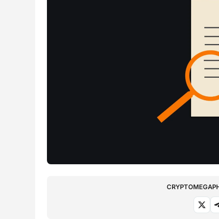
CRYPTOMEGAPHO