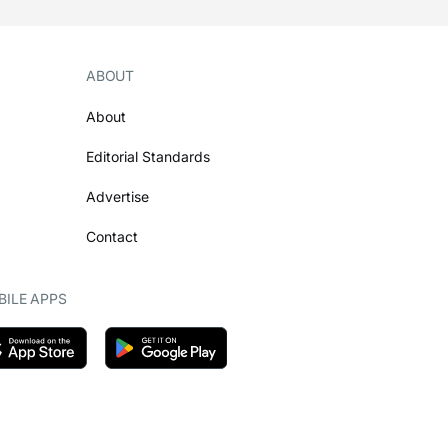
ABOUT
About
Editorial Standards
Advertise
Contact
ILE APPS