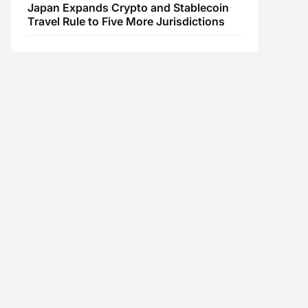
Japan Expands Crypto and Stablecoin
Travel Rule to Five More Jurisdictions