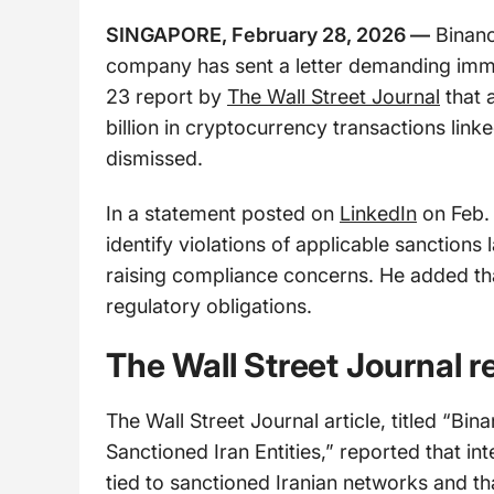
SINGAPORE, February 28, 2026 —
Binanc
company has sent a letter demanding immed
23 report by
The Wall Street Journal
that 
billion in cryptocurrency transactions link
dismissed.
In a statement posted on
LinkedIn
on Feb. 
identify violations of applicable sanctions
raising compliance concerns. He added th
regulatory obligations.
The Wall Street Journal r
The Wall Street Journal article, titled “Bi
Sanctioned Iran Entities,” reported that int
tied to sanctioned Iranian networks and th