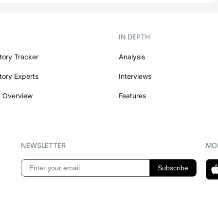
IN DEPTH
tory Tracker
Analysis
tory Experts
Interviews
 Overview
Features
NEWSLETTER
MOB