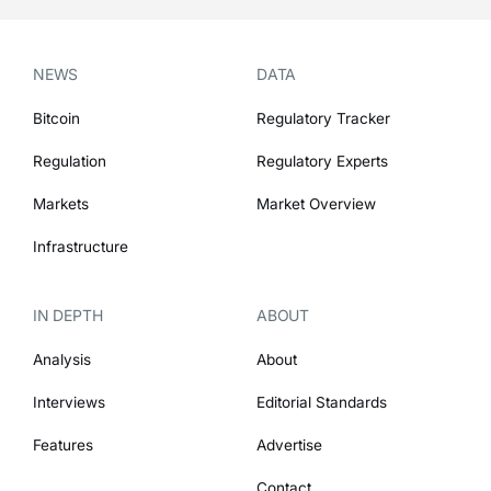
NEWS
DATA
Bitcoin
Regulatory Tracker
Regulation
Regulatory Experts
Markets
Market Overview
Infrastructure
IN DEPTH
ABOUT
Analysis
About
Interviews
Editorial Standards
Features
Advertise
Contact