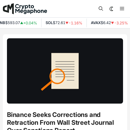
Skip
Me
to
content
NB
$593.07
SOL
$72.61
AVAX
$6.42
+0.04%
-1.16%
-3.25%
▲
▼
▼
Binance Seeks Corrections and
Retraction From Wall Street Journal