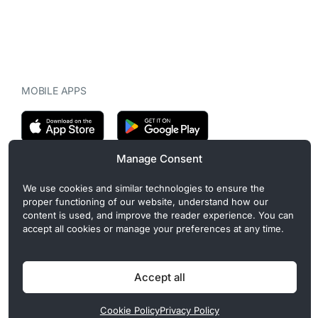
MOBILE APPS
Manage Consent
CryptoMegaphone is an independent digital asset publication
We use cookies and similar technologies to ensure the
covering crypto regulation, market structure, and institutional
proper functioning of our website, understand how our
developments. Commercial or sponsored content, when present, is
content is used, and improve the reader experience. You can
clearly disclosed and does not influence editorial coverage. Read
accept all cookies or manage your preferences at any time.
more in our
Editorial Standards
.
Accept all
Privacy Policy
Cookie Policy
Terms of Use
Disclaimer
Cookie Policy
Privacy Policy
© 2026 CryptoMegaphone, Inc. | ISSN 3071-5997