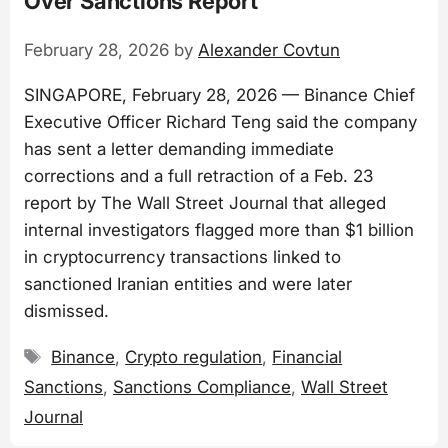
Over Sanctions Report
February 28, 2026
by
Alexander Covtun
SINGAPORE, February 28, 2026 — Binance Chief
Executive Officer Richard Teng said the company
has sent a letter demanding immediate
corrections and a full retraction of a Feb. 23
report by The Wall Street Journal that alleged
internal investigators flagged more than $1 billion
in cryptocurrency transactions linked to
sanctioned Iranian entities and were later
dismissed.
Tags
Binance
,
Crypto regulation
,
Financial
Sanctions
,
Sanctions Compliance
,
Wall Street
Journal