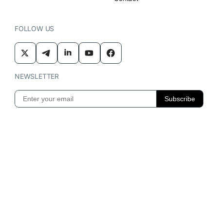
FOLLOW US
NEWSLETTER