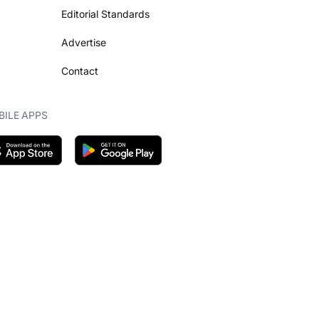
Editorial Standards
Advertise
Contact
ILE APPS