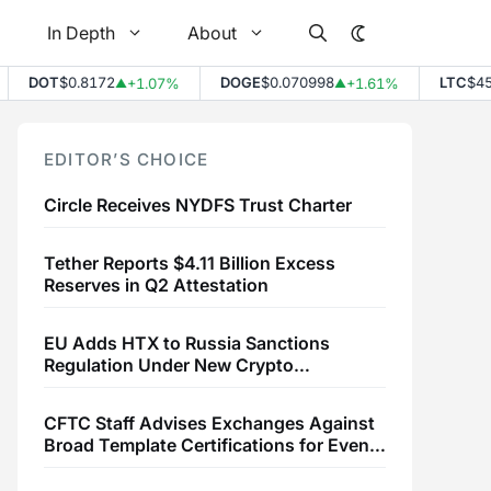
In Depth
About
DOT
$0.8172
DOGE
$0.070998
LTC
$45.7
+1.07%
+1.61%
▲
▲
EDITOR’S CHOICE
Circle Receives NYDFS Trust Charter
Tether Reports $4.11 Billion Excess
Reserves in Q2 Attestation
EU Adds HTX to Russia Sanctions
Regulation Under New Crypto
Transaction Restrictions
CFTC Staff Advises Exchanges Against
Broad Template Certifications for Event
Contracts