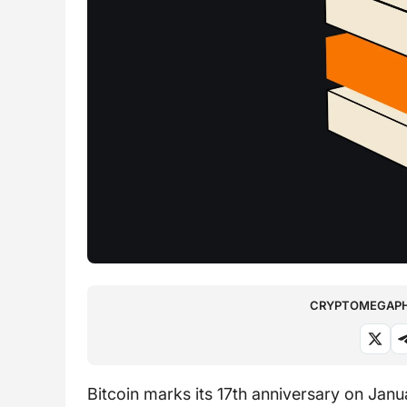
CRYPTOMEGAPHO
Bitcoin marks its 17th anniversary on Janu