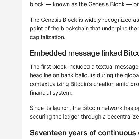
block — known as the Genesis Block — on
The Genesis Block is widely recognized as 
point of the blockchain that underpins the
capitalization.
Embedded message linked Bitcoin
The first block included a textual messa
headline on bank bailouts during the global f
contextualizing Bitcoin’s creation amid bro
financial system.
Since its launch, the Bitcoin network has 
securing the ledger through a decentraliz
Seventeen years of continuous 