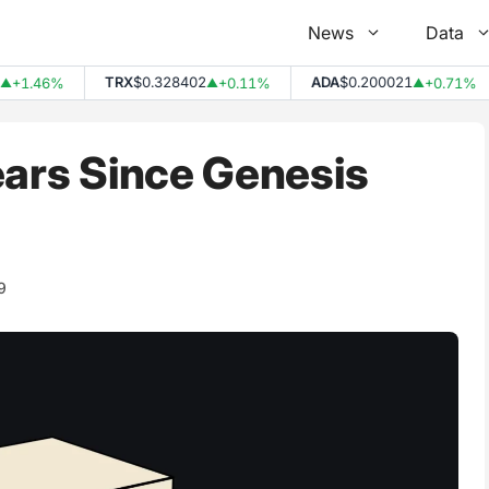
News
Data
TRX
$0.328402
ADA
$0.200021
1.46%
+0.11%
+0.71%
▲
▲
ears Since Genesis
9