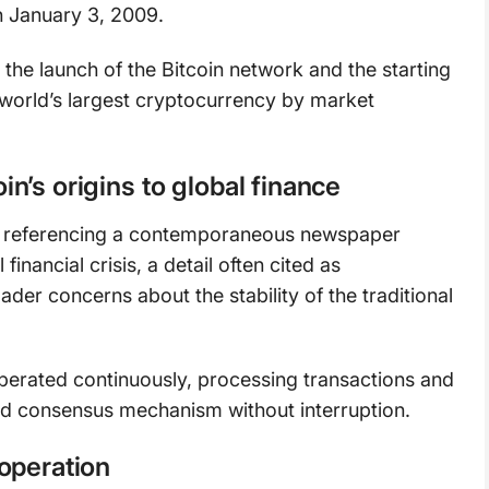
 January 3, 2009.
the launch of the Bitcoin network and the starting
 world’s largest cryptocurrency by market
’s origins to global finance
ge referencing a contemporaneous newspaper
inancial crisis, a detail often cited as
ader concerns about the stability of the traditional
operated continuously, processing transactions and
ed consensus mechanism without interruption.
operation