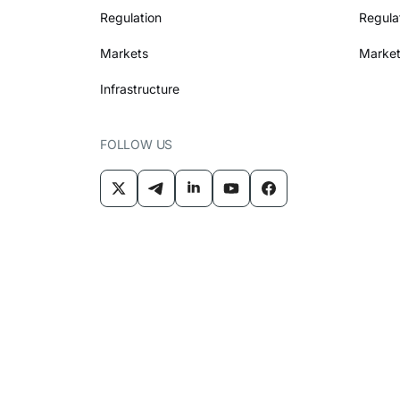
Regulation
Regula
Markets
Market
Infrastructure
FOLLOW US