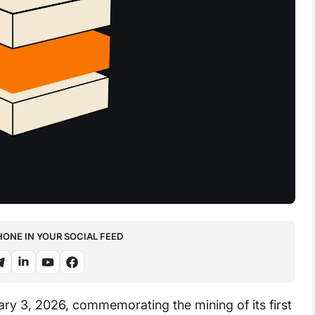
NE IN YOUR SOCIAL FEED
ary 3, 2026, commemorating the mining of its first