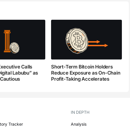
xecutive Calls
Short-Term Bitcoin Holders
Digital Labubu” as
Reduce Exposure as On-Chain
 Cautious
Profit-Taking Accelerates
IN DEPTH
tory Tracker
Analysis