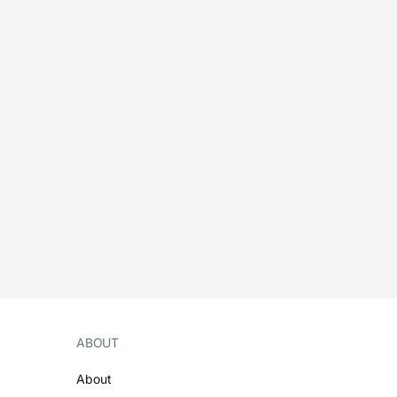
ABOUT
About