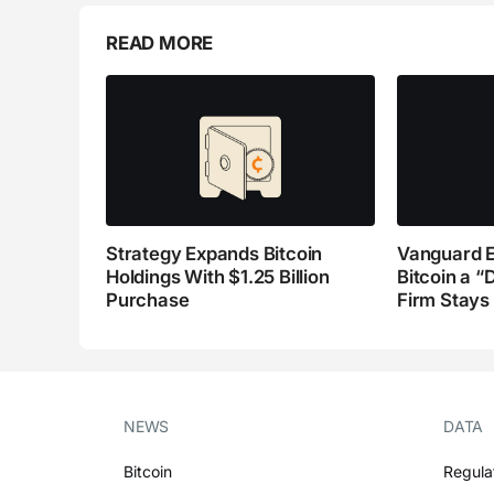
READ MORE
Strategy Expands Bitcoin
Vanguard E
Holdings With $1.25 Billion
Bitcoin a “
Purchase
Firm Stays
NEWS
DATA
Bitcoin
Regula