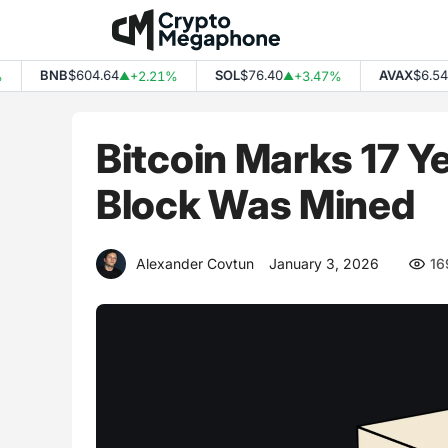
Skip
to
content
BNB
$604.64
SOL
$76.40
AVAX
$6.54
+2.21%
+3.47%
+
▲
▲
▲
Bitcoin Marks 17 Y
Block Was Mined
Alexander Covtun
January 3, 2026
16