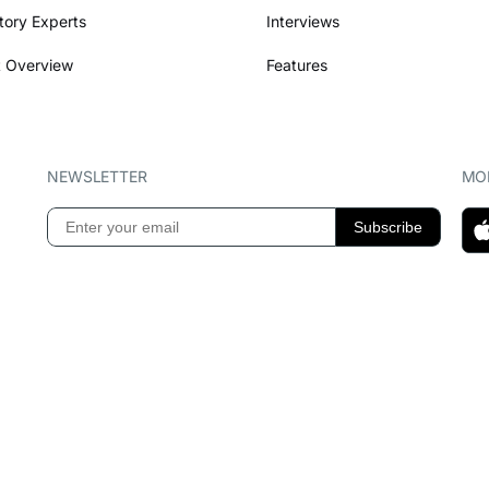
tory Experts
Interviews
 Overview
Features
NEWSLETTER
MOB