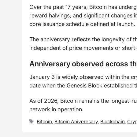
Over the past 17 years, Bitcoin has under
reward halvings, and significant changes i
core issuance schedule defined at launch.
The anniversary reflects the longevity of 
independent of price movements or short-
Anniversary observed across t
January 3 is widely observed within the cr
date when the Genesis Block established t
As of 2026, Bitcoin remains the longest-r
network in operation.
Tags
Bitcoin
,
Bitcoin Aniveresary
,
Blockchain
,
Cryp