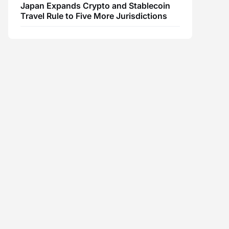
Japan Expands Crypto and Stablecoin
Travel Rule to Five More Jurisdictions