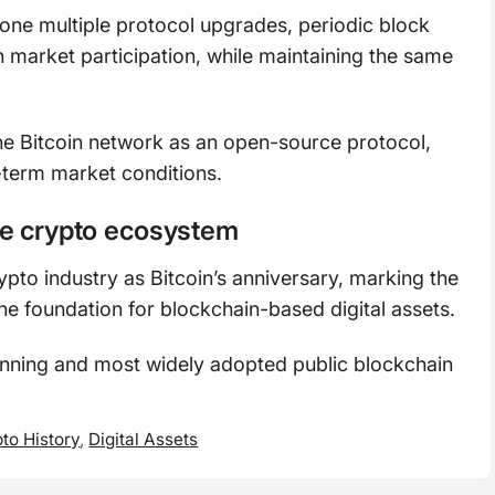
gone multiple protocol upgrades, periodic block
n market participation, while maintaining the same
the Bitcoin network as an open-source protocol,
term market conditions.
he crypto ecosystem
ypto industry as Bitcoin’s anniversary, marking the
he foundation for blockchain-based digital assets.
unning and most widely adopted public blockchain
to History
,
Digital Assets