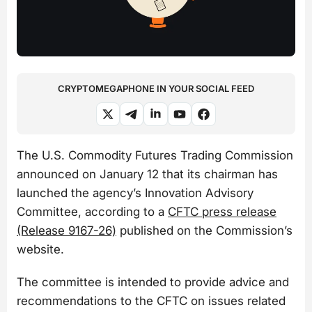
CRYPTOMEGAPHONE IN YOUR SOCIAL FEED
The U.S. Commodity Futures Trading Commission
announced on January 12 that its chairman has
launched the agency’s Innovation Advisory
Committee, according to a
CFTC press release
(Release 9167-26)
published on the Commission’s
website.
The committee is intended to provide advice and
recommendations to the CFTC on issues related