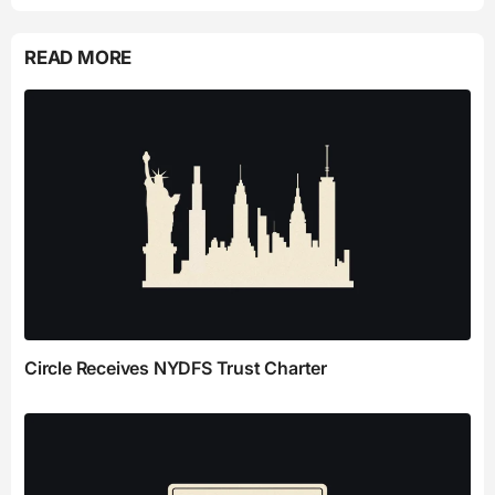
READ MORE
Circle Receives NYDFS Trust Charter