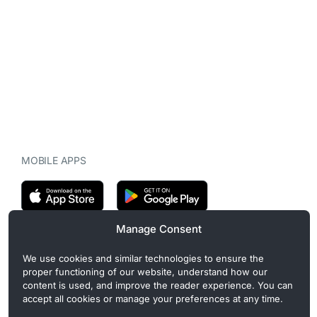
MOBILE APPS
Manage Consent
CryptoMegaphone is an independent digital asset publication
We use cookies and similar technologies to ensure the
covering crypto regulation, market structure, and institutional
proper functioning of our website, understand how our
developments. Commercial or sponsored content, when present, is
content is used, and improve the reader experience. You can
clearly disclosed and does not influence editorial coverage. Read
accept all cookies or manage your preferences at any time.
more in our
Editorial Standards
.