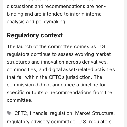
discussions and recommendations are non-
binding and are intended to inform internal
analysis and policymaking.
Regulatory context
The launch of the committee comes as U.S.
regulators continue to assess evolving market
structures and innovation across derivatives,
commodities, and digital asset-related activities
that fall within the CFTC’s jurisdiction. The
commission did not announce a timeline for
specific outputs or recommendations from the
committee.
Tags
CFTC
,
financial regulation
,
Market Structure
,
regulatory advisory committee
,
U.S. regulators