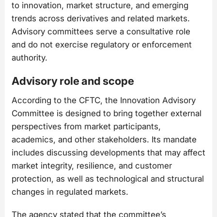
to innovation, market structure, and emerging
trends across derivatives and related markets.
Advisory committees serve a consultative role
and do not exercise regulatory or enforcement
authority.
Advisory role and scope
According to the CFTC, the Innovation Advisory
Committee is designed to bring together external
perspectives from market participants,
academics, and other stakeholders. Its mandate
includes discussing developments that may affect
market integrity, resilience, and customer
protection, as well as technological and structural
changes in regulated markets.
The agency stated that the committee’s