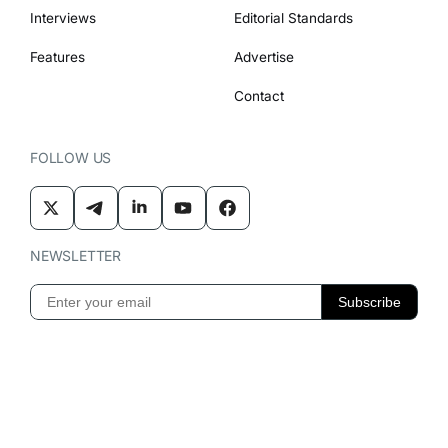
Interviews
Editorial Standards
Features
Advertise
Contact
FOLLOW US
NEWSLETTER