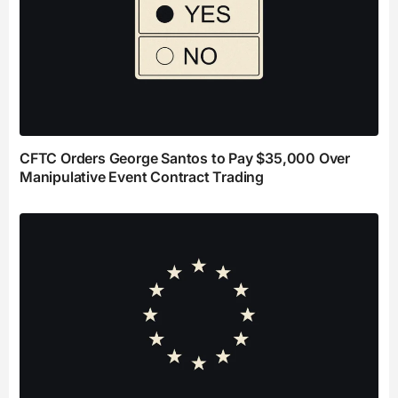
CFTC Orders George Santos to Pay $35,000 Over
Manipulative Event Contract Trading