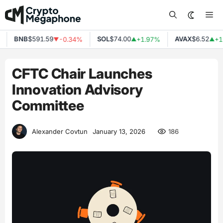
Skip
Me
to
content
BNB
$591.59
SOL
$74.00
AVAX
$6.52
-0.34%
+1.97%
+1.
▼
▲
▲
CFTC Chair Launches
Innovation Advisory
Committee
186
Alexander Covtun
January 13, 2026