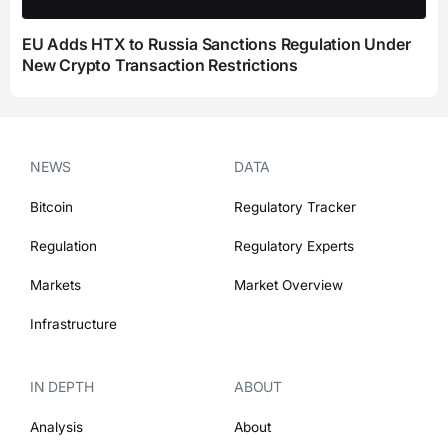
EU Adds HTX to Russia Sanctions Regulation Under
New Crypto Transaction Restrictions
NEWS
DATA
Bitcoin
Regulatory Tracker
Regulation
Regulatory Experts
Markets
Market Overview
Infrastructure
IN DEPTH
ABOUT
Analysis
About