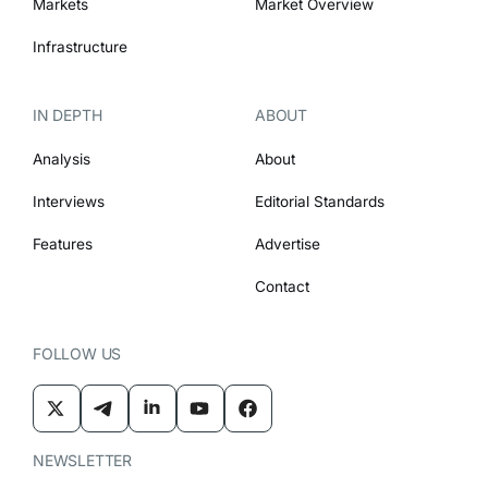
Markets
Market Overview
Infrastructure
IN DEPTH
ABOUT
Analysis
About
Interviews
Editorial Standards
Features
Advertise
Contact
FOLLOW US
NEWSLETTER