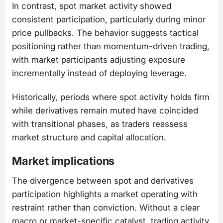
In contrast, spot market activity showed
consistent participation, particularly during minor
price pullbacks. The behavior suggests tactical
positioning rather than momentum-driven trading,
with market participants adjusting exposure
incrementally instead of deploying leverage.
Historically, periods where spot activity holds firm
while derivatives remain muted have coincided
with transitional phases, as traders reassess
market structure and capital allocation.
Market implications
The divergence between spot and derivatives
participation highlights a market operating with
restraint rather than conviction. Without a clear
macro or market-specific catalyst, trading activity