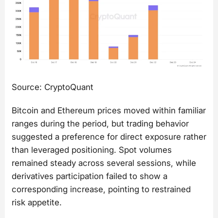
Source: CryptoQuant
Bitcoin and Ethereum prices moved within familiar
ranges during the period, but trading behavior
suggested a preference for direct exposure rather
than leveraged positioning. Spot volumes
remained steady across several sessions, while
derivatives participation failed to show a
corresponding increase, pointing to restrained
risk appetite.