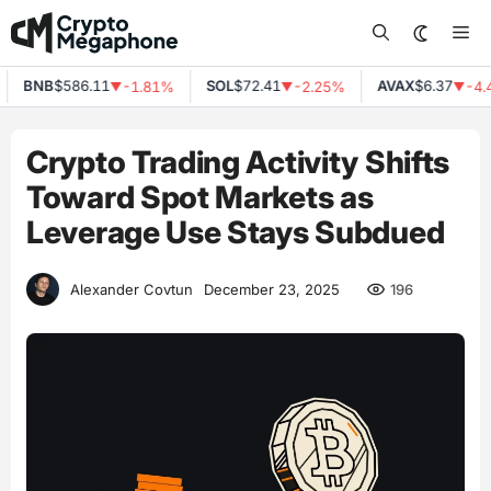
Skip
Me
to
content
BNB
$586.11
SOL
$72.41
AVAX
$6.37
-1.81%
-2.25%
-4.4
▼
▼
▼
Crypto Trading Activity Shifts
Toward Spot Markets as
Leverage Use Stays Subdued
196
Alexander Covtun
December 23, 2025