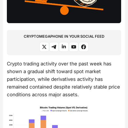
CRYPTOMEGAPHONE IN YOUR SOCIAL FEED
Crypto trading activity over the past week has
shown a gradual shift toward spot market
participation, while derivatives activity has
remained contained despite relatively stable price
conditions across major assets.