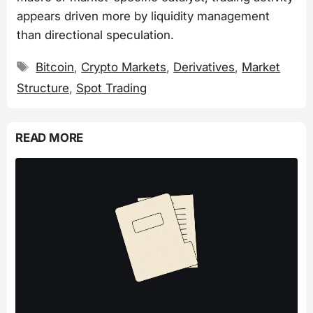
appears driven more by liquidity management
than directional speculation.
Tags
Bitcoin
,
Crypto Markets
,
Derivatives
,
Market
Structure
,
Spot Trading
READ MORE