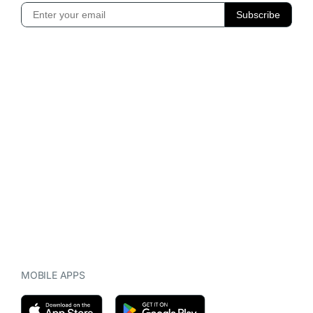
MOBILE APPS