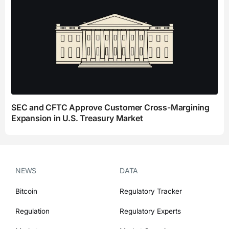
SEC and CFTC Approve Customer Cross-Margining
Expansion in U.S. Treasury Market
NEWS
DATA
Bitcoin
Regulatory Tracker
Regulation
Regulatory Experts