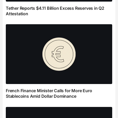
Tether Reports $4.11 Billion Excess Reserves in Q2
Attestation
French Finance Minister Calls for More Euro
Stablecoins Amid Dollar Dominance