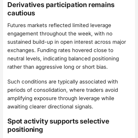
Derivatives participation remains
cautious
Futures markets reflected limited leverage
engagement throughout the week, with no
sustained build-up in open interest across major
exchanges. Funding rates hovered close to
neutral levels, indicating balanced positioning
rather than aggressive long or short bias.
Such conditions are typically associated with
periods of consolidation, where traders avoid
amplifying exposure through leverage while
awaiting clearer directional signals.
Spot activity supports selective
positioning