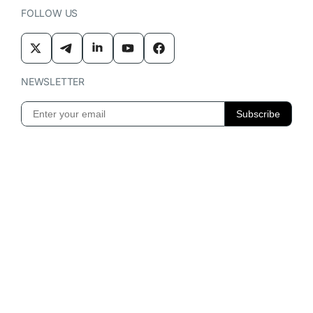
FOLLOW US
NEWSLETTER