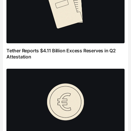
Tether Reports $4.11 Billion Excess Reserves in Q2
Attestation