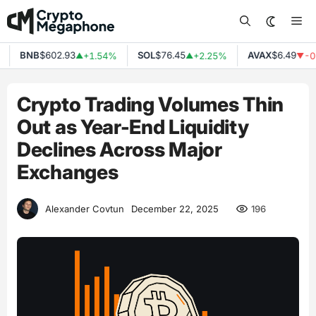
Skip
Me
to
content
BNB
$602.93
SOL
$76.45
AVAX
$6.49
+1.54%
+2.25%
-0.
▲
▲
▼
Crypto Trading Volumes Thin
Out as Year-End Liquidity
Declines Across Major
Exchanges
196
Alexander Covtun
December 22, 2025