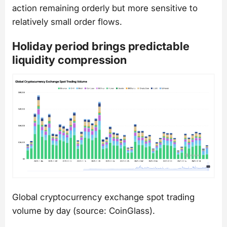
action remaining orderly but more sensitive to
relatively small order flows.
Holiday period brings predictable
liquidity compression
Global cryptocurrency exchange spot trading
volume by day (source: CoinGlass).