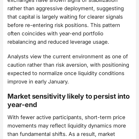
rather than aggressive deployment, suggesting
that capital is largely waiting for clearer signals
before re-entering risk positions. This pattern
often coincides with year-end portfolio
rebalancing and reduced leverage usage.
Analysts view the current environment as one of
caution rather than risk aversion, with positioning
expected to normalize once liquidity conditions
improve in early January.
Market sensitivity likely to persist into
year-end
With fewer active participants, short-term price
movements may reflect liquidity dynamics more
than fundamental shifts. As a result, market