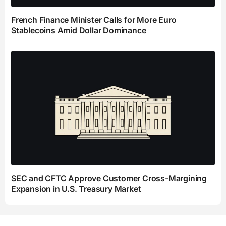
French Finance Minister Calls for More Euro
Stablecoins Amid Dollar Dominance
SEC and CFTC Approve Customer Cross-Margining
Expansion in U.S. Treasury Market