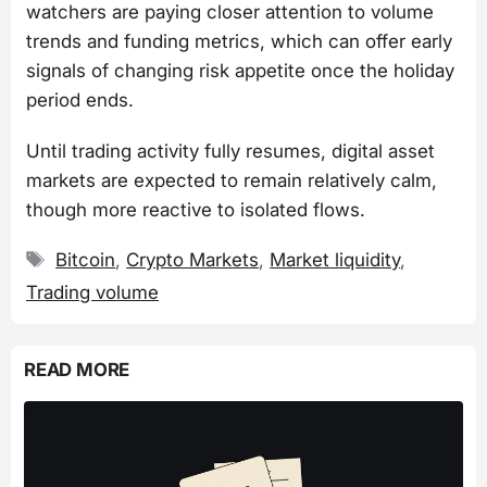
watchers are paying closer attention to volume
trends and funding metrics, which can offer early
signals of changing risk appetite once the holiday
period ends.
Until trading activity fully resumes, digital asset
markets are expected to remain relatively calm,
though more reactive to isolated flows.
Tags
Bitcoin
,
Crypto Markets
,
Market liquidity
,
Trading volume
READ MORE