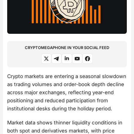
CRYPTOMEGAPHONE IN YOUR SOCIAL FEED
Crypto markets are entering a seasonal slowdown
as trading volumes and order-book depth decline
across major exchanges, reflecting year-end
positioning and reduced participation from
institutional desks during the holiday period.
Market data shows thinner liquidity conditions in
both spot and derivatives markets, with price