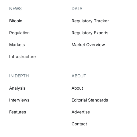
NEWS
DATA
Bitcoin
Regulatory Tracker
Regulation
Regulatory Experts
Markets
Market Overview
Infrastructure
IN DEPTH
ABOUT
Analysis
About
Interviews
Editorial Standards
Features
Advertise
Contact