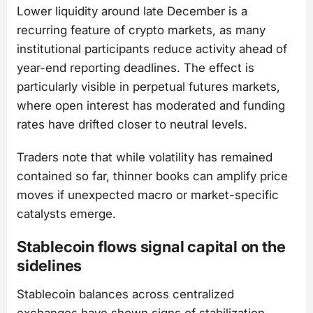
Lower liquidity around late December is a
recurring feature of crypto markets, as many
institutional participants reduce activity ahead of
year-end reporting deadlines. The effect is
particularly visible in perpetual futures markets,
where open interest has moderated and funding
rates have drifted closer to neutral levels.
Traders note that while volatility has remained
contained so far, thinner books can amplify price
moves if unexpected macro or market-specific
catalysts emerge.
Stablecoin flows signal capital on the
sidelines
Stablecoin balances across centralized
exchanges have shown signs of stabilization