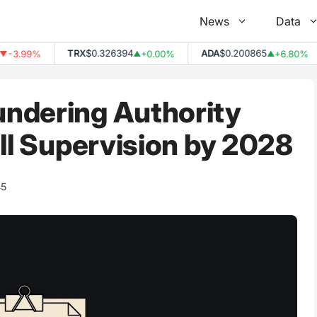
News
Data
TRX
$0.326394
ADA
$0.200865
.99%
+0.00%
+6.80%
▲
▲
ndering Authority
ull Supervision by 2028
45