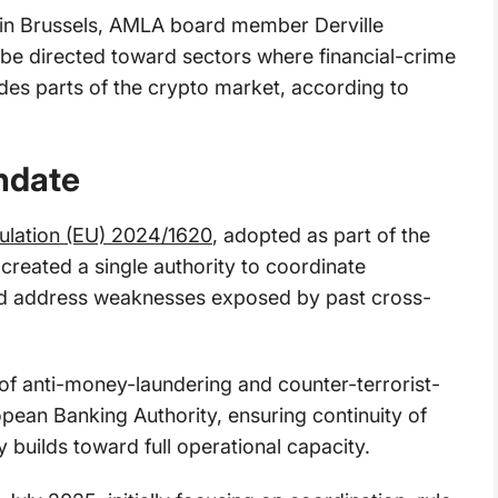
e in Brussels, AMLA board member Derville
be directed toward sectors where financial-crime
udes parts of the crypto market, according to
ndate
ulation (EU) 2024/1620
, adopted as part of the
reated a single authority to coordinate
and address weaknesses exposed by past cross-
 of anti-money-laundering and counter-terrorist-
pean Banking Authority, ensuring continuity of
 builds toward full operational capacity.