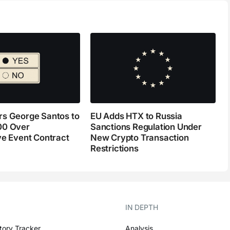
s George Santos to
EU Adds HTX to Russia
00 Over
Sanctions Regulation Under
ve Event Contract
New Crypto Transaction
Restrictions
IN DEPTH
tory Tracker
Analysis