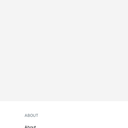
ABOUT
About