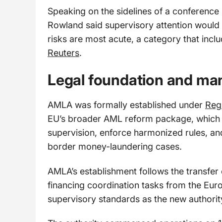
Speaking on the sidelines of a conferenc
Rowland said supervisory attention would 
risks are most acute, a category that incl
Reuters
.
Legal foundation and ma
AMLA was formally established under
Reg
EU’s broader AML reform package, which c
supervision, enforce harmonized rules, 
border money-laundering cases.
AMLA’s establishment follows the transfer
financing coordination tasks from the Euro
supervisory standards as the new authority