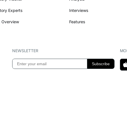
tory Experts
Interviews
 Overview
Features
NEWSLETTER
MOB