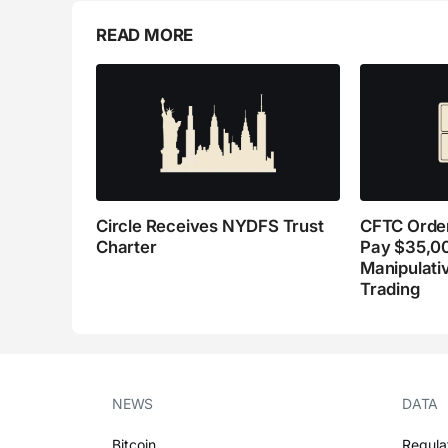
READ MORE
Circle Receives NYDFS Trust
CFTC Order
Charter
Pay $35,0
Manipulati
Trading
NEWS
DATA
Bitcoin
Regula