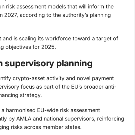
n risk assessment models that will inform the
 in 2027, according to the authority’s planning
 and is scaling its workforce toward a target of
ing objectives for 2025.
in supervisory planning
ntify crypto-asset activity and novel payment
rvisory focus as part of the EU’s broader anti-
nancing strategy.
rd a harmonised EU-wide risk assessment
ntly by AMLA and national supervisors, reinforcing
ing risks across member states.