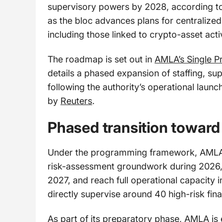
supervisory powers by 2028, according t
as the bloc advances plans for centralized o
including those linked to crypto-asset activ
The roadmap is set out in
AMLA’s Single 
details a phased expansion of staffing, sup
following the authority’s operational laun
by
Reuters
.
Phased transition toward 
Under the programming framework, AMLA 
risk-assessment groundwork during 2026, be
2027, and reach full operational capacity i
directly supervise around 40 high-risk fina
As part of its preparatory phase, AMLA is