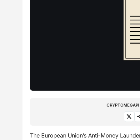
CRYPTOMEGAPHO
The European Union’s Anti-Money Launderin