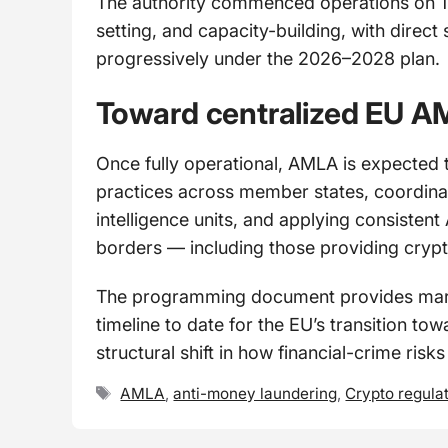
The authority commenced operations on 1 Ju
setting, and capacity-building, with dire
progressively under the 2026–2028 plan.
Toward centralized EU A
Once fully operational, AMLA is expected to
practices across member states, coordinati
intelligence units, and applying consisten
borders — including those providing crypt
The programming document provides market
timeline to date for the EU’s transition t
structural shift in how financial-crime risk
Tags
AMLA
,
anti-money laundering
,
Crypto regula