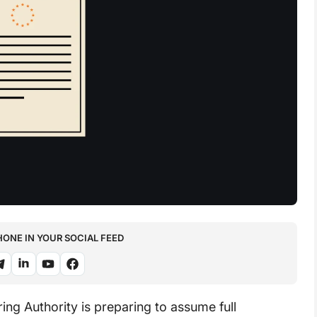
NE IN YOUR SOCIAL FEED
g Authority is preparing to assume full