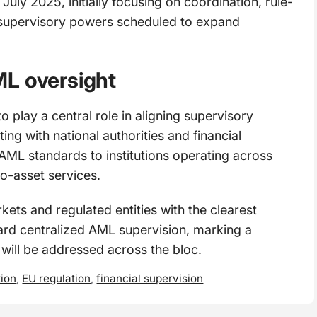
ly 2025, initially focusing on coordination, rule-
ct supervisory powers scheduled to expand
ML oversight
 play a central role in aligning supervisory
ng with national authorities and financial
t AML standards to institutions operating across
o-asset services.
s and regulated entities with the clearest
oward centralized AML supervision, marking a
s will be addressed across the bloc.
tion
,
EU regulation
,
financial supervision