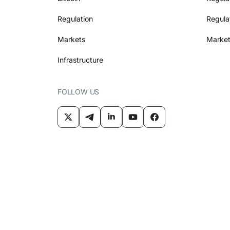
Regulation
Regula
Markets
Market
Infrastructure
FOLLOW US