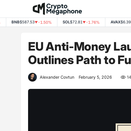
Skip
to
content
BNB
$587.53
SOL
$72.81
AVAX
$6.39
-1.50%
-1.76%
-3
▼
▼
▼
EU Anti-Money Lau
Outlines Path to F
Alexander Covtun
February 5, 2026
1