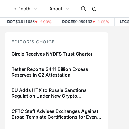
In Depth
About
DOT
$0.811685
DOGE
$0.069133
LTC
$45.
-2.90%
-1.05%
▼
▼
EDITOR’S CHOICE
Circle Receives NYDFS Trust Charter
Tether Reports $4.11 Billion Excess
Reserves in Q2 Attestation
EU Adds HTX to Russia Sanctions
Regulation Under New Crypto
Transaction Restrictions
CFTC Staff Advises Exchanges Against
Broad Template Certifications for Event
Contracts