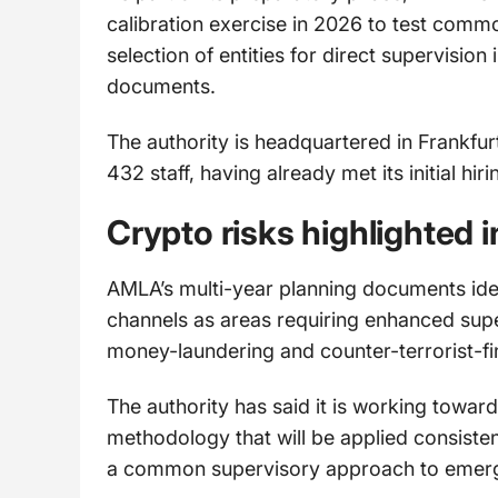
calibration exercise in 2026 to test commo
selection of entities for direct supervision
documents.
The authority is headquartered in Frankfurt
432 staff, having already met its initial hir
Crypto risks highlighted 
AMLA’s multi-year planning documents ide
channels as areas requiring enhanced supe
money-laundering and counter-terrorist-fi
The authority has said it is working towa
methodology that will be applied consiste
a common supervisory approach to emerg