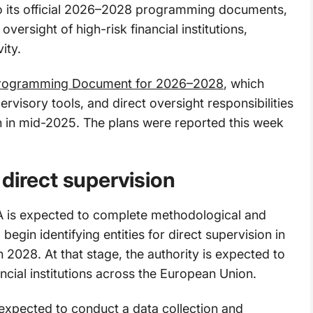
o its official 2026–2028 programming documents,
versight of high-risk financial institutions,
ity.
Programming Document for 2026–2028
, which
ervisory tools, and direct oversight responsibilities
ch in mid-2025. The plans were reported this week
direct supervision
is expected to complete methodological and
gin identifying entities for direct supervision in
n 2028. At that stage, the authority is expected to
ncial institutions across the European Union.
 expected to conduct a data collection and