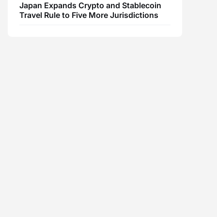
Japan Expands Crypto and Stablecoin
Travel Rule to Five More Jurisdictions