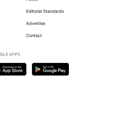
Editorial Standards
Advertise
Contact
ILE APPS