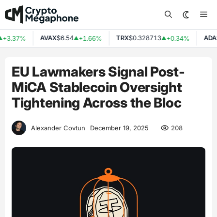
Skip
Me
to
content
AVAX
$6.54
TRX
$0.328713
ADA
$
+3.37%
+1.66%
+0.34%
▲
▲
EU Lawmakers Signal Post-
MiCA Stablecoin Oversight
Tightening Across the Bloc
208
Alexander Covtun
December 19, 2025