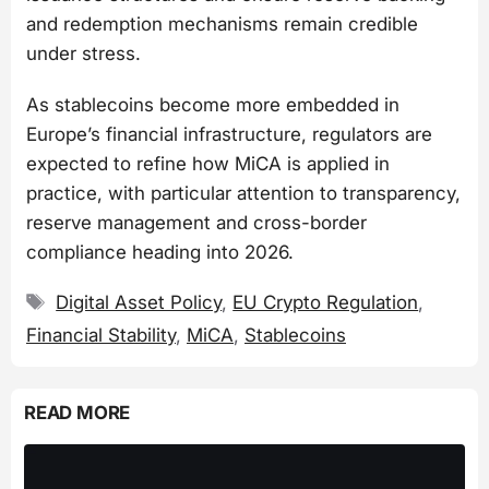
and redemption mechanisms remain credible
under stress.
As stablecoins become more embedded in
Europe’s financial infrastructure, regulators are
expected to refine how MiCA is applied in
practice, with particular attention to transparency,
reserve management and cross-border
compliance heading into 2026.
Tags
Digital Asset Policy
,
EU Crypto Regulation
,
Financial Stability
,
MiCA
,
Stablecoins
READ MORE