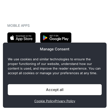
MOBILE APPS
Manage Consent
CryptoMegaphone is an independent digital asset publication
We use cookies and similar technologies to ensure the
covering crypto regulation, market structure, and institutional
proper functioning of our website, understand how our
developments. Commercial or sponsored content, when present, is
content is used, and improve the reader experience. You can
clearly disclosed and does not influence editorial coverage. Read
accept all cookies or manage your preferences at any time.
more in our
Editorial Standards
.
Accept all
Privacy Policy
Cookie Policy
Terms of Use
Disclaimer
Cookie Policy
Privacy Policy
© 2026 CryptoMegaphone, Inc. | ISSN 3071-5997