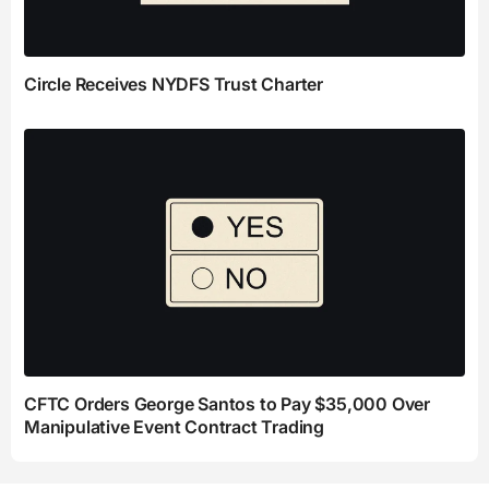
Circle Receives NYDFS Trust Charter
CFTC Orders George Santos to Pay $35,000 Over
Manipulative Event Contract Trading