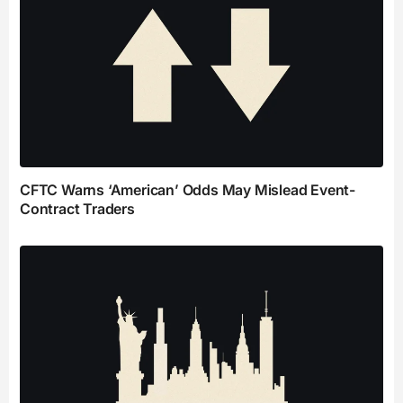
CFTC Warns ‘American’ Odds May Mislead Event-
Contract Traders