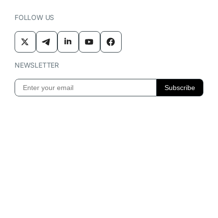
FOLLOW US
NEWSLETTER