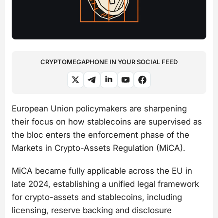
CRYPTOMEGAPHONE IN YOUR SOCIAL FEED
European Union policymakers are sharpening
their focus on how stablecoins are supervised as
the bloc enters the enforcement phase of the
Markets in Crypto-Assets Regulation (MiCA).
MiCA became fully applicable across the EU in
late 2024, establishing a unified legal framework
for crypto-assets and stablecoins, including
licensing, reserve backing and disclosure