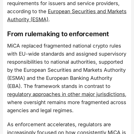
requirements for issuers and service providers,
according to the
European Securities and Markets
Authority (ESMA)
.
From rulemaking to enforcement
MiCA replaced fragmented national crypto rules
with EU-wide standards and assigned supervisory
responsibilities to national authorities, supported
by the European Securities and Markets Authority
(ESMA) and the European Banking Authority
(EBA). The framework stands in contrast to
regulatory approaches in other major jurisdictions
,
where oversight remains more fragmented across
agencies and legal regimes.
As enforcement accelerates, regulators are
increasingly focused on how consistently MiCA is