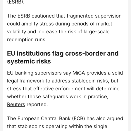
(ESRB)
.
The ESRB cautioned that fragmented supervision
could amplify stress during periods of market
volatility and increase the risk of large-scale
redemption runs.
EU institutions flag cross-border and
systemic risks
EU banking supervisors say MiCA provides a solid
legal framework to address stablecoin risks, but
stress that effective enforcement will determine
whether those safeguards work in practice,
Reuters
reported.
The European Central Bank (ECB) has also argued
that stablecoins operating within the single