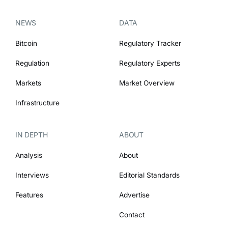
NEWS
DATA
Bitcoin
Regulatory Tracker
Regulation
Regulatory Experts
Markets
Market Overview
Infrastructure
IN DEPTH
ABOUT
Analysis
About
Interviews
Editorial Standards
Features
Advertise
Contact