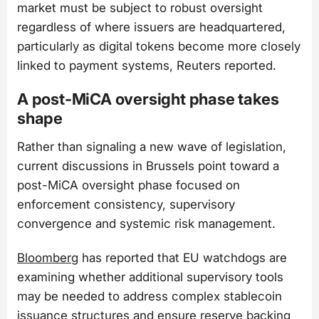
market must be subject to robust oversight
regardless of where issuers are headquartered,
particularly as digital tokens become more closely
linked to payment systems, Reuters reported.
A post-MiCA oversight phase takes
shape
Rather than signaling a new wave of legislation,
current discussions in Brussels point toward a
post-MiCA oversight phase focused on
enforcement consistency, supervisory
convergence and systemic risk management.
Bloomberg
has reported that EU watchdogs are
examining whether additional supervisory tools
may be needed to address complex stablecoin
issuance structures and ensure reserve backing