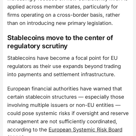
applied across member states, particularly for
firms operating on a cross-border basis, rather
than on introducing new primary legislation.
Stablecoins move to the center of
regulatory scrutiny
Stablecoins have become a focal point for EU
regulators as their use expands beyond trading
into payments and settlement infrastructure.
European financial authorities have warned that
certain stablecoin structures — especially those
involving multiple issuers or non-EU entities —
could pose systemic risks if oversight and reserve
management are not sufficiently coordinated,
according to the
European Systemic Risk Board