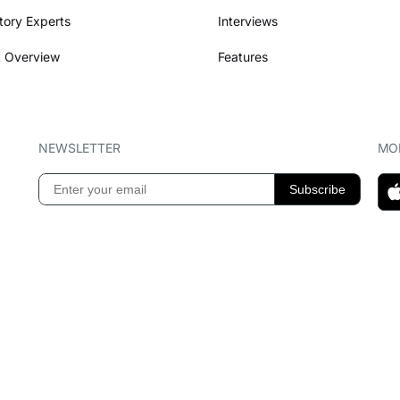
tory Experts
Interviews
 Overview
Features
NEWSLETTER
MOB