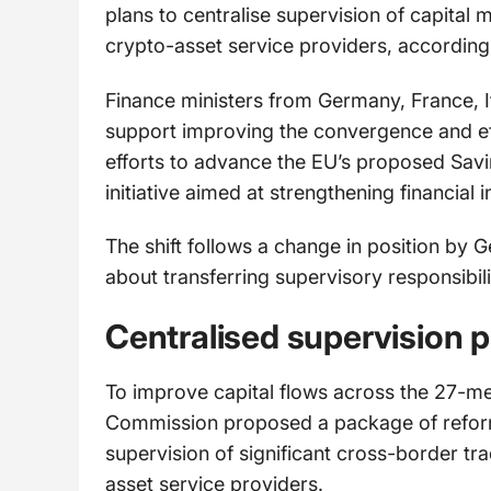
plans to centralise supervision of capital 
crypto-asset service providers, according 
Finance ministers from Germany, France, It
support improving the convergence and eff
efforts to advance the EU’s proposed Sav
initiative aimed at strengthening financial 
The shift follows a change in position by
about transferring supervisory responsibili
Centralised supervision 
To improve capital flows across the 27-
Commission proposed a package of reforms
supervision of significant cross-border tr
asset service providers.