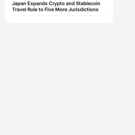
Japan Expands Crypto and Stablecoin
Travel Rule to Five More Jurisdictions