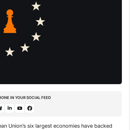
NE IN YOUR SOCIAL FEED
an Union’s six largest economies have backed