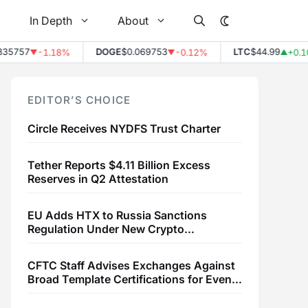
In Depth
About
757
DOGE
$0.069753
LTC
$44.99
-1.18%
-0.12%
+0.10%
▼
▼
▲
EDITOR’S CHOICE
Circle Receives NYDFS Trust Charter
Tether Reports $4.11 Billion Excess
Reserves in Q2 Attestation
EU Adds HTX to Russia Sanctions
Regulation Under New Crypto
Transaction Restrictions
CFTC Staff Advises Exchanges Against
Broad Template Certifications for Event
Contracts