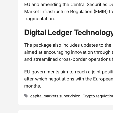
EU and amending the Central Securities D
Market Infrastructure Regulation (EMIR) t
fragmentation.
Digital Ledger Technolog
The package also includes updates to the
aimed at encouraging innovation through s
and streamlined cross-border operations 
EU governments aim to reach a joint posi
after which negotiations with the European
months.
Tags
capital markets supervision
,
Crypto regulatio