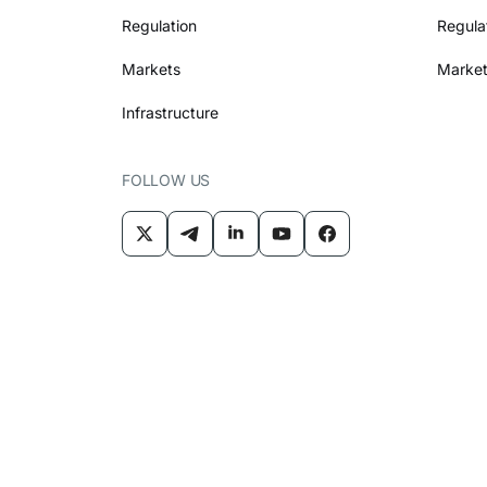
Regulation
Regula
Markets
Market
Infrastructure
FOLLOW US