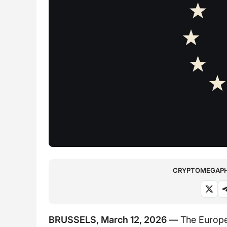
CRYPTOMEGAPHO
BRUSSELS, March 12, 2026 —
The Europe