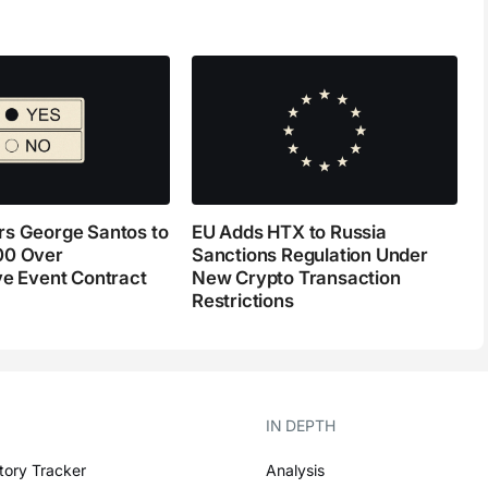
s George Santos to
EU Adds HTX to Russia
00 Over
Sanctions Regulation Under
ve Event Contract
New Crypto Transaction
Restrictions
IN DEPTH
tory Tracker
Analysis