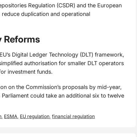
epositories Regulation (CSDR) and the European
o reduce duplication and operational
y Reforms
 EU’s Digital Ledger Technology (DLT) framework,
implified authorisation for smaller DLT operators
for investment funds.
tion on the Commission’s proposals by mid-year,
 Parliament could take an additional six to twelve
n
,
ESMA
,
EU regulation
,
financial regulation