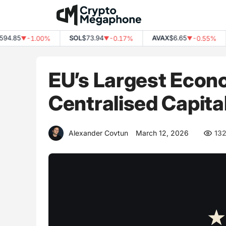
Skip
to
content
.85
SOL
$73.94
AVAX
$6.65
-1.00%
-0.17%
-0.55%
▼
▼
▼
EU’s Largest Econ
Centralised Capita
Alexander Covtun
March 12, 2026
13