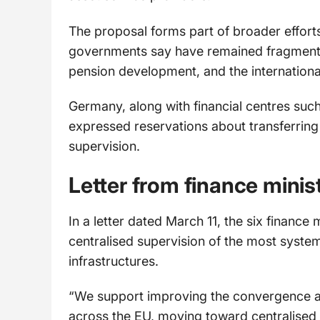
The proposal forms part of broader effort
governments say have remained fragmented
pension development, and the international
Germany, along with financial centres suc
expressed reservations about transferring o
supervision.
Letter from finance minis
In a letter dated March 11, the six financ
centralised supervision of the most system
infrastructures.
“We support improving the convergence and
across the EU, moving toward centralised 