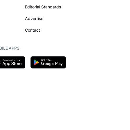
Editorial Standards
Advertise
Contact
ILE APPS