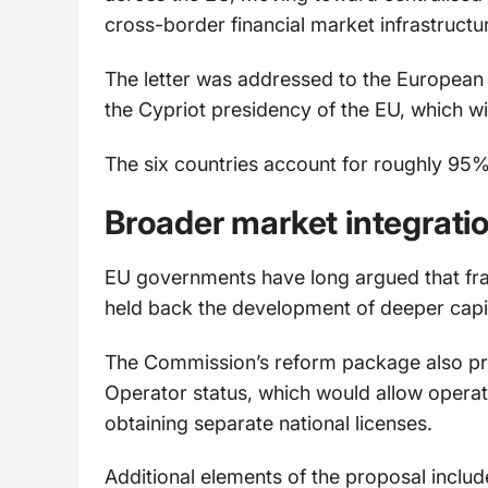
cross-border financial market infrastructur
The letter was addressed to the European
the Cypriot presidency of the EU, which wi
The six countries account for roughly 95% 
Broader market integrati
EU governments have long argued that fr
held back the development of deeper capit
The Commission’s reform package also pr
Operator status, which would allow opera
obtaining separate national licenses.
Additional elements of the proposal includ