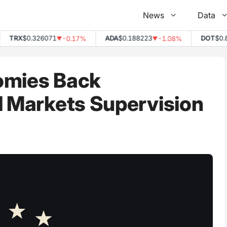
News
Data
TRX
$0.326071
ADA
$0.188223
DOT
$0.835
-0.17%
-1.08%
▼
▼
omies Back
l Markets Supervision
2