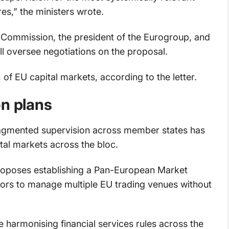
es,” the ministers wrote.
 Commission, the president of the Eurogroup, and
ll oversee negotiations on the proposal.
of EU capital markets, according to the letter.
on plans
agmented supervision across member states has
al markets across the bloc.
oposes establishing a Pan-European Market
tors to manage multiple EU trading venues without
e harmonising financial services rules across the