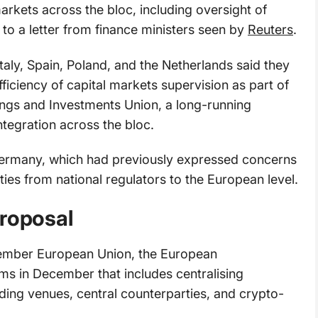
markets across the bloc, including oversight of
to a letter from finance ministers seen by
Reuters
.
aly, Spain, Poland, and the Netherlands said they
iciency of capital markets supervision as part of
ings and Investments Union, a long-running
integration across the bloc.
 Germany, which had previously expressed concerns
ties from national regulators to the European level.
proposal
member European Union, the European
 in December that includes centralising
ading venues, central counterparties, and crypto-