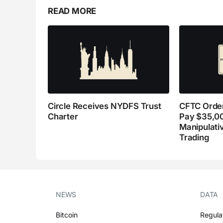
READ MORE
Circle Receives NYDFS Trust
CFTC Order
Charter
Pay $35,0
Manipulati
Trading
NEWS
DATA
Bitcoin
Regula