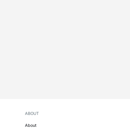
ABOUT
About