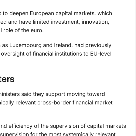
s to deepen European capital markets, which
 and have limited investment, innovation,
 role of the euro.
h as Luxembourg and Ireland, had previously
versight of financial institutions to EU-level
ters
e ministers said they support moving toward
ically relevant cross-border financial market
 efficiency of the supervision of capital markets
supervision for the most systemically relevant