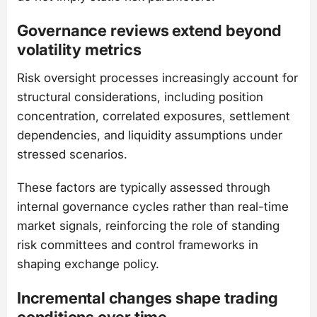
Governance reviews extend beyond
volatility metrics
Risk oversight processes increasingly account for
structural considerations, including position
concentration, correlated exposures, settlement
dependencies, and liquidity assumptions under
stressed scenarios.
These factors are typically assessed through
internal governance cycles rather than real-time
market signals, reinforcing the role of standing
risk committees and control frameworks in
shaping exchange policy.
Incremental changes shape trading
conditions over time