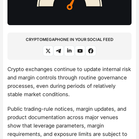
CRYPTOMEGAPHONE IN YOUR SOCIAL FEED
Crypto exchanges continue to update internal risk
and margin controls through routine governance
processes, even during periods of relatively
stable market conditions.
Public trading-rule notices, margin updates, and
product documentation across major venues
show that leverage parameters, margin
requirements, and exposure limits are subject to