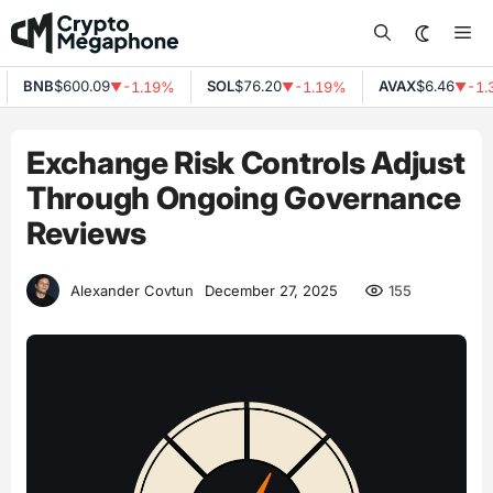
Skip
Me
to
content
BNB
$600.09
SOL
$76.20
AVAX
$6.46
-1.19%
-1.19%
-1.3
▼
▼
▼
Exchange Risk Controls Adjust
Through Ongoing Governance
Reviews
155
Alexander Covtun
December 27, 2025