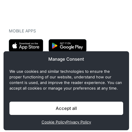
MOBILE APPS
Manage Consent
CryptoMegaphone is an independent digital asset publication
We use cookies and similar technologies to ensure the
covering crypto regulation, market structure, and institutional
proper functioning of our website, understand how our
developments. Commercial or sponsored content, when present, is
content is used, and improve the reader experience. You can
clearly disclosed and does not influence editorial coverage. Read
accept all cookies or manage your preferences at any time.
more in our
Editorial Standards
.
Accept all
Privacy Policy
Cookie Policy
Terms of Use
Disclaimer
Cookie Policy
Privacy Policy
© 2026 CryptoMegaphone, Inc. | ISSN 3071-5997