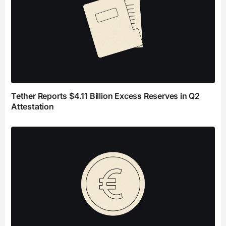
Tether Reports $4.11 Billion Excess Reserves in Q2
Attestation