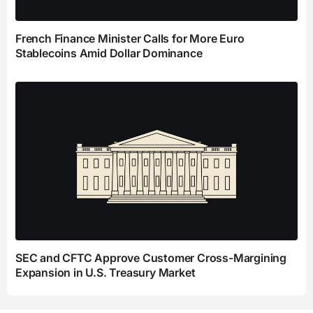
French Finance Minister Calls for More Euro
Stablecoins Amid Dollar Dominance
SEC and CFTC Approve Customer Cross-Margining
Expansion in U.S. Treasury Market