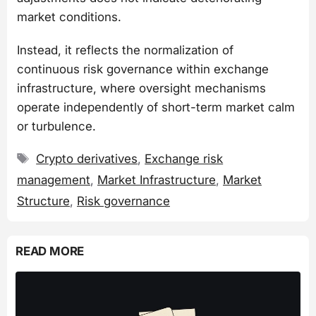
market conditions.
Instead, it reflects the normalization of
continuous risk governance within exchange
infrastructure, where oversight mechanisms
operate independently of short-term market calm
or turbulence.
Tags
Crypto derivatives
,
Exchange risk
management
,
Market Infrastructure
,
Market
Structure
,
Risk governance
READ MORE