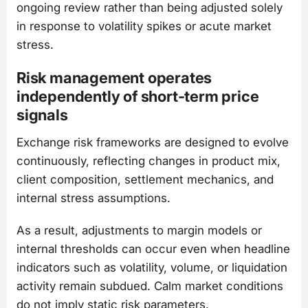
ongoing review rather than being adjusted solely
in response to volatility spikes or acute market
stress.
Risk management operates
independently of short-term price
signals
Exchange risk frameworks are designed to evolve
continuously, reflecting changes in product mix,
client composition, settlement mechanics, and
internal stress assumptions.
As a result, adjustments to margin models or
internal thresholds can occur even when headline
indicators such as volatility, volume, or liquidation
activity remain subdued. Calm market conditions
do not imply static risk parameters.