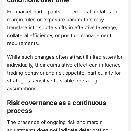
For market participants, incremental updates to
margin rules or exposure parameters may
translate into subtle shifts in effective leverage,
collateral efficiency, or position management
requirements.
While such changes often attract limited attention
individually, their cumulative effect can influence
trading behavior and risk appetite, particularly for
strategies sensitive to stable operating
assumptions.
Risk covernance as a continuous
process
The presence of ongoing risk and margin
adjustments does not indicate deteriorating