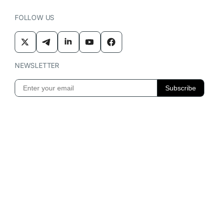
FOLLOW US
NEWSLETTER