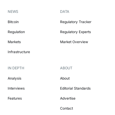
NEWS
DATA
Bitcoin
Regulatory Tracker
Regulation
Regulatory Experts
Markets
Market Overview
Infrastructure
IN DEPTH
ABOUT
Analysis
About
Interviews
Editorial Standards
Features
Advertise
Contact