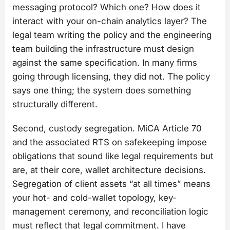
messaging protocol? Which one? How does it
interact with your on-chain analytics layer? The
legal team writing the policy and the engineering
team building the infrastructure must design
against the same specification. In many firms
going through licensing, they did not. The policy
says one thing; the system does something
structurally different.
Second, custody segregation. MiCA Article 70
and the associated RTS on safekeeping impose
obligations that sound like legal requirements but
are, at their core, wallet architecture decisions.
Segregation of client assets “at all times” means
your hot- and cold-wallet topology, key-
management ceremony, and reconciliation logic
must reflect that legal commitment. I have