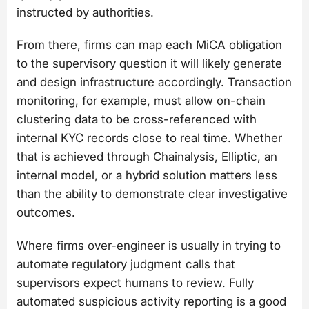
instructed by authorities.
From there, firms can map each MiCA obligation
to the supervisory question it will likely generate
and design infrastructure accordingly. Transaction
monitoring, for example, must allow on-chain
clustering data to be cross-referenced with
internal KYC records close to real time. Whether
that is achieved through Chainalysis, Elliptic, an
internal model, or a hybrid solution matters less
than the ability to demonstrate clear investigative
outcomes.
Where firms over-engineer is usually in trying to
automate regulatory judgment calls that
supervisors expect humans to review. Fully
automated suspicious activity reporting is a good