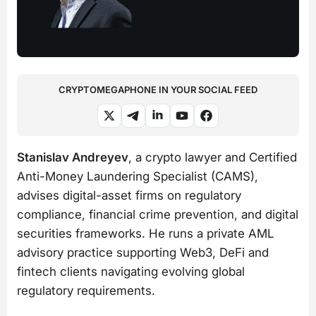
CRYPTOMEGAPHONE IN YOUR SOCIAL FEED
Stanislav Andreyev
, a crypto lawyer and Certified
Anti-Money Laundering Specialist (CAMS),
advises digital-asset firms on regulatory
compliance, financial crime prevention, and digital
securities frameworks. He runs a private AML
advisory practice supporting Web3, DeFi and
fintech clients navigating evolving global
regulatory requirements.