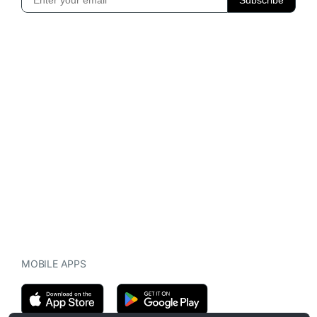
MOBILE APPS