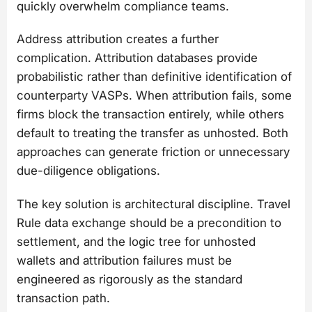
quickly overwhelm compliance teams.
Address attribution creates a further
complication. Attribution databases provide
probabilistic rather than definitive identification of
counterparty VASPs. When attribution fails, some
firms block the transaction entirely, while others
default to treating the transfer as unhosted. Both
approaches can generate friction or unnecessary
due-diligence obligations.
The key solution is architectural discipline. Travel
Rule data exchange should be a precondition to
settlement, and the logic tree for unhosted
wallets and attribution failures must be
engineered as rigorously as the standard
transaction path.