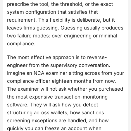
prescribe the tool, the threshold, or the exact
system configuration that satisfies that
requirement. This flexibility is deliberate, but it
leaves firms guessing. Guessing usually produces
two failure modes: over-engineering or minimal
compliance.
The most effective approach is to reverse-
engineer from the supervisory conversation.
Imagine an NCA examiner sitting across from your
compliance officer eighteen months from now.
The examiner will not ask whether you purchased
the most expensive transaction-monitoring
software. They will ask how you detect
structuring across wallets, how sanctions
screening exceptions are handled, and how
quickly you can freeze an account when