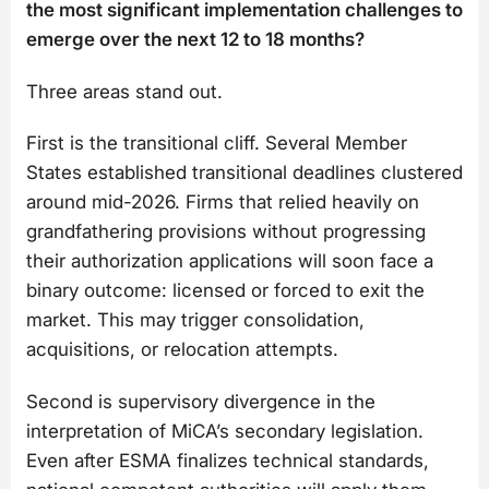
the most significant implementation challenges to
emerge over the next 12 to 18 months?
Three areas stand out.
First is the transitional cliff. Several Member
States established transitional deadlines clustered
around mid-2026. Firms that relied heavily on
grandfathering provisions without progressing
their authorization applications will soon face a
binary outcome: licensed or forced to exit the
market. This may trigger consolidation,
acquisitions, or relocation attempts.
Second is supervisory divergence in the
interpretation of MiCA’s secondary legislation.
Even after ESMA finalizes technical standards,