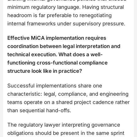
minimum regulatory language. Having structural
headroom is far preferable to renegotiating
internal frameworks under supervisory pressure.
Effective MiCA implementation requires
coordination between legal interpretation and
technical execution. What does a well-
functioning cross-functional compliance
structure look like in practice?
Successful implementations share one
characteristic: legal, compliance, and engineering
teams operate on a shared project cadence rather
than sequential hand-offs.
The regulatory lawyer interpreting governance
obligations should be present in the same sprint