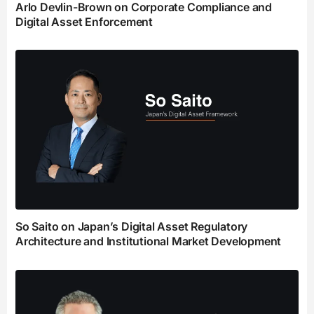
Arlo Devlin-Brown on Corporate Compliance and
Digital Asset Enforcement
So Saito on Japan’s Digital Asset Regulatory
Architecture and Institutional Market Development