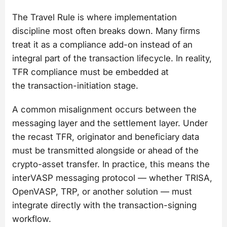
The Travel Rule is where implementation
discipline most often breaks down. Many firms
treat it as a compliance add-on instead of an
integral part of the transaction lifecycle. In reality,
TFR compliance must be embedded at
the transaction-initiation stage.
A common misalignment occurs between the
messaging layer and the settlement layer. Under
the recast TFR, originator and beneficiary data
must be transmitted alongside or ahead of the
crypto-asset transfer. In practice, this means the
interVASP messaging protocol — whether TRISA,
OpenVASP, TRP, or another solution — must
integrate directly with the transaction-signing
workflow.