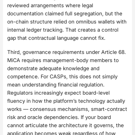
reviewed arrangements where legal
documentation claimed full segregation, but the
on-chain structure relied on omnibus wallets with
internal ledger tracking. That creates a control
gap that contractual language cannot fix.
Third, governance requirements under Article 68.
MiCA requires management-body members to
demonstrate adequate knowledge and
competence. For CASPs, this does not simply
mean understanding financial regulation.
Regulators increasingly expect board-level
fluency in how the platform’s technology actually
works — consensus mechanisms, smart-contract
risk and oracle dependencies. If your board
cannot articulate the architecture it governs, the
application becomes weak regardless of how