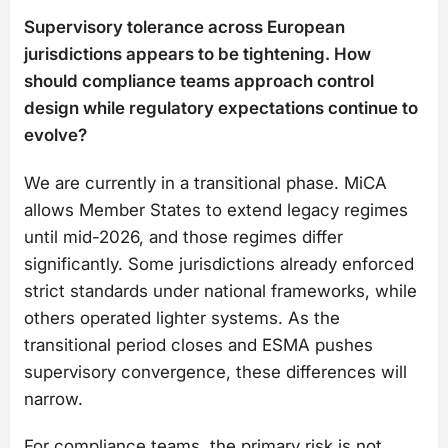
Supervisory tolerance across European
jurisdictions appears to be tightening. How
should compliance teams approach control
design while regulatory expectations continue to
evolve?
We are currently in a transitional phase. MiCA
allows Member States to extend legacy regimes
until mid-2026, and those regimes differ
significantly. Some jurisdictions already enforced
strict standards under national frameworks, while
others operated lighter systems. As the
transitional period closes and ESMA pushes
supervisory convergence, these differences will
narrow.
For compliance teams, the primary risk is not