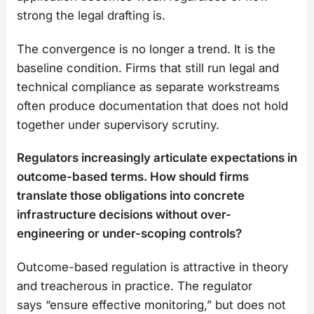
strong the legal drafting is.
The convergence is no longer a trend. It is the
baseline condition. Firms that still run legal and
technical compliance as separate workstreams
often produce documentation that does not hold
together under supervisory scrutiny.
Regulators increasingly articulate expectations in
outcome-based terms. How should firms
translate those obligations into concrete
infrastructure decisions without over-
engineering or under-scoping controls?
Outcome-based regulation is attractive in theory
and treacherous in practice. The regulator
says “ensure effective monitoring,” but does not