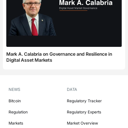
Mark A. Calabria on Governance and Resilience in
Digital Asset Markets
NEWS
DATA
Bitcoin
Regulatory Tracker
Regulation
Regulatory Experts
Markets
Market Overview