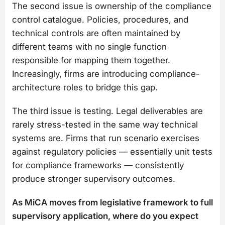
The second issue is ownership of the compliance
control catalogue. Policies, procedures, and
technical controls are often maintained by
different teams with no single function
responsible for mapping them together.
Increasingly, firms are introducing compliance-
architecture roles to bridge this gap.
The third issue is testing. Legal deliverables are
rarely stress-tested in the same way technical
systems are. Firms that run scenario exercises
against regulatory policies — essentially unit tests
for compliance frameworks — consistently
produce stronger supervisory outcomes.
As MiCA moves from legislative framework to full
supervisory application, where do you expect