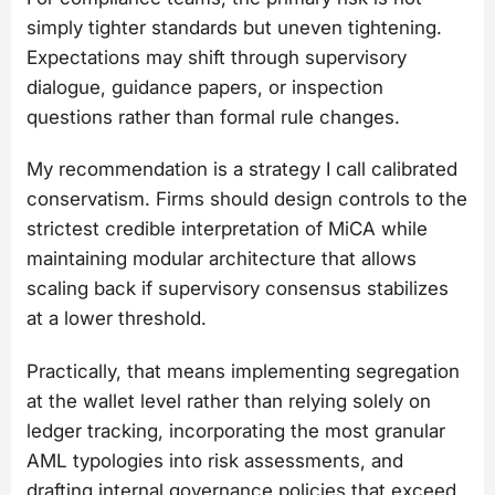
simply tighter standards but uneven tightening.
Expectations may shift through supervisory
dialogue, guidance papers, or inspection
questions rather than formal rule changes.
My recommendation is a strategy I call calibrated
conservatism. Firms should design controls to the
strictest credible interpretation of MiCA while
maintaining modular architecture that allows
scaling back if supervisory consensus stabilizes
at a lower threshold.
Practically, that means implementing segregation
at the wallet level rather than relying solely on
ledger tracking, incorporating the most granular
AML typologies into risk assessments, and
drafting internal governance policies that exceed