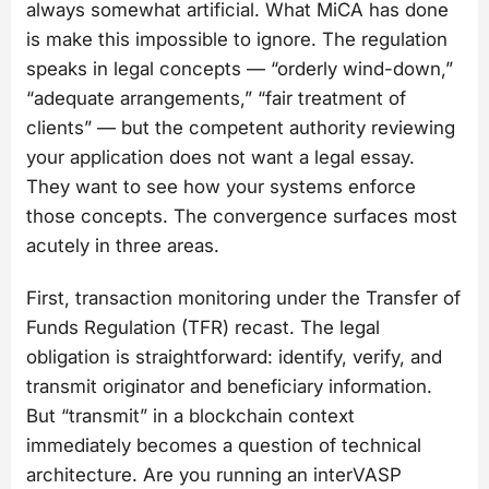
always somewhat artificial. What MiCA has done
is make this impossible to ignore. The regulation
speaks in legal concepts — “orderly wind-down,”
“adequate arrangements,” “fair treatment of
clients” — but the competent authority reviewing
your application does not want a legal essay.
They want to see how your systems enforce
those concepts. The convergence surfaces most
acutely in three areas.
First, transaction monitoring under the Transfer of
Funds Regulation (TFR) recast. The legal
obligation is straightforward: identify, verify, and
transmit originator and beneficiary information.
But “transmit” in a blockchain context
immediately becomes a question of technical
architecture. Are you running an interVASP