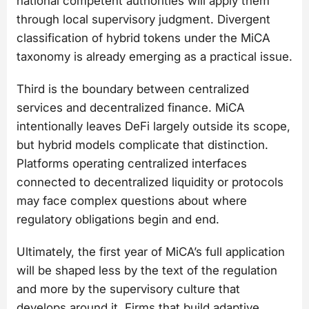
national competent authorities will apply them
through local supervisory judgment. Divergent
classification of hybrid tokens under the MiCA
taxonomy is already emerging as a practical issue.
Third is the boundary between centralized
services and decentralized finance. MiCA
intentionally leaves DeFi largely outside its scope,
but hybrid models complicate that distinction.
Platforms operating centralized interfaces
connected to decentralized liquidity or protocols
may face complex questions about where
regulatory obligations begin and end.
Ultimately, the first year of MiCA’s full application
will be shaped less by the text of the regulation
and more by the supervisory culture that
develops around it. Firms that build adaptive