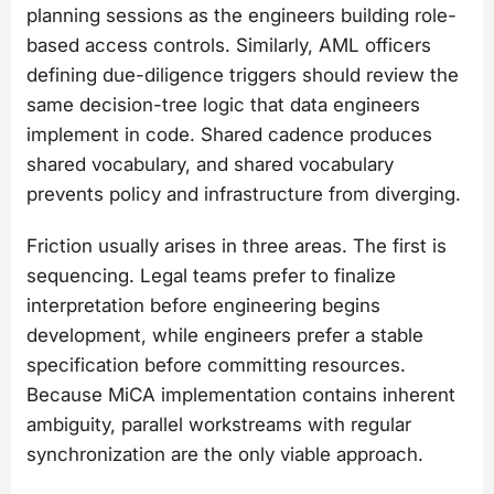
planning sessions as the engineers building role-
based access controls. Similarly, AML officers
defining due-diligence triggers should review the
same decision-tree logic that data engineers
implement in code. Shared cadence produces
shared vocabulary, and shared vocabulary
prevents policy and infrastructure from diverging.
Friction usually arises in three areas. The first is
sequencing. Legal teams prefer to finalize
interpretation before engineering begins
development, while engineers prefer a stable
specification before committing resources.
Because MiCA implementation contains inherent
ambiguity, parallel workstreams with regular
synchronization are the only viable approach.