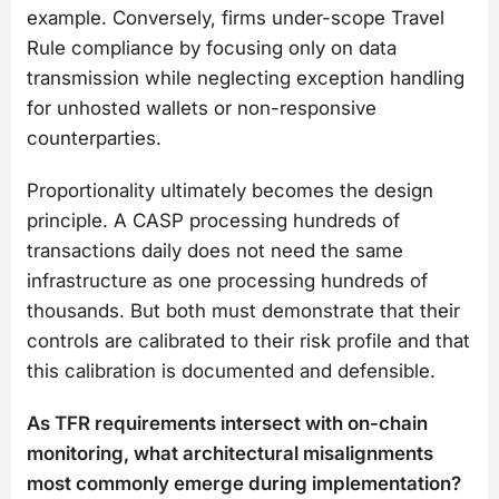
example. Conversely, firms under-scope Travel
Rule compliance by focusing only on data
transmission while neglecting exception handling
for unhosted wallets or non-responsive
counterparties.
Proportionality ultimately becomes the design
principle. A CASP processing hundreds of
transactions daily does not need the same
infrastructure as one processing hundreds of
thousands. But both must demonstrate that their
controls are calibrated to their risk profile and that
this calibration is documented and defensible.
As TFR requirements intersect with on-chain
monitoring, what architectural misalignments
most commonly emerge during implementation?