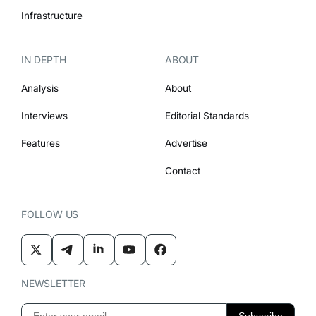
Infrastructure
IN DEPTH
ABOUT
Analysis
About
Interviews
Editorial Standards
Features
Advertise
Contact
FOLLOW US
NEWSLETTER