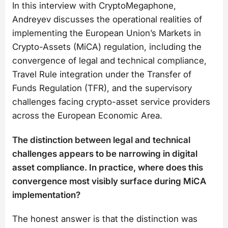
In this interview with CryptoMegaphone,
Andreyev discusses the operational realities of
implementing the European Union’s Markets in
Crypto-Assets (MiCA) regulation, including the
convergence of legal and technical compliance,
Travel Rule integration under the Transfer of
Funds Regulation (TFR), and the supervisory
challenges facing crypto-asset service providers
across the European Economic Area.
The distinction between legal and technical
challenges appears to be narrowing in digital
asset compliance. In practice, where does this
convergence most visibly surface during MiCA
implementation?
The honest answer is that the distinction was