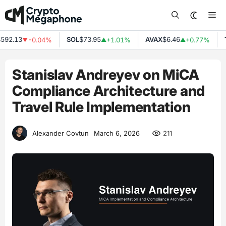
Skip
Me
to
content
.13
SOL
$73.95
AVAX
$6.46
TRX
-0.04%
+1.01%
+0.77%
▼
▲
▲
Stanislav Andreyev on MiCA
Compliance Architecture and
Travel Rule Implementation
211
Alexander Covtun
March 6, 2026