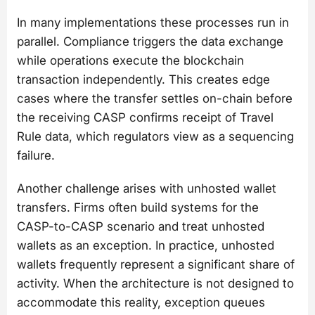
In many implementations these processes run in
parallel. Compliance triggers the data exchange
while operations execute the blockchain
transaction independently. This creates edge
cases where the transfer settles on-chain before
the receiving CASP confirms receipt of Travel
Rule data, which regulators view as a sequencing
failure.
Another challenge arises with unhosted wallet
transfers. Firms often build systems for the
CASP-to-CASP scenario and treat unhosted
wallets as an exception. In practice, unhosted
wallets frequently represent a significant share of
activity. When the architecture is not designed to
accommodate this reality, exception queues