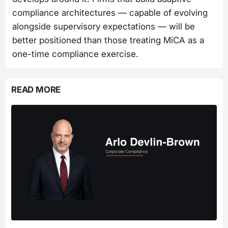
compliance architectures — capable of evolving
alongside supervisory expectations — will be
better positioned than those treating MiCA as a
one-time compliance exercise.
READ MORE