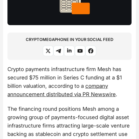
CRYPTOMEGAPHONE IN YOUR SOCIAL FEED
Crypto payments infrastructure firm Mesh has
secured $75 million in Series C funding at a $1
billion valuation, according to a
company
announcement distributed via PR Newswire
.
The financing round positions Mesh among a
growing group of payments-focused digital asset
infrastructure firms attracting large-scale venture
backing as stablecoin and crypto settlement use