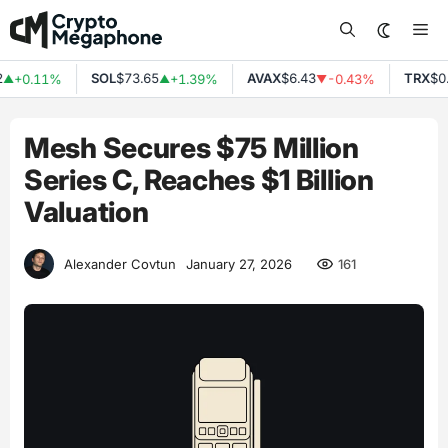
Skip
Me
to
content
SOL
$73.65
AVAX
$6.43
TRX
$0.
+0.11%
+1.39%
-0.43%
▲
▲
▼
Mesh Secures $75 Million
Series C, Reaches $1 Billion
Valuation
161
Alexander Covtun
January 27, 2026