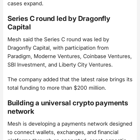
cases expand.
Series C round led by Dragonfly
Capital
Mesh said the Series C round was led by
Dragonfly Capital, with participation from
Paradigm, Moderne Ventures, Coinbase Ventures,
SBI Investment, and Liberty City Ventures.
The company added that the latest raise brings its
total funding to more than $200 million.
Building a universal crypto payments
network
Mesh is developing a payments network designed
to connect wallets, exchanges, and financial