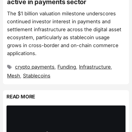
active in payments sector
The $1 billion valuation milestone underscores
continued investor interest in payments and
settlement infrastructure across the digital asset
ecosystem, particularly as stablecoin usage
grows in cross-border and on-chain commerce
applications.
Tags
crypto payments
,
Funding
,
Infrastructure
,
Mesh
,
Stablecoins
READ MORE