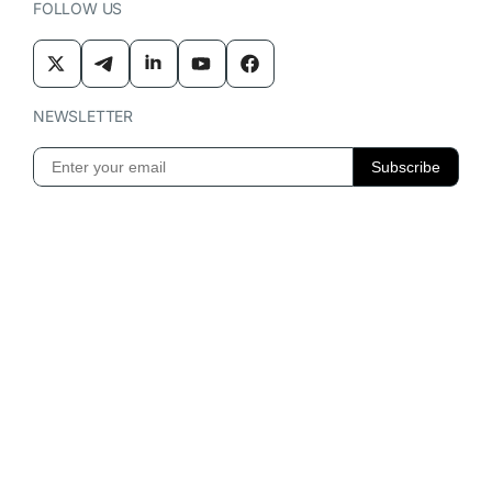
FOLLOW US
NEWSLETTER