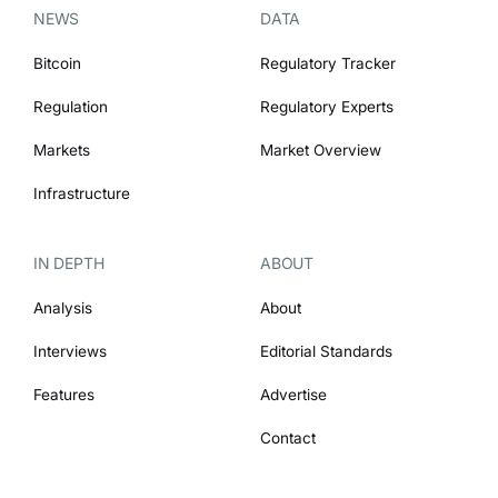
NEWS
DATA
Bitcoin
Regulatory Tracker
Regulation
Regulatory Experts
Markets
Market Overview
Infrastructure
IN DEPTH
ABOUT
Analysis
About
Interviews
Editorial Standards
Features
Advertise
Contact