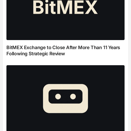
BitMEX Exchange to Close After More Than 11 Years
Following Strategic Review