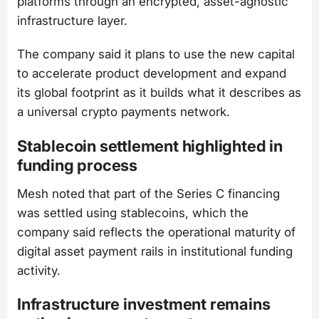
platforms through an encrypted, asset-agnostic
infrastructure layer.
The company said it plans to use the new capital
to accelerate product development and expand
its global footprint as it builds what it describes as
a universal crypto payments network.
Stablecoin settlement highlighted in
funding process
Mesh noted that part of the Series C financing
was settled using stablecoins, which the
company said reflects the operational maturity of
digital asset payment rails in institutional funding
activity.
Infrastructure investment remains