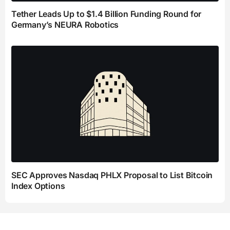
Tether Leads Up to $1.4 Billion Funding Round for
Germany’s NEURA Robotics
SEC Approves Nasdaq PHLX Proposal to List Bitcoin
Index Options