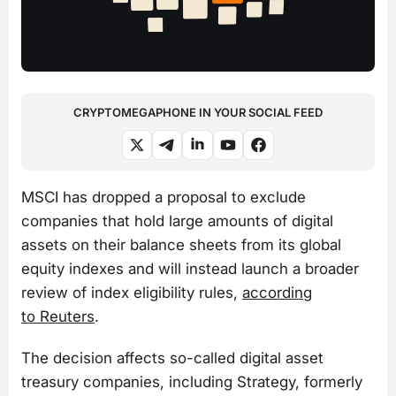
CRYPTOMEGAPHONE IN YOUR SOCIAL FEED
MSCI has dropped a proposal to exclude
companies that hold large amounts of digital
assets on their balance sheets from its global
equity indexes and will instead launch a broader
review of index eligibility rules,
according
to Reuters
.
The decision affects so-called digital asset
treasury companies, including Strategy, formerly