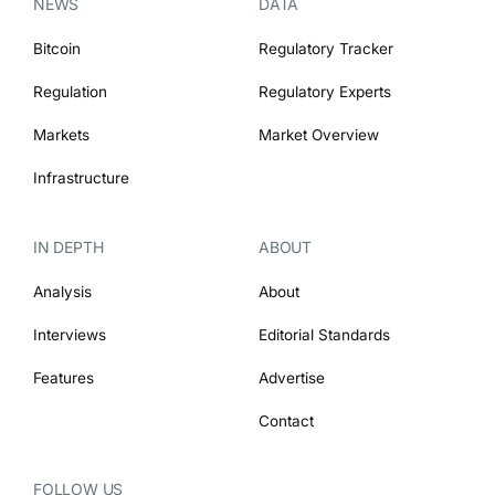
NEWS
DATA
Bitcoin
Regulatory Tracker
Regulation
Regulatory Experts
Markets
Market Overview
Infrastructure
IN DEPTH
ABOUT
Analysis
About
Interviews
Editorial Standards
Features
Advertise
Contact
FOLLOW US