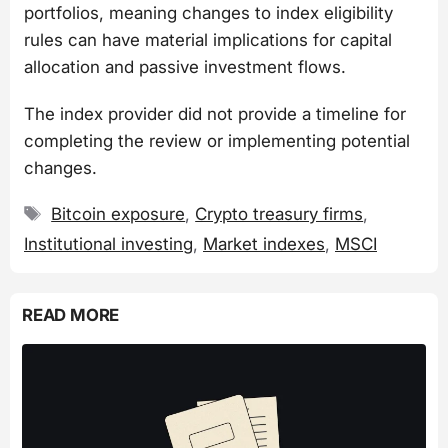
portfolios, meaning changes to index eligibility
rules can have material implications for capital
allocation and passive investment flows.
The index provider did not provide a timeline for
completing the review or implementing potential
changes.
Tags
Bitcoin exposure
,
Crypto treasury firms
,
Institutional investing
,
Market indexes
,
MSCI
READ MORE