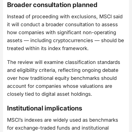
Broader consultation planned
Instead of proceeding with exclusions, MSCI said
it will conduct a broader consultation to assess
how companies with significant non-operating
assets — including cryptocurrencies — should be
treated within its index framework.
The review will examine classification standards
and eligibility criteria, reflecting ongoing debate
over how traditional equity benchmarks should
account for companies whose valuations are
closely tied to digital asset holdings.
Institutional implications
MSCI’s indexes are widely used as benchmarks
for exchange-traded funds and institutional