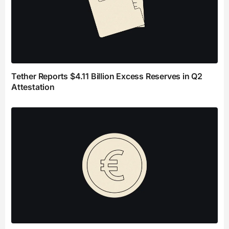
Tether Reports $4.11 Billion Excess Reserves in Q2
Attestation