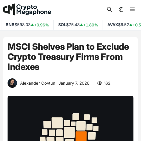
Skip
Me
to
content
BNB
$598.03
SOL
$75.48
AVAX
$6.52
+0.96%
+1.89%
+0.5
▲
▲
▲
MSCI Shelves Plan to Exclude
Crypto Treasury Firms From
Indexes
162
Alexander Covtun
January 7, 2026