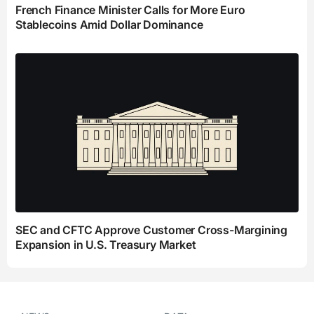
French Finance Minister Calls for More Euro
Stablecoins Amid Dollar Dominance
SEC and CFTC Approve Customer Cross-Margining
Expansion in U.S. Treasury Market