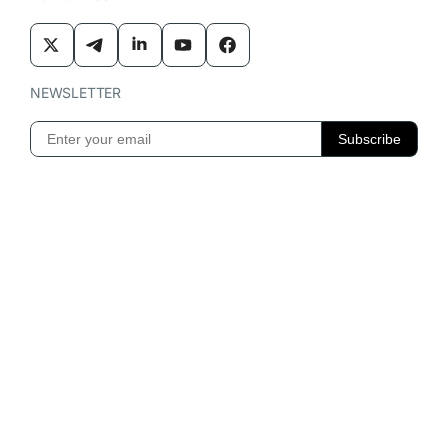
NEWSLETTER