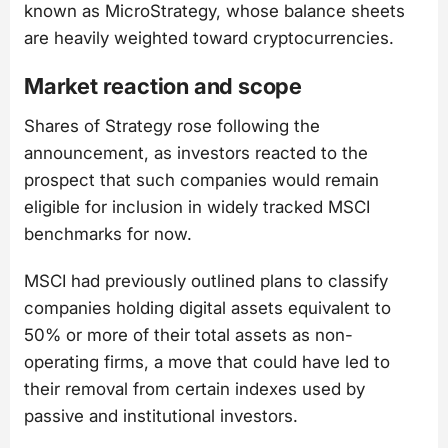
known as MicroStrategy, whose balance sheets
are heavily weighted toward cryptocurrencies.
Market reaction and scope
Shares of Strategy rose following the
announcement, as investors reacted to the
prospect that such companies would remain
eligible for inclusion in widely tracked MSCI
benchmarks for now.
MSCI had previously outlined plans to classify
companies holding digital assets equivalent to
50% or more of their total assets as non-
operating firms, a move that could have led to
their removal from certain indexes used by
passive and institutional investors.