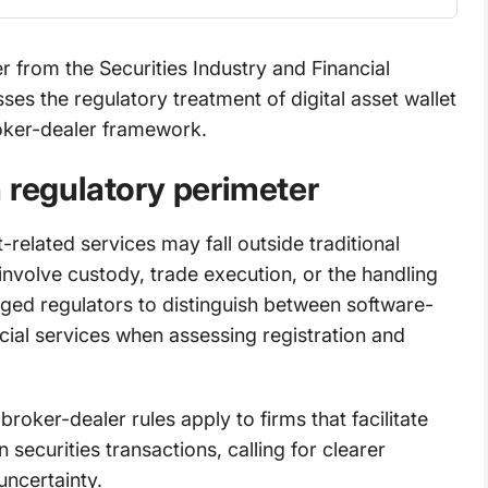
er from the Securities Industry and Financial
s the regulatory treatment of digital asset wallet
roker-dealer framework.
 regulatory perimeter
-related services may fall outside traditional
nvolve custody, trade execution, or the handling
rged regulators to distinguish between software-
cial services when assessing registration and
broker-dealer rules apply to firms that facilitate
 securities transactions, calling for clearer
uncertainty.