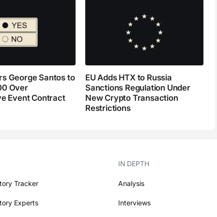
s George Santos to
EU Adds HTX to Russia
00 Over
Sanctions Regulation Under
ve Event Contract
New Crypto Transaction
Restrictions
IN DEPTH
tory Tracker
Analysis
tory Experts
Interviews