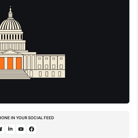
NE IN YOUR SOCIAL FEED