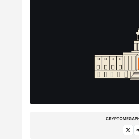
CRYPTOMEGAPHO