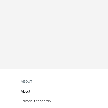
ABOUT
About
Editorial Standards