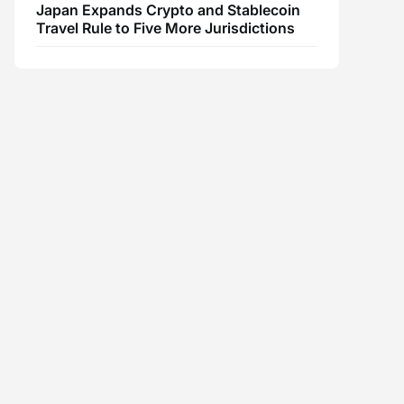
Japan Expands Crypto and Stablecoin
Travel Rule to Five More Jurisdictions