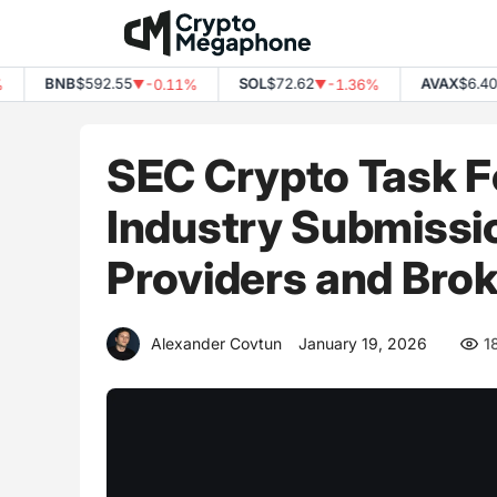
Skip
to
content
BNB
$592.55
SOL
$72.62
AVAX
$6.40
-0.11%
-1.36%
-
▼
▼
▼
SEC Crypto Task F
Industry Submissi
Providers and Brok
Alexander Covtun
January 19, 2026
1