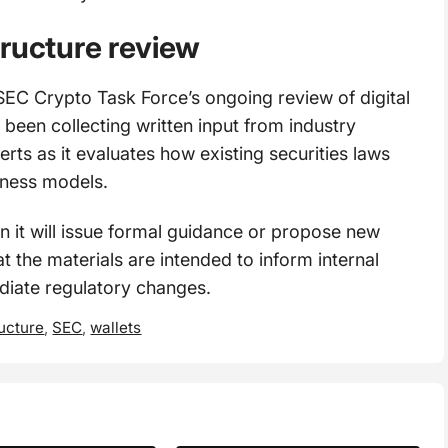
tructure review
SEC Crypto Task Force’s ongoing review of digital
 been collecting written input from industry
rts as it evaluates how existing securities laws
iness models.
 it will issue formal guidance or propose new
t the materials are intended to inform internal
ediate regulatory changes.
ucture
,
SEC
,
wallets