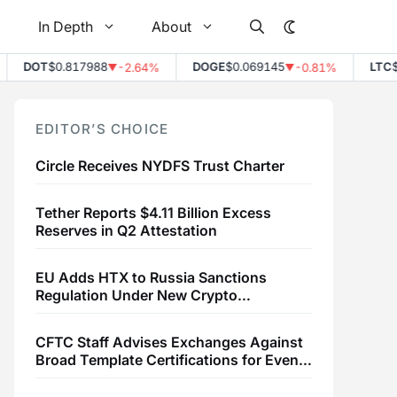
In Depth
About
DOT
$0.817988
DOGE
$0.069145
LTC
$45.
-2.64%
-0.81%
▼
▼
EDITOR’S CHOICE
Circle Receives NYDFS Trust Charter
Tether Reports $4.11 Billion Excess
Reserves in Q2 Attestation
EU Adds HTX to Russia Sanctions
Regulation Under New Crypto
Transaction Restrictions
CFTC Staff Advises Exchanges Against
Broad Template Certifications for Event
Contracts