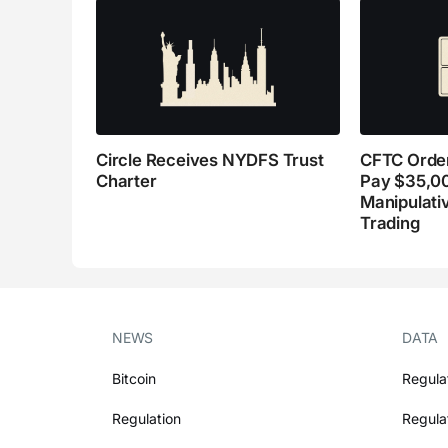
Circle Receives NYDFS Trust
CFTC Order
Charter
Pay $35,0
Manipulati
Trading
NEWS
DATA
Bitcoin
Regula
Regulation
Regula