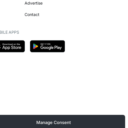
Advertise
Contact
ILE APPS
Manage Consent