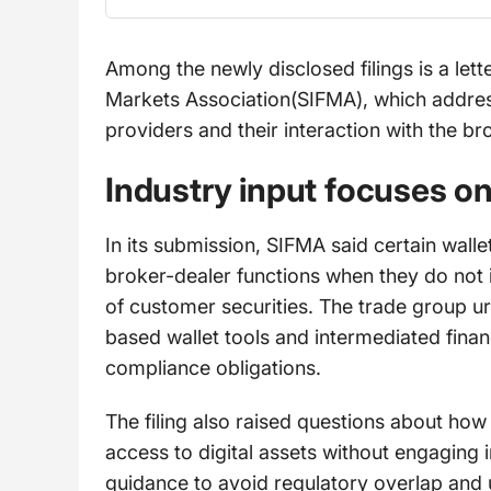
Among the newly disclosed filings is a lett
Markets Association(SIFMA), which addresse
providers and their interaction with the b
Industry input focuses on
In its submission, SIFMA said certain wallet
broker-dealer functions when they do not i
of customer securities. The trade group u
based wallet tools and intermediated finan
compliance obligations.
The filing also raised questions about how 
access to digital assets without engaging in
guidance to avoid regulatory overlap and 