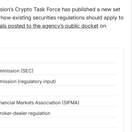
ion’s Crypto Task Force has published a new set
 how existing securities regulations should apply to
als posted to the agency’s public docket
on
ommission (SEC)
mission (regulatory input)
inancial Markets Association (SIFMA)
broker-dealer regulation