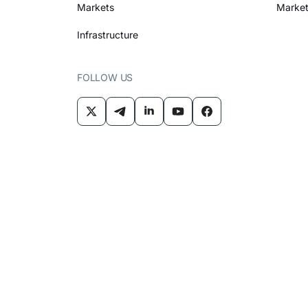
Markets
Market
Infrastructure
FOLLOW US