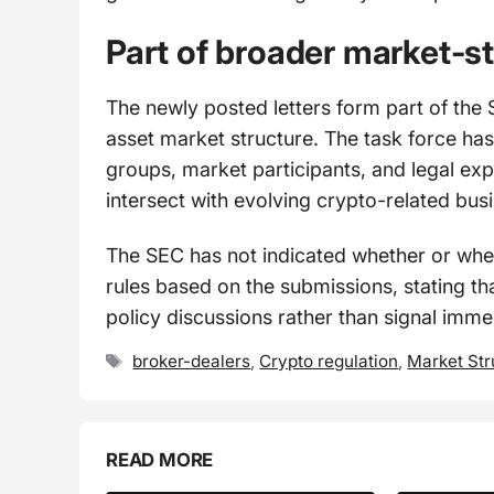
Part of broader market-s
The newly posted letters form part of the 
asset market structure. The task force has
groups, market participants, and legal expe
intersect with evolving crypto-related bus
The SEC has not indicated whether or when
rules based on the submissions, stating tha
policy discussions rather than signal imm
Tags
broker-dealers
,
Crypto regulation
,
Market Str
READ MORE