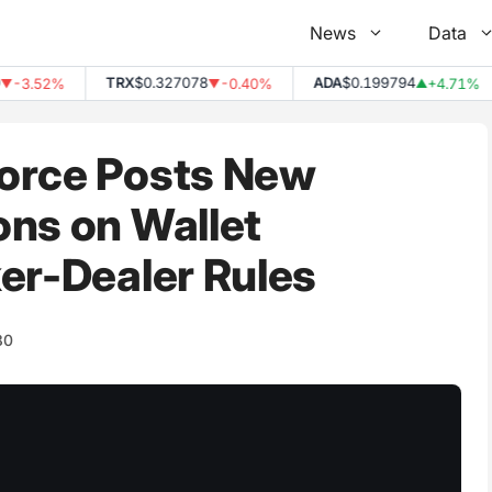
News
Data
TRX
$0.327078
ADA
$0.199794
3.52%
-0.40%
+4.71%
▼
▲
orce Posts New
ons on Wallet
er-Dealer Rules
80