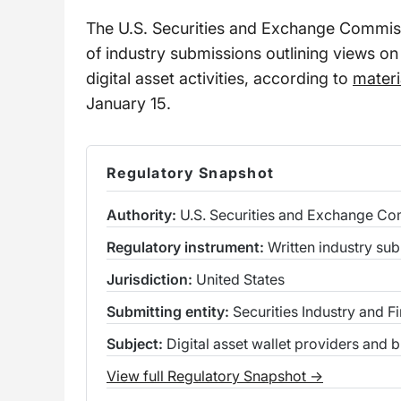
The U.S. Securities and Exchange Commiss
of industry submissions outlining views on
digital asset activities, according to
materi
January 15.
Regulatory Snapshot
Authority:
U.S. Securities and Exchange C
Regulatory instrument:
Written industry sub
Jurisdiction:
United States
Submitting entity:
Securities Industry and F
Subject:
Digital asset wallet providers and 
View full Regulatory Snapshot →