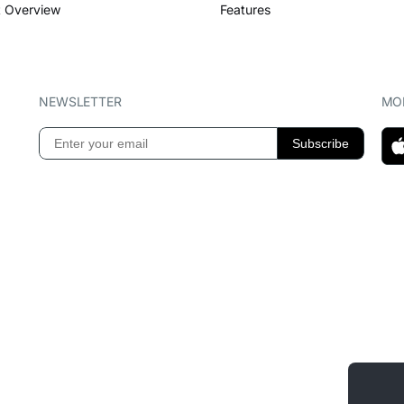
 Overview
Features
NEWSLETTER
MOB