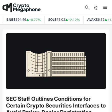
Skip
Me
to
content
BNB
$594.46
SOL
$75.02
AVAX
$6.52
+0.77%
+2.12%
+1.
▲
▲
▲
SEC Staff Outlines Conditions for
Certain Crypto Securities Interfaces to