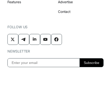
Features
Advertise
Contact
FOLLOW US
NEWSLETTER