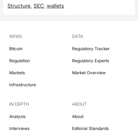
Structure
,
SEC
,
wallets
NEWS
DATA
Bitcoin
Regulatory Tracker
Regulation
Regulatory Experts
Markets
Market Overview
Infrastructure
IN DEPTH
ABOUT
Analysis
About
Interviews
Editorial Standards