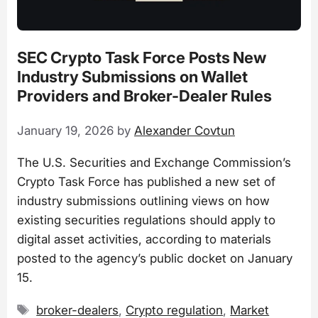
SEC Crypto Task Force Posts New
Industry Submissions on Wallet
Providers and Broker-Dealer Rules
January 19, 2026
by
Alexander Covtun
The U.S. Securities and Exchange Commission’s
Crypto Task Force has published a new set of
industry submissions outlining views on how
existing securities regulations should apply to
digital asset activities, according to materials
posted to the agency’s public docket on January
15.
Tags
broker-dealers
,
Crypto regulation
,
Market