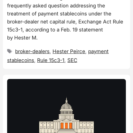
frequently asked question addressing the
treatment of payment stablecoins under the
broker-dealer net capital rule, Exchange Act Rule
15c3-1, according to a Feb. 19 statement
by Hester M.
Tags
broker-dealers
,
Hester Peirce
,
payment
stablecoins
,
Rule 15c3-1
,
SEC