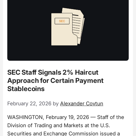
SEC Staff Signals 2% Haircut
Approach for Certain Payment
Stablecoins
February 22, 2026
by
Alexander Covtun
WASHINGTON, February 19, 2026 — Staff of the
Division of Trading and Markets at the U.S.
Securities and Exchange Commission issued a