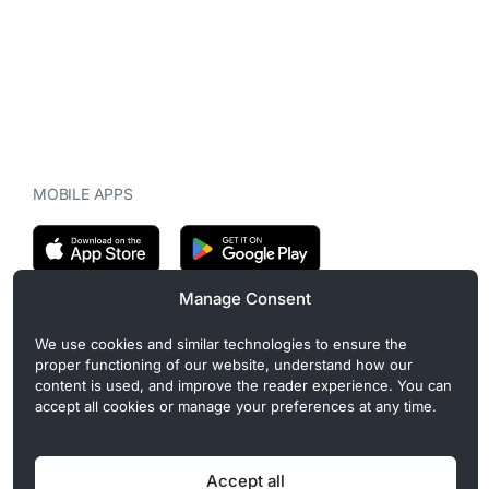
MOBILE APPS
Manage Consent
CryptoMegaphone is an independent digital asset publication
We use cookies and similar technologies to ensure the
covering crypto regulation, market structure, and institutional
proper functioning of our website, understand how our
developments. Commercial or sponsored content, when present, is
content is used, and improve the reader experience. You can
clearly disclosed and does not influence editorial coverage. Read
accept all cookies or manage your preferences at any time.
more in our
Editorial Standards
.
Accept all