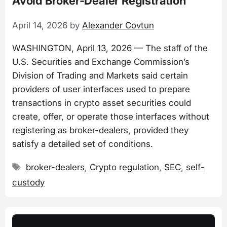
Avoid Broker-Dealer Registration
April 14, 2026
by
Alexander Covtun
WASHINGTON, April 13, 2026 — The staff of the
U.S. Securities and Exchange Commission’s
Division of Trading and Markets said certain
providers of user interfaces used to prepare
transactions in crypto asset securities could
create, offer, or operate those interfaces without
registering as broker-dealers, provided they
satisfy a detailed set of conditions.
Tags
broker-dealers
,
Crypto regulation
,
SEC
,
self-
custody