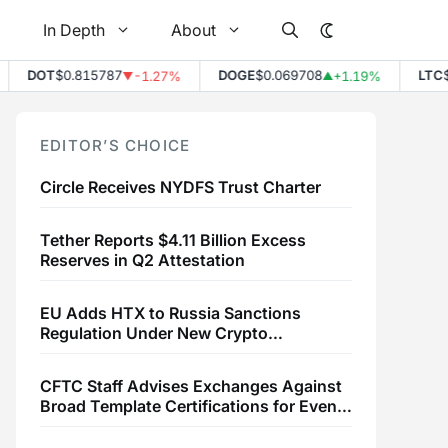
In Depth
About
DOT
$0.815787
DOGE
$0.069708
LTC
$45
-1.27%
+1.19%
▼
▲
EDITOR’S CHOICE
Circle Receives NYDFS Trust Charter
Tether Reports $4.11 Billion Excess
Reserves in Q2 Attestation
EU Adds HTX to Russia Sanctions
Regulation Under New Crypto
Transaction Restrictions
CFTC Staff Advises Exchanges Against
Broad Template Certifications for Event
Contracts