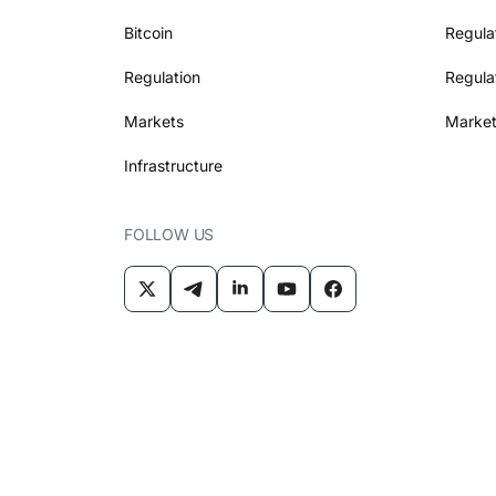
Bitcoin
Regula
Regulation
Regula
Markets
Market
Infrastructure
FOLLOW US