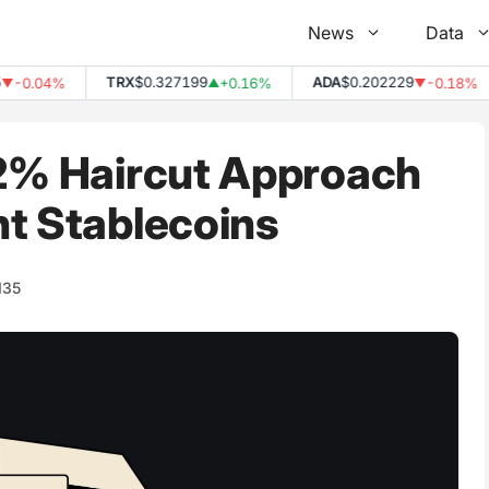
News
Data
TRX
$0.327199
ADA
$0.202229
0.04%
+0.16%
-0.18%
▲
▼
 2% Haircut Approach
nt Stablecoins
135