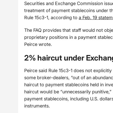
Securities and Exchange Commission issue
treatment of payment stablecoins under th
Rule 15c3-1, according to
a Feb. 19 statem
The FAQ provides that staff would not obje
proprietary positions in a payment stablec
Peirce wrote.
2% haircut under Exchang
Peirce said Rule 15c3-1 does not explicit
some broker-dealers, “out of an abundanc
haircut to payment stablecoins held in inv
haircut would be “unnecessarily punitive,” 
payment stablecoins, including U.S. dollars
instruments.