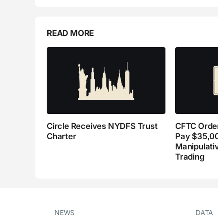
READ MORE
Circle Receives NYDFS Trust
CFTC Order
Charter
Pay $35,0
Manipulati
Trading
NEWS
DATA