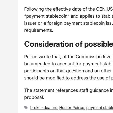
Following the effective date of the GENIUS 
“payment stablecoin” and applies to stabl
issuer or a foreign payment stablecoin issu
requirements.
Consideration of possib
Peirce wrote that, at the Commission level
be amended to account for payment stabl
participants on that question and on other
should be modified to address the use of 
The statement references staff guidance in
proposal.
Tags
broker-dealers
,
Hester Peirce
,
payment stabl