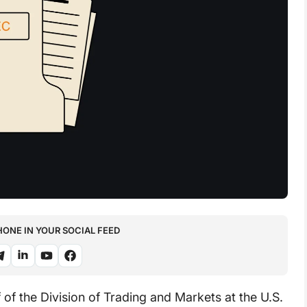
NE IN YOUR SOCIAL FEED
 of the Division of Trading and Markets at the U.S.