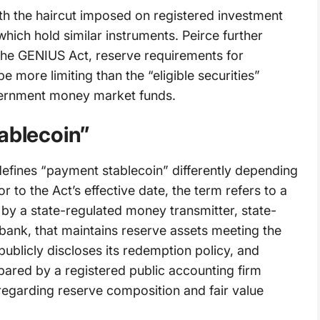
ith the haircut imposed on registered investment
ich hold similar instruments. Peirce further
f the GENIUS Act, reserve requirements for
e more limiting than the “eligible securities”
vernment money market funds.
ablecoin”
defines “payment stablecoin” differently depending
r to the Act’s effective date, the term refers to a
 by a state-regulated money transmitter, state-
 bank, that maintains reserve assets meeting the
publicly discloses its redemption policy, and
pared by a registered public accounting firm
 regarding reserve composition and fair value