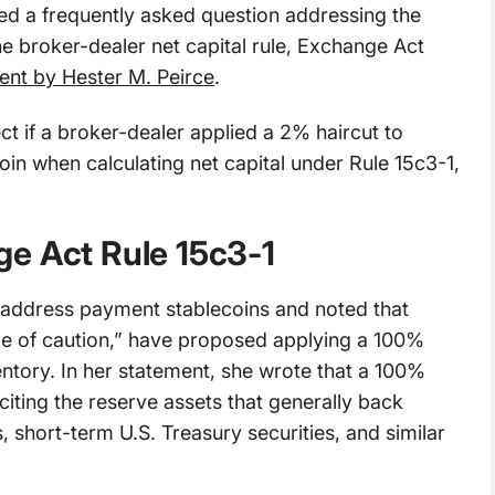
d a frequently asked question addressing the
e broker-dealer net capital rule, Exchange Act
ent by Hester M. Peirce
.
ct if a broker-dealer applied a 2% haircut to
oin when calculating net capital under Rule 15c3-1,
e Act Rule 15c3-1
ly address payment stablecoins and noted that
e of caution,” have proposed applying a 100%
entory. In her statement, she wrote that a 100%
citing the reserve assets that generally back
, short-term U.S. Treasury securities, and similar