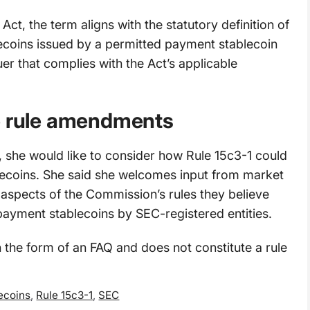
Act, the term aligns with the statutory definition of
ecoins issued by a permitted payment stablecoin
er that complies with the Act’s applicable
le rule amendments
, she would like to consider how Rule 15c3-1 could
ecoins. She said she welcomes input from market
 aspects of the Commission’s rules they believe
payment stablecoins by SEC-registered entities.
 the form of an FAQ and does not constitute a rule
ecoins
,
Rule 15c3-1
,
SEC