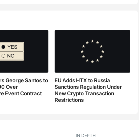
s George Santos to
EU Adds HTX to Russia
00 Over
Sanctions Regulation Under
ve Event Contract
New Crypto Transaction
Restrictions
IN DEPTH