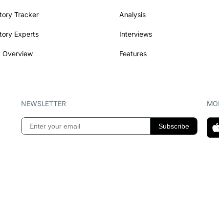
tory Tracker
Analysis
tory Experts
Interviews
 Overview
Features
NEWSLETTER
MOB