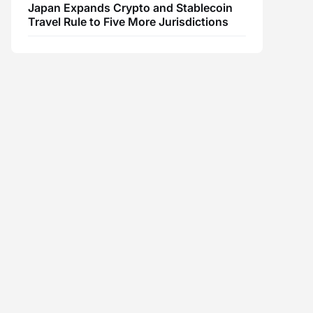
Japan Expands Crypto and Stablecoin
Travel Rule to Five More Jurisdictions