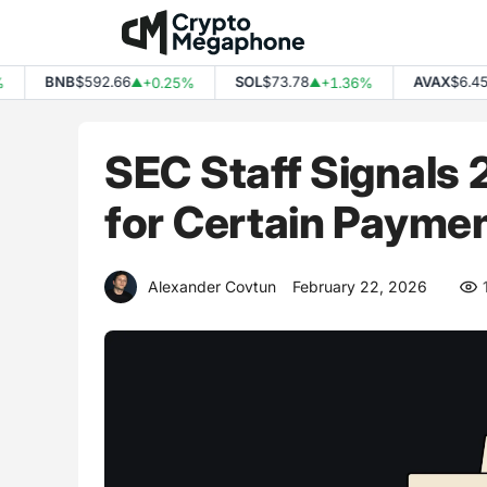
Skip
to
content
BNB
$592.66
SOL
$73.78
AVAX
$6.45
+0.25%
+1.36%
-
▲
▲
▼
SEC Staff Signals
for Certain Payme
Alexander Covtun
February 22, 2026