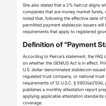
She also stated that a 2% haircut aligns w
companies that are money market funds, wh
noted that, following the effective date o
permitted payment stablecoin issuers will b
requirements that apply to registered go
Definition of “Payment St
According to Peirce’s statement, the FAQ 
on whether the GENIUS Act is in effect. Prio
U.S. dollar-denominated stablecoin issued
regulated trust company, or national trust
requirements of 12 U.S.C. § 5903(a)(1)(A), 
publishes a monthly attestation report pre
applying applicable attestation standards
coverage.