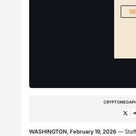
CRYPTOMEGAPHO
WASHINGTON, February 19, 2026
— Staff