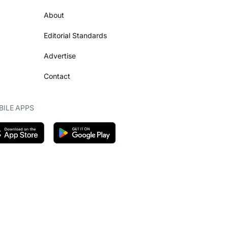
About
Editorial Standards
Advertise
Contact
ILE APPS