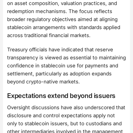
on asset composition, valuation practices, and
redemption mechanisms. The focus reflects
broader regulatory objectives aimed at aligning
stablecoin arrangements with standards applied
across traditional financial markets.
Treasury officials have indicated that reserve
transparency is viewed as essential to maintaining
confidence in stablecoin use for payments and
settlement, particularly as adoption expands
beyond crypto-native markets.
Expectations extend beyond issuers
Oversight discussions have also underscored that
disclosure and control expectations apply not
only to stablecoin issuers, but to custodians and
other intermediaries involved in the management