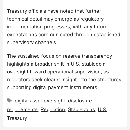
Treasury officials have noted that further
technical detail may emerge as regulatory
implementation progresses, with any future
expectations communicated through established
supervisory channels.
The sustained focus on reserve transparency
highlights a broader shift in U.S. stablecoin
oversight toward operational supervision, as
regulators seek clearer insight into the structures
supporting digital payment instruments.
Tags
digital asset oversight
,
disclosure
requirements
,
Regulation
,
Stablecoins
,
U.S.
Treasury