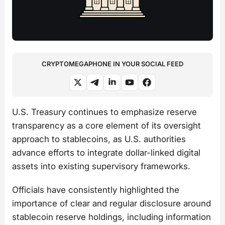
CRYPTOMEGAPHONE IN YOUR SOCIAL FEED
U.S. Treasury continues to emphasize reserve
transparency as a core element of its oversight
approach to stablecoins, as U.S. authorities
advance efforts to integrate dollar-linked digital
assets into existing supervisory frameworks.
Officials have consistently highlighted the
importance of clear and regular disclosure around
stablecoin reserve holdings, including information