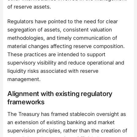
of reserve assets.
Regulators have pointed to the need for clear
segregation of assets, consistent valuation
methodologies, and timely communication of
material changes affecting reserve composition.
These practices are intended to support
supervisory visibility and reduce operational and
liquidity risks associated with reserve
management.
Alignment with existing regulatory
frameworks
The Treasury has framed stablecoin oversight as
an extension of existing banking and market
supervision principles, rather than the creation of