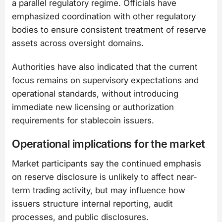
a parallel regulatory regime. Officials have
emphasized coordination with other regulatory
bodies to ensure consistent treatment of reserve
assets across oversight domains.
Authorities have also indicated that the current
focus remains on supervisory expectations and
operational standards, without introducing
immediate new licensing or authorization
requirements for stablecoin issuers.
Operational implications for the market
Market participants say the continued emphasis
on reserve disclosure is unlikely to affect near-
term trading activity, but may influence how
issuers structure internal reporting, audit
processes, and public disclosures.