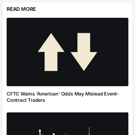
READ MORE
CFTC Warns ‘American’ Odds May Mislead Event-
Contract Traders