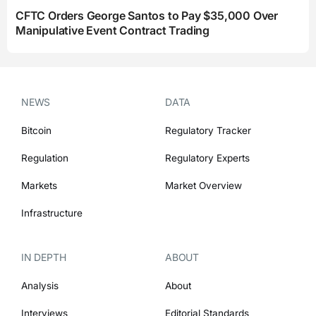
CFTC Orders George Santos to Pay $35,000 Over
Manipulative Event Contract Trading
NEWS
DATA
Bitcoin
Regulatory Tracker
Regulation
Regulatory Experts
Markets
Market Overview
Infrastructure
IN DEPTH
ABOUT
Analysis
About
Interviews
Editorial Standards