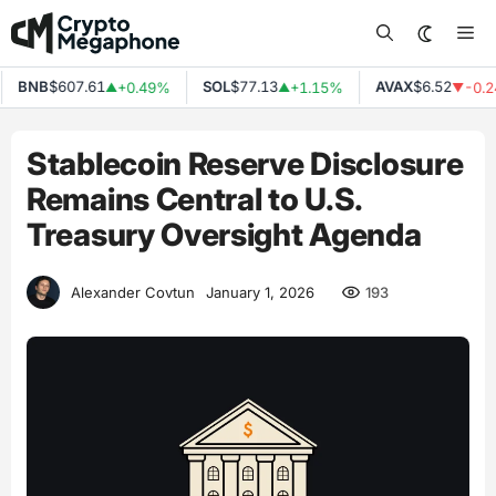
Skip
Me
to
content
BNB
$607.61
SOL
$77.13
AVAX
$6.52
+0.49%
+1.15%
-0.24
▲
▲
▼
Stablecoin Reserve Disclosure
Remains Central to U.S.
Treasury Oversight Agenda
193
Alexander Covtun
January 1, 2026