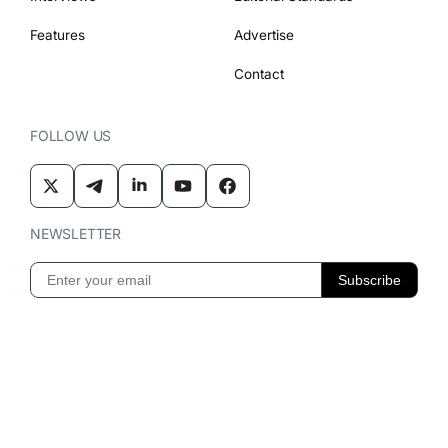
Features
Advertise
Contact
FOLLOW US
NEWSLETTER