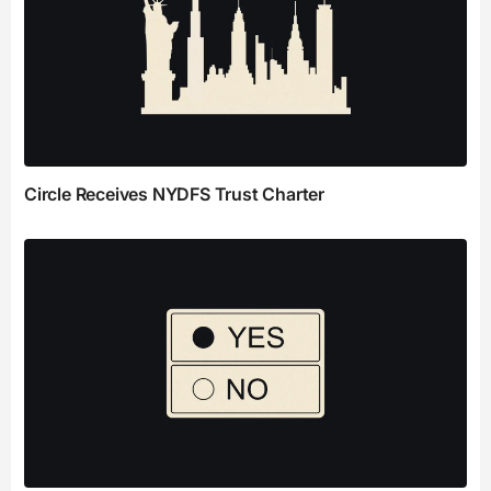
Circle Receives NYDFS Trust Charter