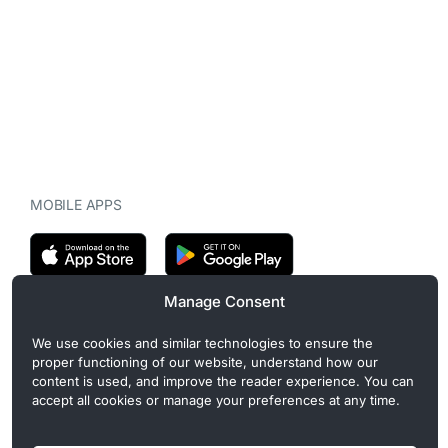
MOBILE APPS
Manage Consent
CryptoMegaphone is an independent digital asset publication
We use cookies and similar technologies to ensure the
covering crypto regulation, market structure, and institutional
proper functioning of our website, understand how our
developments. Commercial or sponsored content, when present, is
content is used, and improve the reader experience. You can
clearly disclosed and does not influence editorial coverage. Read
accept all cookies or manage your preferences at any time.
more in our
Editorial Standards
.