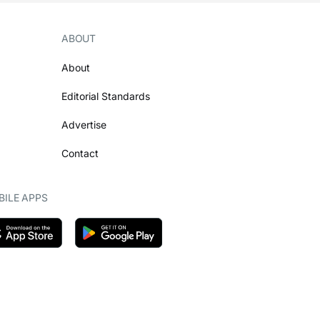
ABOUT
About
Editorial Standards
Advertise
Contact
ILE APPS