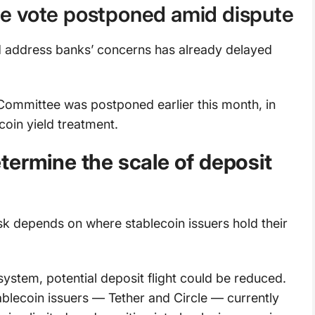
e vote postponed amid dispute
address banks’ concerns has already delayed
Committee was postponed earlier this month, in
coin yield treatment.
termine the scale of deposit
isk depends on where stablecoin issuers hold their
system, potential deposit flight could be reduced.
ablecoin issuers — Tether and Circle — currently