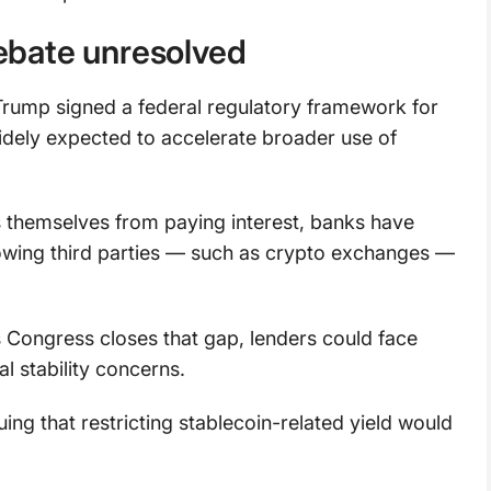
debate unresolved
Trump signed a federal regulatory framework for
 widely expected to accelerate broader use of
rs themselves from paying interest, banks have
llowing third parties — such as crypto exchanges —
 Congress closes that gap, lenders could face
al stability concerns.
g that restricting stablecoin-related yield would