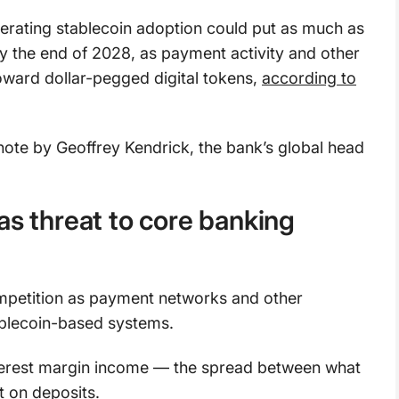
erating stablecoin adoption could put as much as
 by the end of 2028, as payment activity and other
toward dollar-pegged digital tokens,
according to
note by Geoffrey Kendrick, the bank’s global head
as threat to core banking
mpetition as payment networks and other
tablecoin-based systems.
nterest margin income — the spread between what
t on deposits.