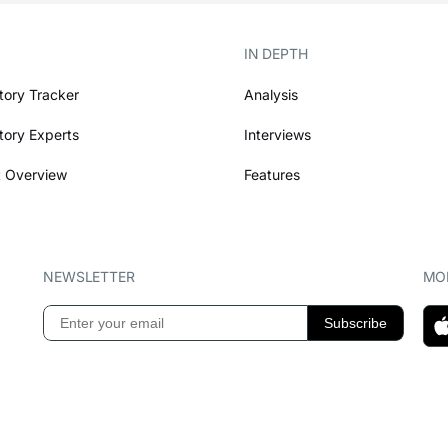
IN DEPTH
tory Tracker
Analysis
tory Experts
Interviews
 Overview
Features
NEWSLETTER
MOB