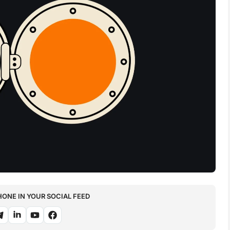
NE IN YOUR SOCIAL FEED