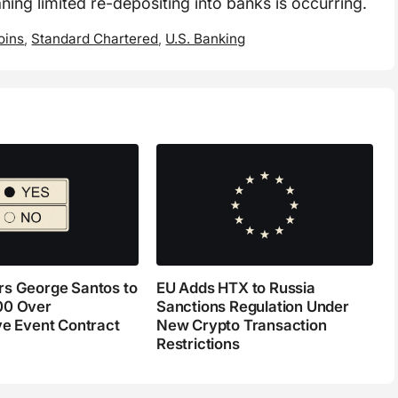
ning limited re-depositing into banks is occurring.
oins
,
Standard Chartered
,
U.S. Banking
s George Santos to
EU Adds HTX to Russia
00 Over
Sanctions Regulation Under
ve Event Contract
New Crypto Transaction
Restrictions