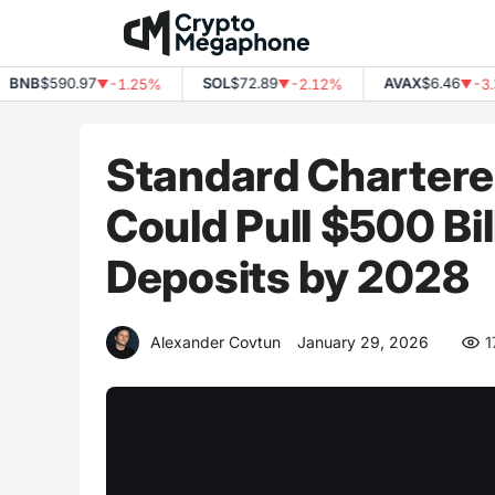
Skip
to
content
NB
$590.97
SOL
$72.89
AVAX
$6.46
-1.25%
-2.12%
-3.39
▼
▼
▼
Standard Chartere
Could Pull $500 Bi
Deposits by 2028
Alexander Covtun
January 29, 2026
1