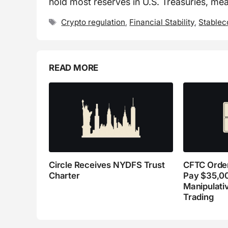
hold most reserves in U.S. Treasuries, mea
Tags
Crypto regulation
,
Financial Stability
,
Stablec
READ MORE
Circle Receives NYDFS Trust
CFTC Order
Charter
Pay $35,0
Manipulati
Trading