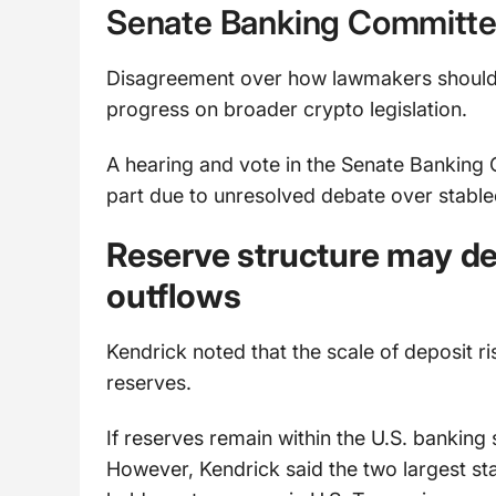
Senate Banking Committe
Disagreement over how lawmakers should 
progress on broader crypto legislation.
A hearing and vote in the Senate Banking 
part due to unresolved debate over stable
Reserve structure may de
outflows
Kendrick noted that the scale of deposit r
reserves.
If reserves remain within the U.S. banking 
However, Kendrick said the two largest st