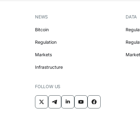
NEWS
DATA
Bitcoin
Regula
Regulation
Regula
Markets
Market
Infrastructure
FOLLOW US