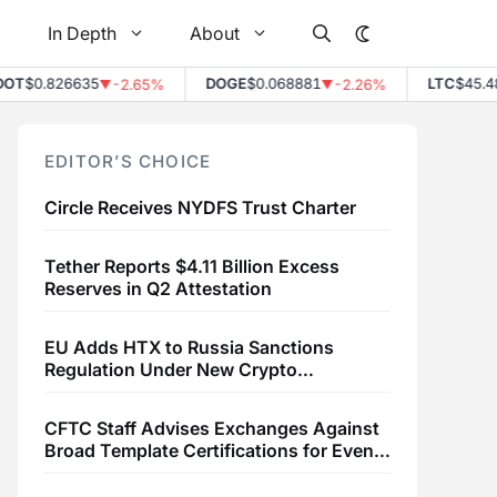
In Depth
About
$0.826635
DOGE
$0.068881
LTC
$45.48
-2.65%
-2.26%
+
▼
▼
▲
EDITOR’S CHOICE
Circle Receives NYDFS Trust Charter
Tether Reports $4.11 Billion Excess
Reserves in Q2 Attestation
EU Adds HTX to Russia Sanctions
Regulation Under New Crypto
Transaction Restrictions
CFTC Staff Advises Exchanges Against
Broad Template Certifications for Event
Contracts