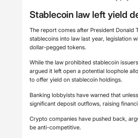
Stablecoin law left yield 
The report comes after President Donald 
stablecoins into law last year, legislation
dollar-pegged tokens.
While the law prohibited stablecoin issue
argued it left open a potential loophole a
to offer yield on stablecoin holdings.
Banking lobbyists have warned that unless
significant deposit outflows, raising financi
Crypto companies have pushed back, arguin
be anti-competitive.