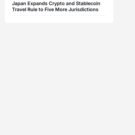
Japan Expands Crypto and Stablecoin
Travel Rule to Five More Jurisdictions