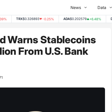
News
Data
TRX
$0.326893
ADA
$0.202579
DOT
%
-0.25%
+6.48%
▼
▲
d Warns Stablecoins
llion From U.S. Bank
71