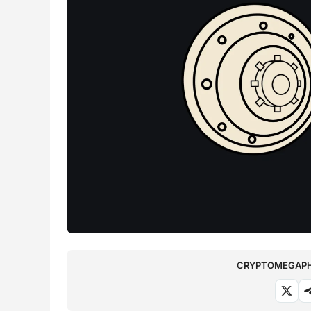
CRYPTOMEGAPHO