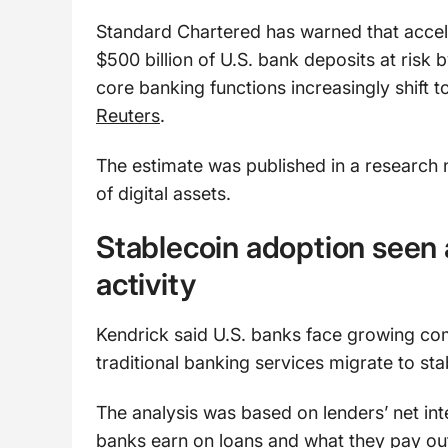
Standard Chartered has warned that accel
$500 billion of U.S. bank deposits at risk
core banking functions increasingly shift 
Reuters
.
The estimate was published in a research 
of digital assets.
Stablecoin adoption seen 
activity
Kendrick said U.S. banks face growing co
traditional banking services migrate to s
The analysis was based on lenders’ net i
banks earn on loans and what they pay ou