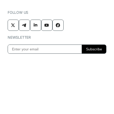
FOLLOW US
NEWSLETTER