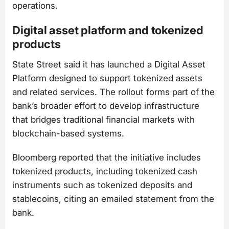
operations.
Digital asset platform and tokenized
products
State Street said it has launched a Digital Asset
Platform designed to support tokenized assets
and related services. The rollout forms part of the
bank’s broader effort to develop infrastructure
that bridges traditional financial markets with
blockchain-based systems.
Bloomberg reported that the initiative includes
tokenized products, including tokenized cash
instruments such as tokenized deposits and
stablecoins, citing an emailed statement from the
bank.