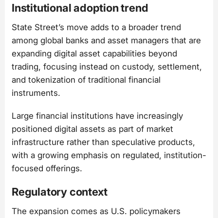
Institutional adoption trend
State Street’s move adds to a broader trend
among global banks and asset managers that are
expanding digital asset capabilities beyond
trading, focusing instead on custody, settlement,
and tokenization of traditional financial
instruments.
Large financial institutions have increasingly
positioned digital assets as part of market
infrastructure rather than speculative products,
with a growing emphasis on regulated, institution-
focused offerings.
Regulatory context
The expansion comes as U.S. policymakers