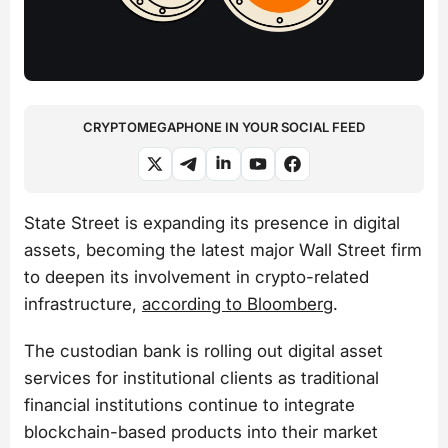
CRYPTOMEGAPHONE IN YOUR SOCIAL FEED
State Street is expanding its presence in digital
assets, becoming the latest major Wall Street firm
to deepen its involvement in crypto-related
infrastructure,
according to Bloomberg
.
The custodian bank is rolling out digital asset
services for institutional clients as traditional
financial institutions continue to integrate
blockchain-based products into their market