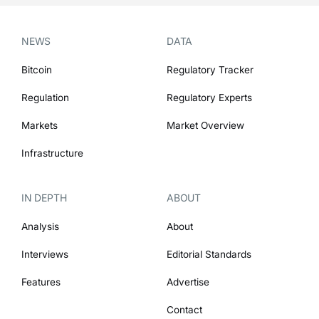
NEWS
DATA
Bitcoin
Regulatory Tracker
Regulation
Regulatory Experts
Markets
Market Overview
Infrastructure
IN DEPTH
ABOUT
Analysis
About
Interviews
Editorial Standards
Features
Advertise
Contact