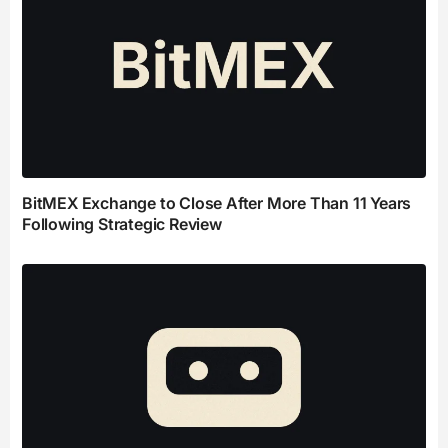
BitMEX Exchange to Close After More Than 11 Years
Following Strategic Review