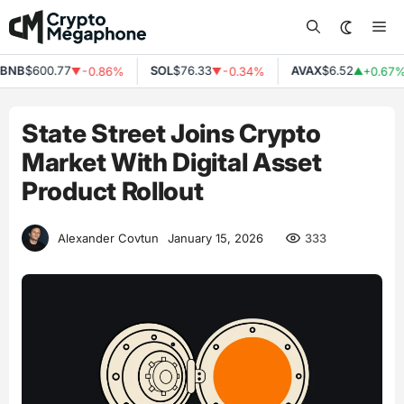
Skip
Me
to
content
NB
$600.77
SOL
$76.33
AVAX
$6.52
-0.86%
-0.34%
+0.67%
▼
▼
▲
State Street Joins Crypto
Market With Digital Asset
Product Rollout
333
Alexander Covtun
January 15, 2026