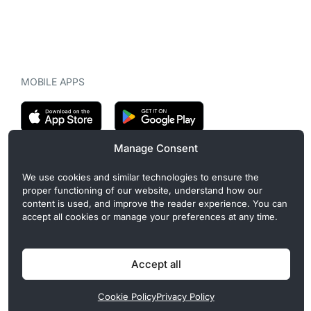
MOBILE APPS
Manage Consent
CryptoMegaphone is an independent digital asset publication
We use cookies and similar technologies to ensure the
covering crypto regulation, market structure, and institutional
proper functioning of our website, understand how our
developments. Commercial or sponsored content, when present, is
content is used, and improve the reader experience. You can
clearly disclosed and does not influence editorial coverage. Read
accept all cookies or manage your preferences at any time.
more in our
Editorial Standards
.
Accept all
Privacy Policy
Cookie Policy
Terms of Use
Disclaimer
Cookie Policy
Privacy Policy
© 2026 CryptoMegaphone, Inc. | ISSN 3071-5997