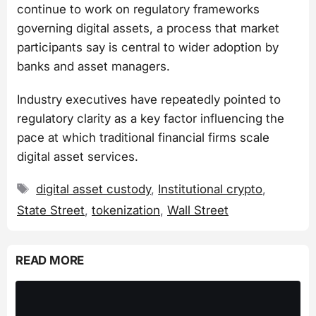
continue to work on regulatory frameworks
governing digital assets, a process that market
participants say is central to wider adoption by
banks and asset managers.
Industry executives have repeatedly pointed to
regulatory clarity as a key factor influencing the
pace at which traditional financial firms scale
digital asset services.
Tags
digital asset custody
,
Institutional crypto
,
State Street
,
tokenization
,
Wall Street
READ MORE