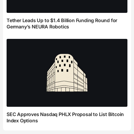
Tether Leads Up to $1.4 Billion Funding Round for
Germany’s NEURA Robotics
SEC Approves Nasdaq PHLX Proposal to List Bitcoin
Index Options