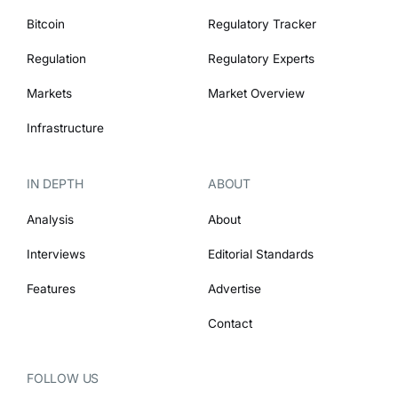
Bitcoin
Regulatory Tracker
Regulation
Regulatory Experts
Markets
Market Overview
Infrastructure
IN DEPTH
ABOUT
Analysis
About
Interviews
Editorial Standards
Features
Advertise
Contact
FOLLOW US