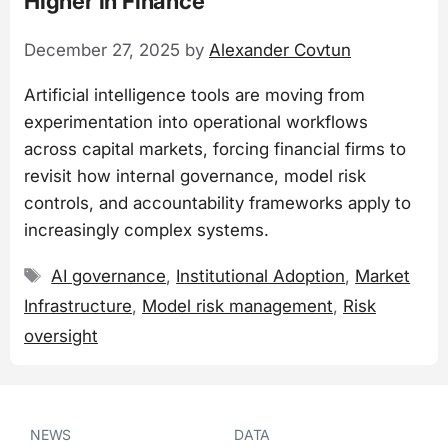
Higher in Finance
December 27, 2025
by
Alexander Covtun
Artificial intelligence tools are moving from
experimentation into operational workflows
across capital markets, forcing financial firms to
revisit how internal governance, model risk
controls, and accountability frameworks apply to
increasingly complex systems.
Tags
AI governance
,
Institutional Adoption
,
Market
Infrastructure
,
Model risk management
,
Risk
oversight
NEWS
DATA