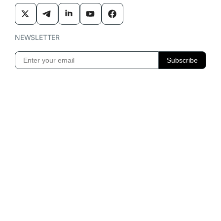
NEWSLETTER