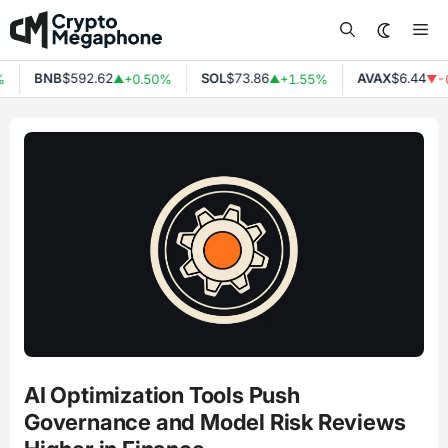
Skip
Me
to
content
BNB
$592.62
SOL
$73.86
AVAX
$6.44
%
+0.50%
+1.55%
-
▲
▲
▼
AI Optimization Tools Push
Governance and Model Risk Reviews