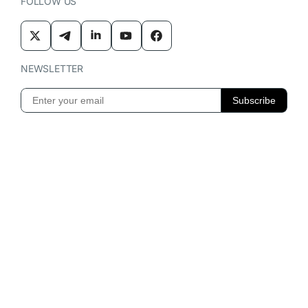
FOLLOW US
NEWSLETTER