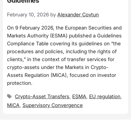
Guidelines
February 10, 2026
by
Alexander Covtun
On 9 February 2026, the European Securities and
Markets Authority (ESMA) published a Guidelines
Compliance Table covering its guidelines on “the
procedures and policies, including the rights of
clients,” in the context of transfer services for
crypto-assets under the Markets in Crypto-
Assets Regulation (MiCA), focused on investor
protection.
Tags
Crypto-Asset Transfers
,
ESMA
,
EU regulation
,
MiCA
,
Supervisory Convergence