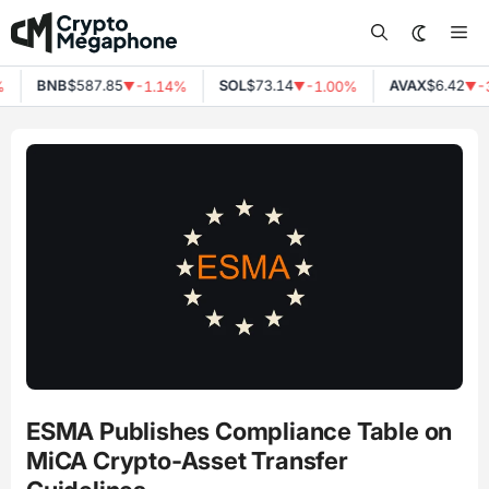
Skip
Me
to
content
BNB
$587.85
SOL
$73.14
AVAX
$6.42
%
-1.14%
-1.00%
-
▼
▼
▼
ESMA Publishes Compliance Table on
MiCA Crypto-Asset Transfer