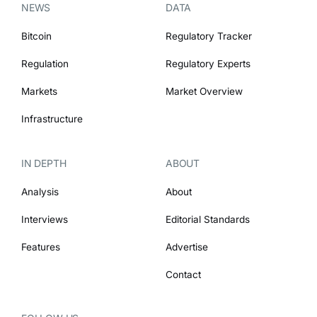
NEWS
DATA
Bitcoin
Regulatory Tracker
Regulation
Regulatory Experts
Markets
Market Overview
Infrastructure
IN DEPTH
ABOUT
Analysis
About
Interviews
Editorial Standards
Features
Advertise
Contact