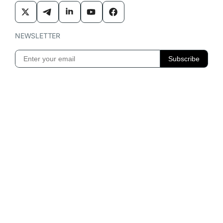
NEWSLETTER