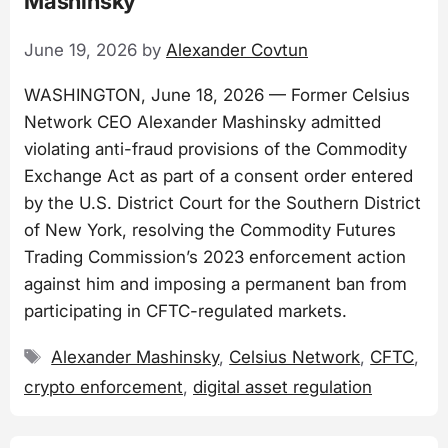
Mashinsky
June 19, 2026
by
Alexander Covtun
WASHINGTON, June 18, 2026 — Former Celsius
Network CEO Alexander Mashinsky admitted
violating anti-fraud provisions of the Commodity
Exchange Act as part of a consent order entered
by the U.S. District Court for the Southern District
of New York, resolving the Commodity Futures
Trading Commission’s 2023 enforcement action
against him and imposing a permanent ban from
participating in CFTC-regulated markets.
Tags
Alexander Mashinsky
,
Celsius Network
,
CFTC
,
crypto enforcement
,
digital asset regulation