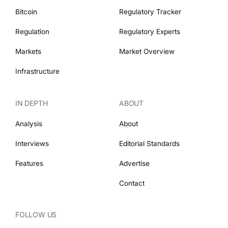
Bitcoin
Regulatory Tracker
Regulation
Regulatory Experts
Markets
Market Overview
Infrastructure
IN DEPTH
ABOUT
Analysis
About
Interviews
Editorial Standards
Features
Advertise
Contact
FOLLOW US