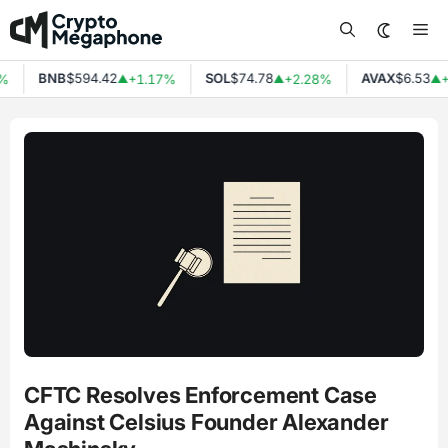
Skip
Me
to
content
BNB
$594.42
SOL
$74.78
AVAX
$6.53
%
+1.17%
+2.28%
+
▲
▲
▲
CFTC Resolves Enforcement Case
Against Celsius Founder Alexander