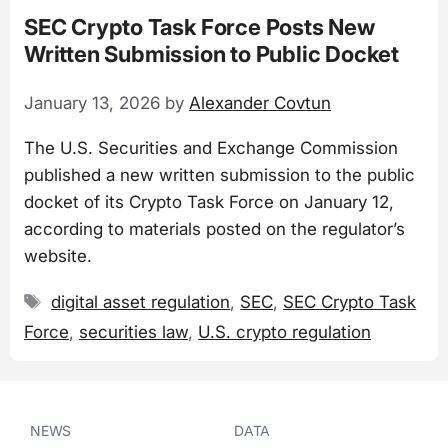
SEC Crypto Task Force Posts New
Written Submission to Public Docket
January 13, 2026
by
Alexander Covtun
The U.S. Securities and Exchange Commission
published a new written submission to the public
docket of its Crypto Task Force on January 12,
according to materials posted on the regulator’s
website.
Tags
digital asset regulation
,
SEC
,
SEC Crypto Task
Force
,
securities law
,
U.S. crypto regulation
NEWS
DATA