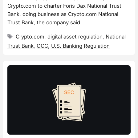
Crypto.com to charter Foris Dax National Trust
Bank, doing business as Crypto.com National
Trust Bank, the company said.
Tags
Crypto.com
,
digital asset regulation
,
National
Trust Bank
,
OCC
,
U.S. Banking Regulation