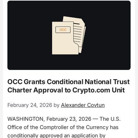
OCC Grants Conditional National Trust
Charter Approval to Crypto.com Unit
February 24, 2026
by
Alexander Covtun
WASHINGTON, February 23, 2026 — The U.S.
Office of the Comptroller of the Currency has
conditionally approved an application by