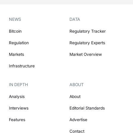
NEWS
DATA
Bitcoin
Regulatory Tracker
Regulation
Regulatory Experts
Markets
Market Overview
Infrastructure
IN DEPTH
ABOUT
Analysis
About
Interviews
Editorial Standards
Features
Advertise
Contact