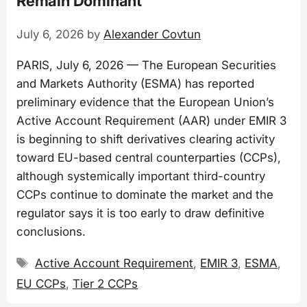
Remain Dominant
July 6, 2026
by
Alexander Covtun
PARIS, July 6, 2026 — The European Securities
and Markets Authority (ESMA) has reported
preliminary evidence that the European Union’s
Active Account Requirement (AAR) under EMIR 3
is beginning to shift derivatives clearing activity
toward EU-based central counterparties (CCPs),
although systemically important third-country
CCPs continue to dominate the market and the
regulator says it is too early to draw definitive
conclusions.
Tags
Active Account Requirement
,
EMIR 3
,
ESMA
,
EU CCPs
,
Tier 2 CCPs