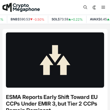
Skip
Me
to
content
BNB
$590.53
SOL
$73.59
AVAX
$6.45
4%
-0.50%
+0.22%
▼
▲
▲
ESMA Reports Early Shift Toward EU
CCPs Under EMIR 3, but Tier 2 CCPs