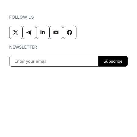
FOLLOW US
NEWSLETTER