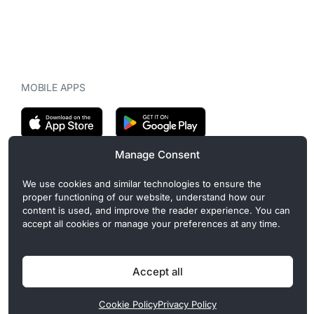
MOBILE APPS
Manage Consent
CryptoMegaphone is an independent digital asset publication
We use cookies and similar technologies to ensure the
covering crypto regulation, market structure, and institutional
proper functioning of our website, understand how our
developments. Commercial or sponsored content, when present, is
content is used, and improve the reader experience. You can
clearly disclosed and does not influence editorial coverage. Read
accept all cookies or manage your preferences at any time.
more in our
Editorial Standards
.
Accept all
Privacy Policy
Cookie Policy
Terms of Use
Disclaimer
Cookie Policy
Privacy Policy
© 2026 CryptoMegaphone, Inc. | ISSN 3071-5997