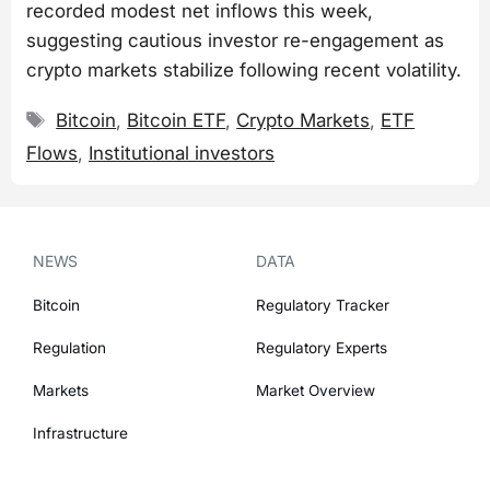
recorded modest net inflows this week,
suggesting cautious investor re-engagement as
crypto markets stabilize following recent volatility.
Tags
Bitcoin
,
Bitcoin ETF
,
Crypto Markets
,
ETF
Flows
,
Institutional investors
NEWS
DATA
Bitcoin
Regulatory Tracker
Regulation
Regulatory Experts
Markets
Market Overview
Infrastructure