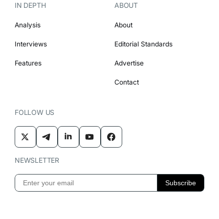
IN DEPTH
ABOUT
Analysis
About
Interviews
Editorial Standards
Features
Advertise
Contact
FOLLOW US
NEWSLETTER