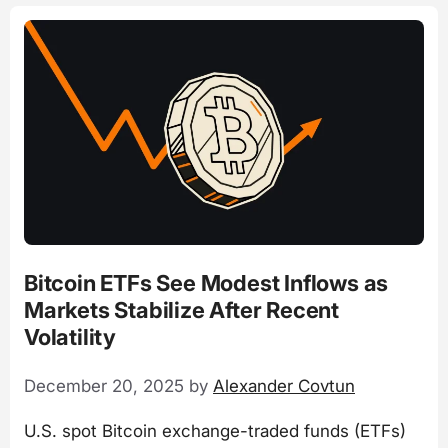
Bitcoin ETFs See Modest Inflows as
Markets Stabilize After Recent
Volatility
December 20, 2025
by
Alexander Covtun
U.S. spot Bitcoin exchange-traded funds (ETFs)