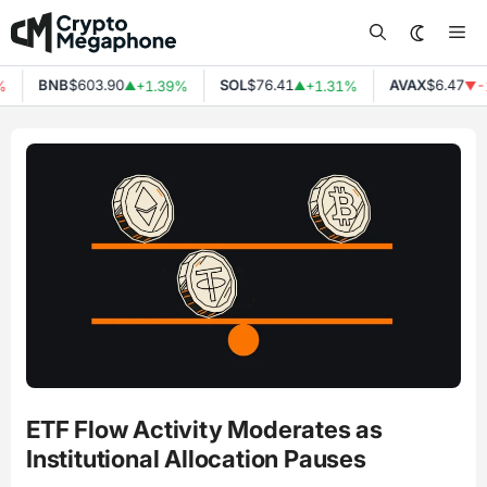
Skip
Me
to
content
BNB
$603.90
SOL
$76.41
AVAX
$6.47
+1.39%
+1.31%
-1
▲
▲
▼
ETF Flow Activity Moderates as
Institutional Allocation Pauses