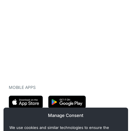
MOBILE APPS
Manage Consent
CryptoMegaphone is an independent digital asset publication
We use cookies and similar technologies to ensure the