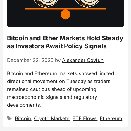
Bitcoin and Ether Markets Hold Steady
as Investors Await Policy Signals
December 22, 2025
by
Alexander Covtun
Bitcoin and Ethereum markets showed limited
directional movement on Tuesday as traders
remained cautious ahead of upcoming
macroeconomic signals and regulatory
developments.
Tags
Bitcoin
,
Crypto Markets
,
ETF Flows
,
Ethereum