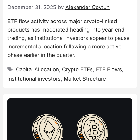
December 31, 2025
by
Alexander Covtun
ETF flow activity across major crypto-linked
products has moderated heading into year-end
trading, as institutional investors appear to pause
incremental allocation following a more active
phase earlier in the quarter.
Tags
Capital Allocation
,
Crypto ETFs
,
ETF Flows
,
Institutional investors
,
Market Structure