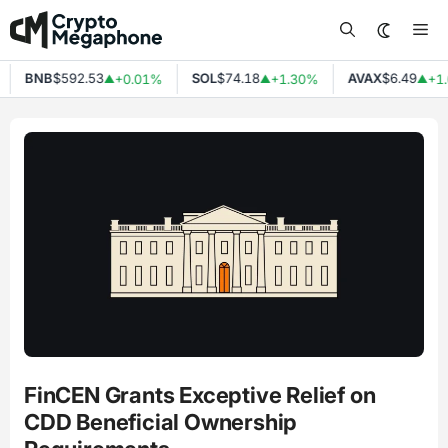
Skip
Me
to
content
BNB
$592.53
SOL
$74.18
AVAX
$6.49
+0.01%
+1.30%
+1.
▲
▲
▲
FinCEN Grants Exceptive Relief on
CDD Beneficial Ownership