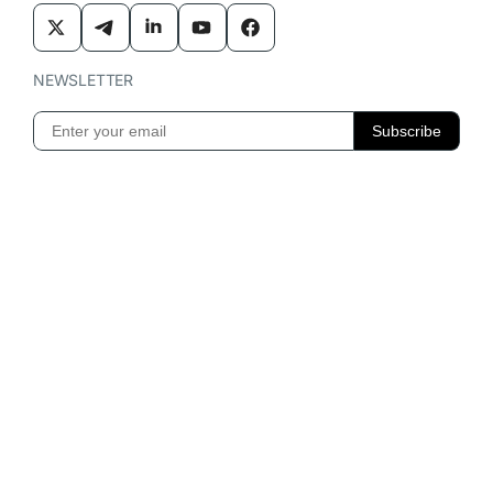
NEWSLETTER