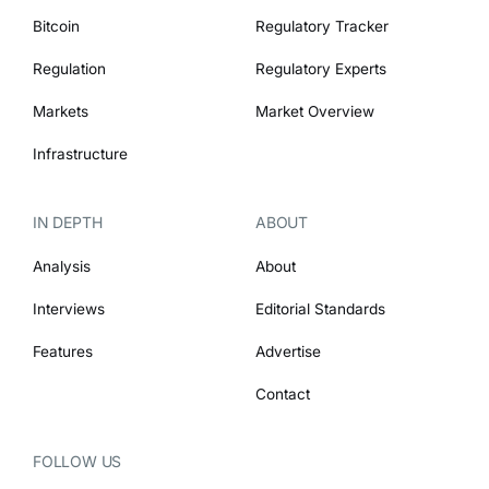
Bitcoin
Regulatory Tracker
Regulation
Regulatory Experts
Markets
Market Overview
Infrastructure
IN DEPTH
ABOUT
Analysis
About
Interviews
Editorial Standards
Features
Advertise
Contact
FOLLOW US