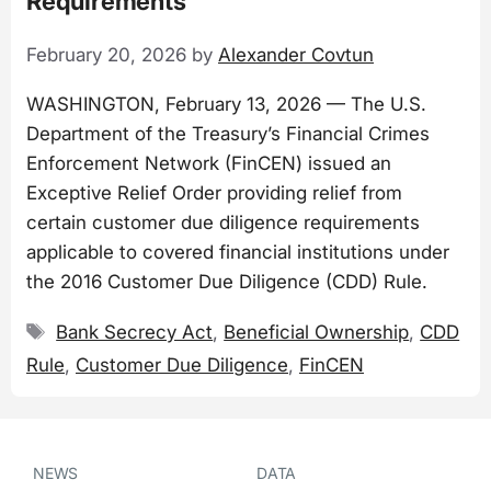
Requirements
February 20, 2026
by
Alexander Covtun
WASHINGTON, February 13, 2026 — The U.S.
Department of the Treasury’s Financial Crimes
Enforcement Network (FinCEN) issued an
Exceptive Relief Order providing relief from
certain customer due diligence requirements
applicable to covered financial institutions under
the 2016 Customer Due Diligence (CDD) Rule.
Tags
Bank Secrecy Act
,
Beneficial Ownership
,
CDD
Rule
,
Customer Due Diligence
,
FinCEN
NEWS
DATA