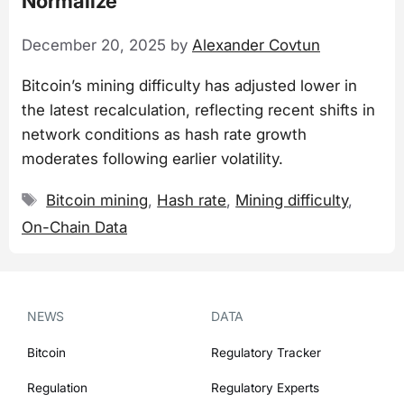
Normalize
December 20, 2025
by
Alexander Covtun
Bitcoin’s mining difficulty has adjusted lower in
the latest recalculation, reflecting recent shifts in
network conditions as hash rate growth
moderates following earlier volatility.
Tags
Bitcoin mining
,
Hash rate
,
Mining difficulty
,
On-Chain Data
NEWS
DATA
Bitcoin
Regulatory Tracker
Regulation
Regulatory Experts