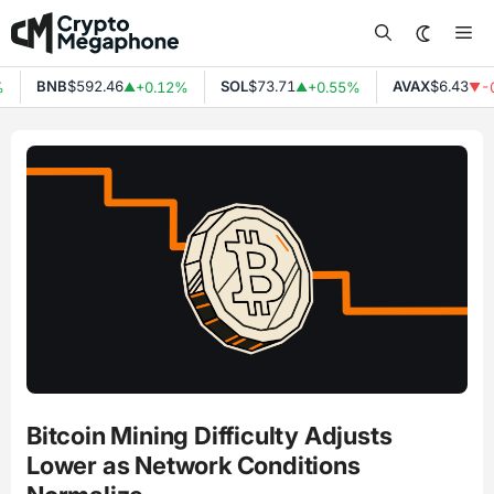
Skip
Me
to
content
BNB
$592.46
SOL
$73.71
AVAX
$6.43
+0.12%
+0.55%
-0
▲
▲
▼
Bitcoin Mining Difficulty Adjusts
Lower as Network Conditions