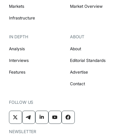
Markets
Market Overview
Infrastructure
IN DEPTH
ABOUT
Analysis
About
Interviews
Editorial Standards
Features
Advertise
Contact
FOLLOW US
NEWSLETTER