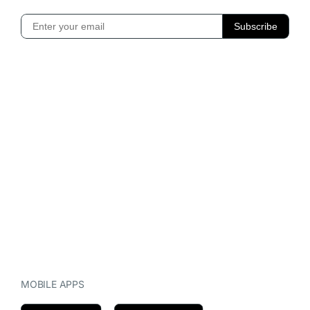
MOBILE APPS