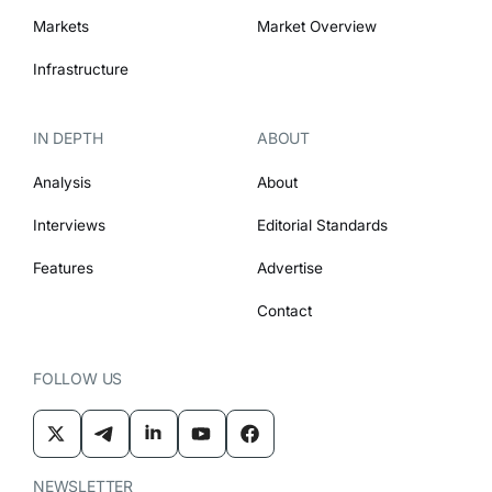
Markets
Market Overview
Infrastructure
IN DEPTH
ABOUT
Analysis
About
Interviews
Editorial Standards
Features
Advertise
Contact
FOLLOW US
NEWSLETTER