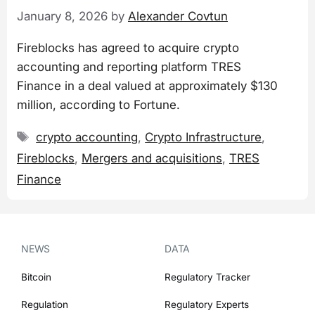
January 8, 2026
by
Alexander Covtun
Fireblocks has agreed to acquire crypto
accounting and reporting platform TRES
Finance in a deal valued at approximately $130
million, according to Fortune.
Tags
crypto accounting
,
Crypto Infrastructure
,
Fireblocks
,
Mergers and acquisitions
,
TRES
Finance
NEWS
DATA
Bitcoin
Regulatory Tracker
Regulation
Regulatory Experts