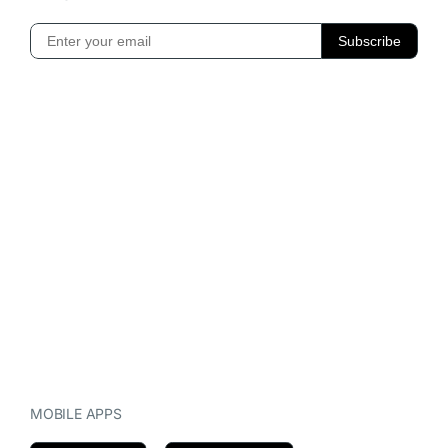
MOBILE APPS