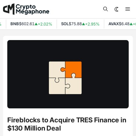
Skip
Me
to
content
BNB
$602.61
SOL
$75.88
AVAX
$6.48
%
+2.02%
+2.95%
+
▲
▲
▲
Fireblocks to Acquire TRES Finance in
$130 Million Deal