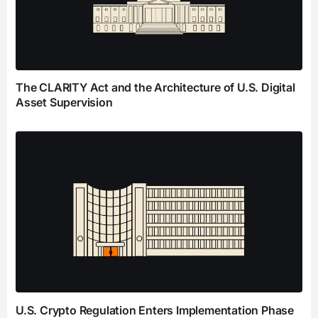
The CLARITY Act and the Architecture of U.S. Digital
Asset Supervision
U.S. Crypto Regulation Enters Implementation Phase