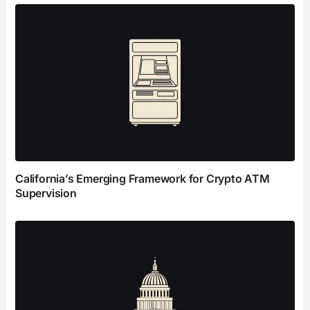
California’s Emerging Framework for Crypto ATM
Supervision