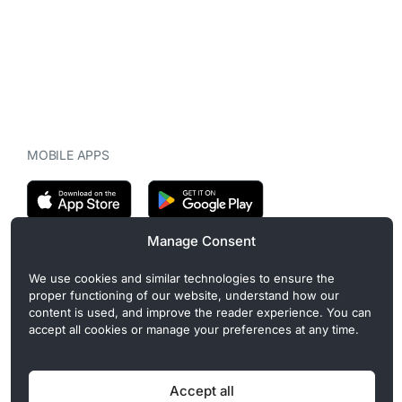
MOBILE APPS
Manage Consent
CryptoMegaphone is an independent digital asset publication
We use cookies and similar technologies to ensure the
covering crypto regulation, market structure, and institutional
proper functioning of our website, understand how our
developments. Commercial or sponsored content, when present, is
content is used, and improve the reader experience. You can
clearly disclosed and does not influence editorial coverage. Read
accept all cookies or manage your preferences at any time.
more in our
Editorial Standards
.
Accept all