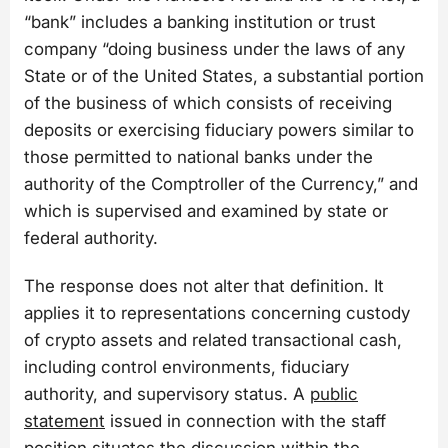
“bank” includes a banking institution or trust
company “doing business under the laws of any
State or of the United States, a substantial portion
of the business of which consists of receiving
deposits or exercising fiduciary powers similar to
those permitted to national banks under the
authority of the Comptroller of the Currency,” and
which is supervised and examined by state or
federal authority.
The response does not alter that definition. It
applies it to representations concerning custody
of crypto assets and related transactional cash,
including control environments, fiduciary
authority, and supervisory status. A
public
statement
issued in connection with the staff
position situates the discussion within the