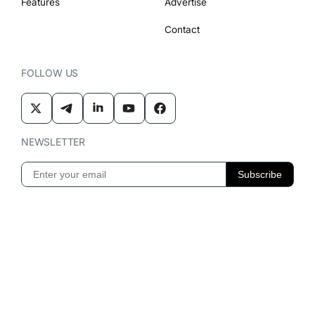
Features
Advertise
Contact
FOLLOW US
NEWSLETTER