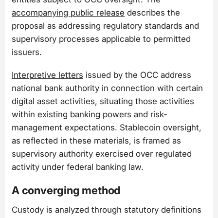
accompanying public release
describes the
proposal as addressing regulatory standards and
supervisory processes applicable to permitted
issuers.
Interpretive letters
issued by the OCC address
national bank authority in connection with certain
digital asset activities, situating those activities
within existing banking powers and risk-
management expectations. Stablecoin oversight,
as reflected in these materials, is framed as
supervisory authority exercised over regulated
activity under federal banking law.
A converging method
Custody is analyzed through statutory definitions