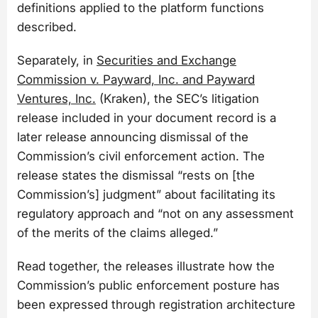
definitions applied to the platform functions
described.
Separately, in
Securities and Exchange
Commission v. Payward, Inc. and Payward
Ventures, Inc.
(Kraken), the SEC’s litigation
release included in your document record is a
later release announcing dismissal of the
Commission’s civil enforcement action. The
release states the dismissal “rests on [the
Commission’s] judgment” about facilitating its
regulatory approach and “not on any assessment
of the merits of the claims alleged.”
Read together, the releases illustrate how the
Commission’s public enforcement posture has
been expressed through registration architecture