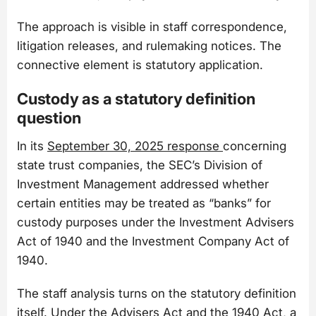
The approach is visible in staff correspondence,
litigation releases, and rulemaking notices. The
connective element is statutory application.
Custody as a statutory definition
question
In its
September 30, 2025 response
concerning
state trust companies, the SEC’s Division of
Investment Management addressed whether
certain entities may be treated as “banks” for
custody purposes under the Investment Advisers
Act of 1940 and the Investment Company Act of
1940.
The staff analysis turns on the statutory definition
itself. Under the Advisers Act and the 1940 Act, a