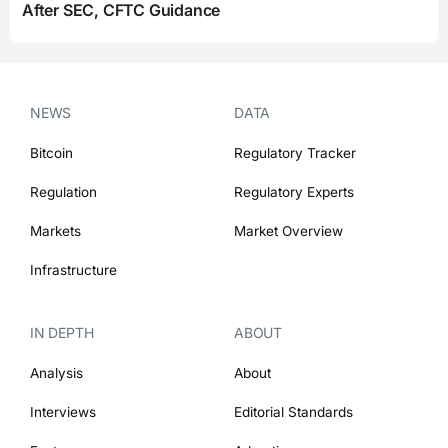
After SEC, CFTC Guidance
NEWS
DATA
Bitcoin
Regulatory Tracker
Regulation
Regulatory Experts
Markets
Market Overview
Infrastructure
IN DEPTH
ABOUT
Analysis
About
Interviews
Editorial Standards