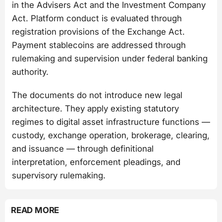
in the Advisers Act and the Investment Company
Act. Platform conduct is evaluated through
registration provisions of the Exchange Act.
Payment stablecoins are addressed through
rulemaking and supervision under federal banking
authority.
The documents do not introduce new legal
architecture. They apply existing statutory
regimes to digital asset infrastructure functions —
custody, exchange operation, brokerage, clearing,
and issuance — through definitional
interpretation, enforcement pleadings, and
supervisory rulemaking.
READ MORE