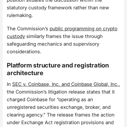
statutory custody framework rather than new
rulemaking.
The Commission’s
public programming on crypto
custody
similarly frames the issue through
safeguarding mechanics and supervisory
considerations.
Platform structure and registration
architecture
In
SEC v. Coinbase, Inc. and Coinbase Global, Inc.
,
the Commission’s litigation release states that it
charged Coinbase for “operating as an
unregistered securities exchange, broker, and
clearing agency.” The release frames the action
under Exchange Act registration provisions and