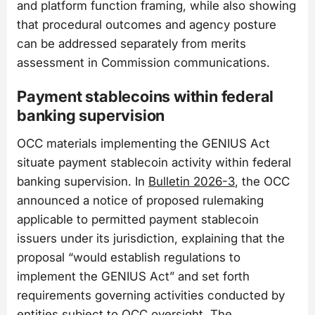
and platform function framing, while also showing
that procedural outcomes and agency posture
can be addressed separately from merits
assessment in Commission communications.
Payment stablecoins within federal
banking supervision
OCC materials implementing the GENIUS Act
situate payment stablecoin activity within federal
banking supervision. In
Bulletin 2026-3
, the OCC
announced a notice of proposed rulemaking
applicable to permitted payment stablecoin
issuers under its jurisdiction, explaining that the
proposal “would establish regulations to
implement the GENIUS Act” and set forth
requirements governing activities conducted by
entities subject to OCC oversight. The