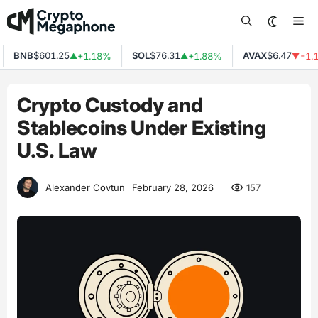
Skip
Me
to
content
BNB
$601.25
SOL
$76.31
AVAX
$6.47
+1.18%
+1.88%
-1.17
▲
▲
▼
Crypto Custody and
Stablecoins Under Existing
U.S. Law
157
Alexander Covtun
February 28, 2026