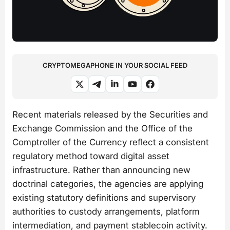
CRYPTOMEGAPHONE IN YOUR SOCIAL FEED
Recent materials released by the Securities and
Exchange Commission and the Office of the
Comptroller of the Currency reflect a consistent
regulatory method toward digital asset
infrastructure. Rather than announcing new
doctrinal categories, the agencies are applying
existing statutory definitions and supervisory
authorities to custody arrangements, platform
intermediation, and payment stablecoin activity.