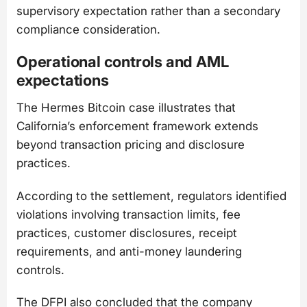
supervisory expectation rather than a secondary
compliance consideration.
Operational controls and AML
expectations
The Hermes Bitcoin case illustrates that
California’s enforcement framework extends
beyond transaction pricing and disclosure
practices.
According to the settlement, regulators identified
violations involving transaction limits, fee
practices, customer disclosures, receipt
requirements, and anti-money laundering
controls.
The DFPI also concluded that the company