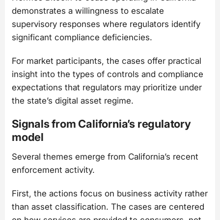
demonstrates a willingness to escalate
supervisory responses where regulators identify
significant compliance deficiencies.
For market participants, the cases offer practical
insight into the types of controls and compliance
expectations that regulators may prioritize under
the state’s digital asset regime.
Signals from California’s regulatory
model
Several themes emerge from California’s recent
enforcement activity.
First, the actions focus on business activity rather
than asset classification. The cases are centered
on how services are provided to consumers, not