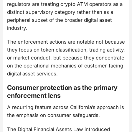
regulators are treating crypto ATM operators as a
distinct supervisory category rather than as a
peripheral subset of the broader digital asset
industry.
The enforcement actions are notable not because
they focus on token classification, trading activity,
or market conduct, but because they concentrate
on the operational mechanics of customer-facing
digital asset services.
Consumer protection as the primary
enforcement lens
A recurring feature across California’s approach is
the emphasis on consumer safeguards.
The Digital Financial Assets Law introduced