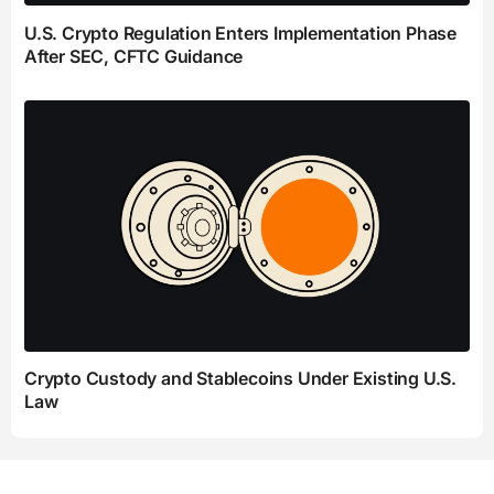
U.S. Crypto Regulation Enters Implementation Phase
After SEC, CFTC Guidance
Crypto Custody and Stablecoins Under Existing U.S.
Law