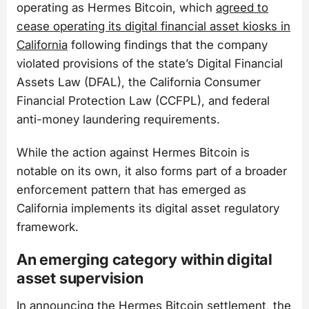
operating as Hermes Bitcoin, which
agreed to
cease operating its digital financial asset kiosks in
California
following findings that the company
violated provisions of the state’s Digital Financial
Assets Law (DFAL), the California Consumer
Financial Protection Law (CCFPL), and federal
anti-money laundering requirements.
While the action against Hermes Bitcoin is
notable on its own, it also forms part of a broader
enforcement pattern that has emerged as
California implements its digital asset regulatory
framework.
An emerging category within digital
asset supervision
In announcing the Hermes Bitcoin settlement, the