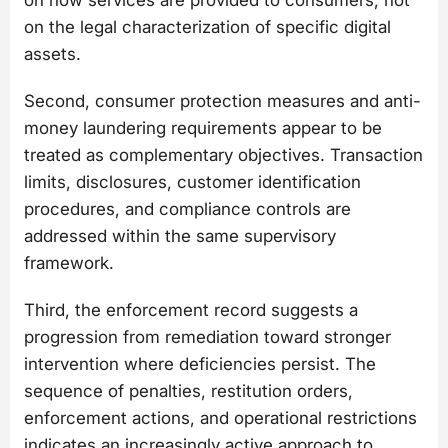
on the legal characterization of specific digital
assets.
Second, consumer protection measures and anti-
money laundering requirements appear to be
treated as complementary objectives. Transaction
limits, disclosures, customer identification
procedures, and compliance controls are
addressed within the same supervisory
framework.
Third, the enforcement record suggests a
progression from remediation toward stronger
intervention where deficiencies persist. The
sequence of penalties, restitution orders,
enforcement actions, and operational restrictions
indicates an increasingly active approach to