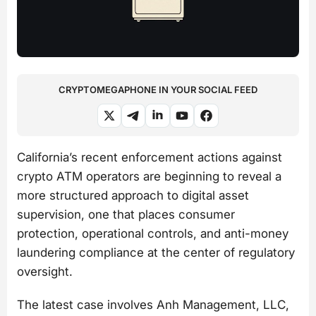
CRYPTOMEGAPHONE IN YOUR SOCIAL FEED
California’s recent enforcement actions against
crypto ATM operators are beginning to reveal a
more structured approach to digital asset
supervision, one that places consumer
protection, operational controls, and anti-money
laundering compliance at the center of regulatory
oversight.
The latest case involves Anh Management, LLC,