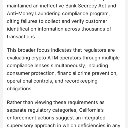
maintained an ineffective Bank Secrecy Act and
Anti-Money Laundering compliance program,
citing failures to collect and verify customer
identification information across thousands of
transactions.
This broader focus indicates that regulators are
evaluating crypto ATM operators through multiple
compliance lenses simultaneously, including
consumer protection, financial crime prevention,
operational controls, and recordkeeping
obligations.
Rather than viewing these requirements as
separate regulatory categories, California’s
enforcement actions suggest an integrated
supervisory approach in which deficiencies in any