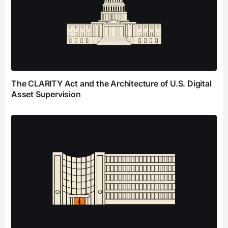
The CLARITY Act and the Architecture of U.S. Digital
Asset Supervision