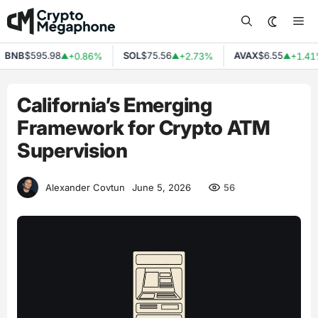
Skip
Me
to
content
NB
$595.98
SOL
$75.56
AVAX
$6.55
+0.86%
+2.73%
+1.41%
▲
▲
▲
California’s Emerging
Framework for Crypto ATM
Supervision
56
Alexander Covtun
June 5, 2026