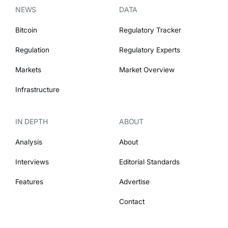
NEWS
DATA
Bitcoin
Regulatory Tracker
Regulation
Regulatory Experts
Markets
Market Overview
Infrastructure
IN DEPTH
ABOUT
Analysis
About
Interviews
Editorial Standards
Features
Advertise
Contact