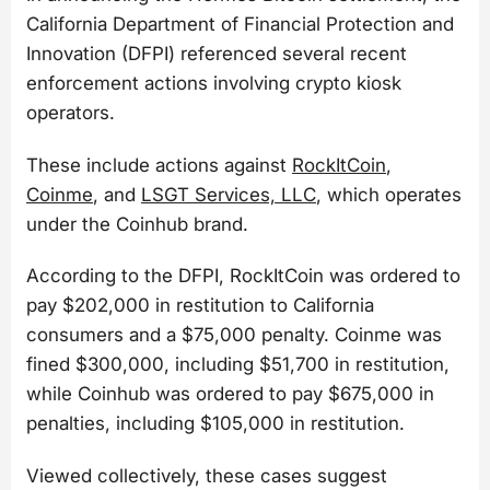
California Department of Financial Protection and
Innovation (DFPI) referenced several recent
enforcement actions involving crypto kiosk
operators.
These include actions against
RockItCoin
,
Coinme
, and
LSGT Services, LLC
, which operates
under the Coinhub brand.
According to the DFPI, RockItCoin was ordered to
pay $202,000 in restitution to California
consumers and a $75,000 penalty. Coinme was
fined $300,000, including $51,700 in restitution,
while Coinhub was ordered to pay $675,000 in
penalties, including $105,000 in restitution.
Viewed collectively, these cases suggest