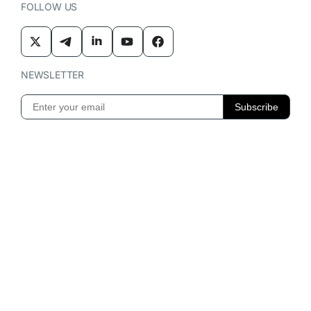
FOLLOW US
NEWSLETTER