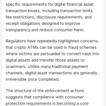
specific requirements for digital financial asset
transaction kiosks, including transaction limits,
fee restrictions, disclosure requirements, and
receipt obligations designed to improve
transparency and reduce consumer harm.
Regulators have repeatedly highlighted concerns
that crypto ATMs can be used in fraud schemes
where victims are persuaded to convert cash into
digital assets and transfer those assets to
scammers. Unlike many traditional payment
channels, digital asset transactions are generally
irreversible once completed.
The structure of the enforcement actions
suggests that compliance with consumer
protection requirements is becoming a core