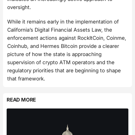
oversight.
While it remains early in the implementation of
California’s Digital Financial Assets Law, the
enforcement actions against RockItCoin, Coinme,
Coinhub, and Hermes Bitcoin provide a clearer
picture of how the state is approaching
supervision of crypto ATM operators and the
regulatory priorities that are beginning to shape
that framework.
READ MORE