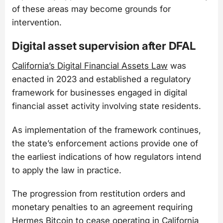
of these areas may become grounds for
intervention.
Digital asset supervision after DFAL
California’s Digital Financial Assets Law
was
enacted in 2023 and established a regulatory
framework for businesses engaged in digital
financial asset activity involving state residents.
As implementation of the framework continues,
the state’s enforcement actions provide one of
the earliest indications of how regulators intend
to apply the law in practice.
The progression from restitution orders and
monetary penalties to an agreement requiring
Hermes Bitcoin to cease operating in California