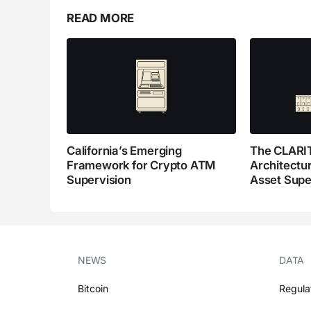
READ MORE
California’s Emerging
The CLARIT
Framework for Crypto ATM
Architectur
Supervision
Asset Supe
NEWS
DATA
Bitcoin
Regula