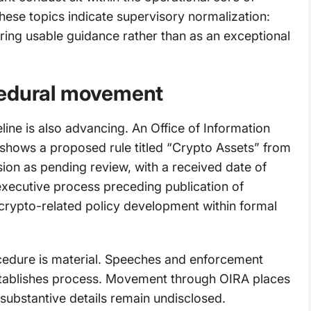
hese topics indicate supervisory normalization:
ring usable guidance rather than as an exceptional
cedural movement
eline is also advancing. An Office of Information
shows a proposed rule titled “Crypto Assets” from
on as pending review, with a received date of
xecutive process preceding publication of
crypto-related policy development within formal
ocedure is material. Speeches and enforcement
establishes process. Movement through OIRA places
 substantive details remain undisclosed.