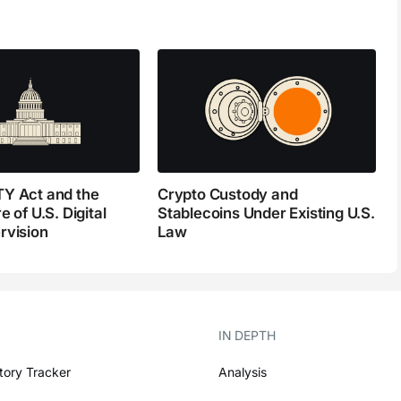
Y Act and the
Crypto Custody and
e of U.S. Digital
Stablecoins Under Existing U.S.
rvision
Law
IN DEPTH
tory Tracker
Analysis