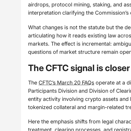
airdrops, protocol mining, staking, and as
interpretation clarifying the Commission’s 
What changes is not the statute but the de
articulating how it reads existing law acr
markets. The effect is incremental: ambigui
questions of market structure remain open
The CFTC signal is closer
The
CFTC’s March 20 FAQs
operate at a di
Participants Division and Division of Clea
entity activity involving crypto assets and
tokenized collateral and margin-related tre
Here the emphasis shifts from legal charac
treatment, clearing processes, and registra