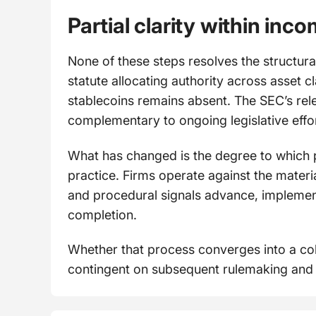
Partial clarity within inc
None of these steps resolves the structura
statute allocating authority across asset c
stablecoins remains absent. The SEC’s relea
complementary to ongoing legislative effor
What has changed is the degree to which 
practice. Firms operate against the mater
and procedural signals advance, implemen
completion.
Whether that process converges into a c
contingent on subsequent rulemaking and l