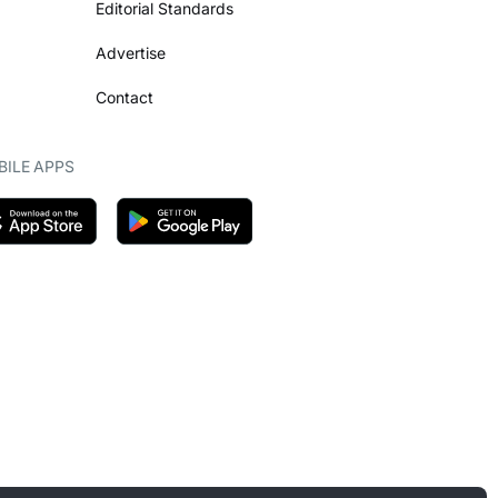
Editorial Standards
Advertise
Contact
ILE APPS