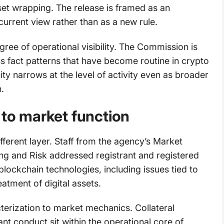
set wrapping. The release is framed as an
current view rather than as a new rule.
gree of operational visibility. The Commission is
oss fact patterns that have become routine in crypto
ty narrows at the level of activity even as broader
.
 to market function
fferent layer. Staff from the agency’s Market
ring and Risk addressed registrant and registered
 blockchain technologies, including issues tied to
atment of digital assets.
terization to market mechanics. Collateral
nt conduct sit within the operational core of