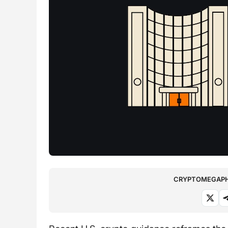
CRYPTOMEGAPHO