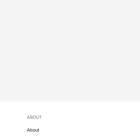
ABOUT
About