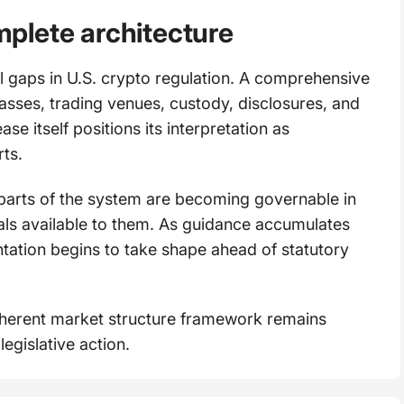
omplete architecture
l gaps in U.S. crypto regulation. A comprehensive
lasses, trading venues, custody, disclosures, and
se itself positions its interpretation as
ts.
parts of the system are becoming governable in
ials available to them. As guidance accumulates
tation begins to take shape ahead of statutory
oherent market structure framework remains
egislative action.