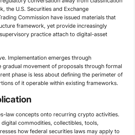
regulatory conversation away from classification
k, the U.S. Securities and Exchange
ading Commission have issued materials that
ucture framework, yet provide increasingly
supervisory practice attach to digital-asset
rative. Implementation emerges through
 the gradual movement of proposals through formal
rent phase is less about defining the perimeter of
tions of it operable within existing frameworks.
lication
s-law concepts onto recurring crypto activities.
igital commodities, collectibles, tools,
ddresses how federal securities laws may apply to