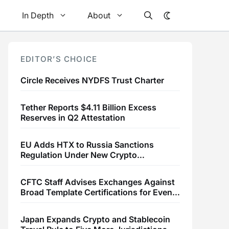
In Depth
About
EDITOR’S CHOICE
Circle Receives NYDFS Trust Charter
Tether Reports $4.11 Billion Excess
Reserves in Q2 Attestation
EU Adds HTX to Russia Sanctions
Regulation Under New Crypto
Transaction Restrictions
CFTC Staff Advises Exchanges Against
Broad Template Certifications for Event
Contracts
Japan Expands Crypto and Stablecoin