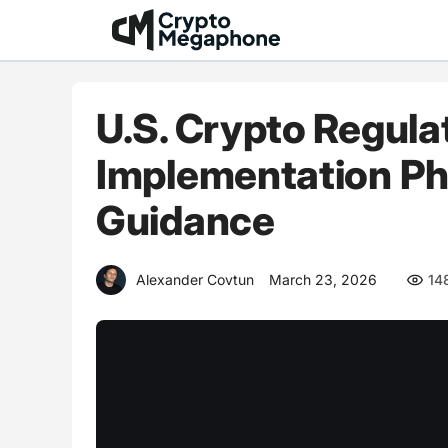
Skip
to
content
U.S. Crypto Regula
Implementation Ph
Guidance
Alexander Covtun
March 23, 2026
14