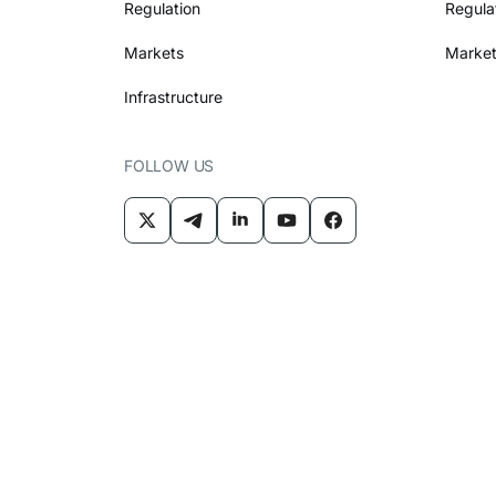
Regulation
Regula
Markets
Market
Infrastructure
FOLLOW US