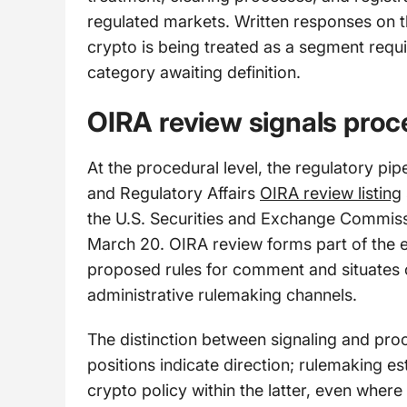
regulated markets. Written responses on t
crypto is being treated as a segment requi
category awaiting definition.
OIRA review signals pro
At the procedural level, the regulatory pip
and Regulatory Affairs
OIRA review listing
the U.S. Securities and Exchange Commissi
March 20. OIRA review forms part of the e
proposed rules for comment and situates 
administrative rulemaking channels.
The distinction between signaling and pr
positions indicate direction; rulemaking 
crypto policy within the latter, even where