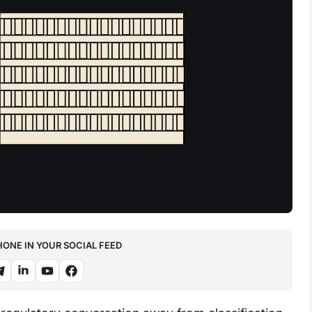
NE IN YOUR SOCIAL FEED