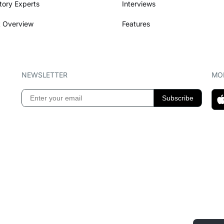
tory Experts
Interviews
 Overview
Features
NEWSLETTER
MOB