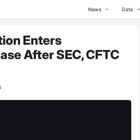
News
Data
tion Enters
ase After SEC, CFTC
8