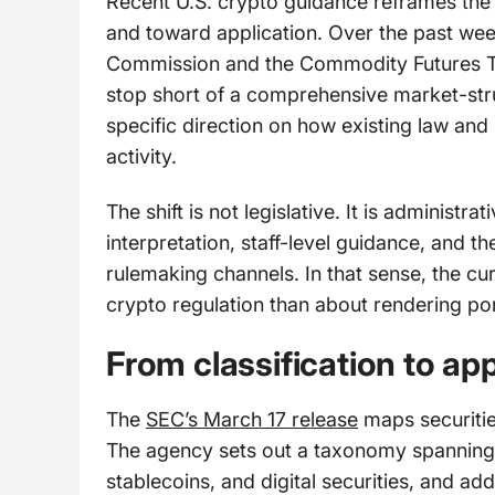
Recent U.S. crypto guidance reframes the 
and toward application. Over the past wee
Commission and the Commodity Futures Tr
stop short of a comprehensive market-str
specific direction on how existing law and 
activity.
The shift is not legislative. It is administ
interpretation, staff-level guidance, and
rulemaking channels. In that sense, the cur
crypto regulation than about rendering por
From classification to app
The
SEC’s March 17 release
maps securitie
The agency sets out a taxonomy spanning d
stablecoins, and digital securities, and a