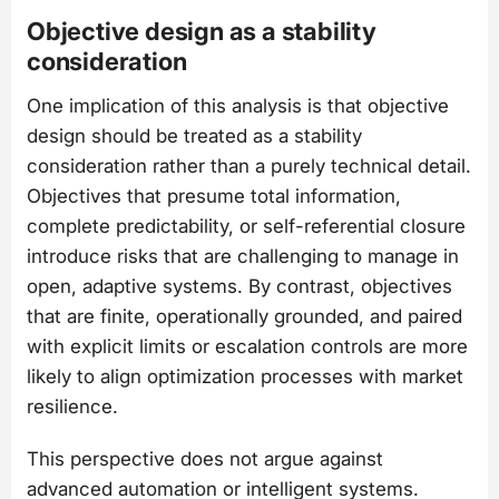
Objective design as a stability
consideration
One implication of this analysis is that objective
design should be treated as a stability
consideration rather than a purely technical detail.
Objectives that presume total information,
complete predictability, or self-referential closure
introduce risks that are challenging to manage in
open, adaptive systems. By contrast, objectives
that are finite, operationally grounded, and paired
with explicit limits or escalation controls are more
likely to align optimization processes with market
resilience.
This perspective does not argue against
advanced automation or intelligent systems.