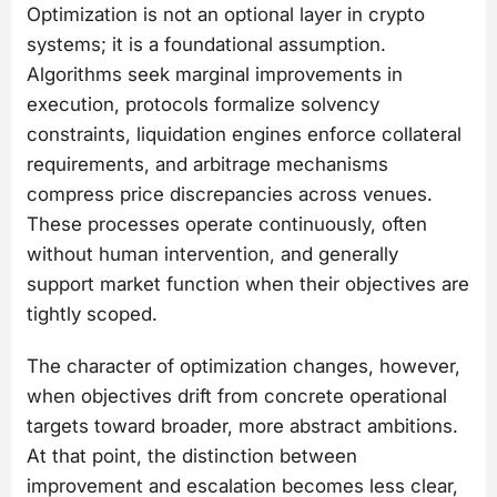
Optimization is not an optional layer in crypto
systems; it is a foundational assumption.
Algorithms seek marginal improvements in
execution, protocols formalize solvency
constraints, liquidation engines enforce collateral
requirements, and arbitrage mechanisms
compress price discrepancies across venues.
These processes operate continuously, often
without human intervention, and generally
support market function when their objectives are
tightly scoped.
The character of optimization changes, however,
when objectives drift from concrete operational
targets toward broader, more abstract ambitions.
At that point, the distinction between
improvement and escalation becomes less clear,