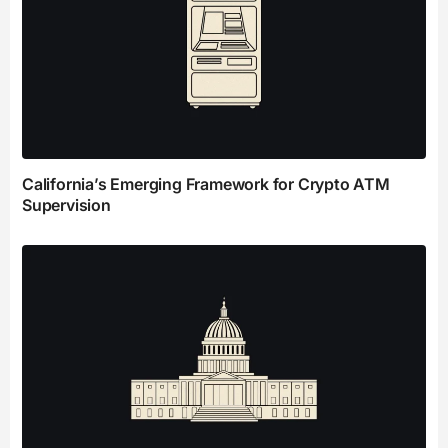
California’s Emerging Framework for Crypto ATM
Supervision