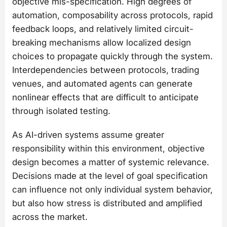
objective mis-specification. High degrees of
automation, composability across protocols, rapid
feedback loops, and relatively limited circuit-
breaking mechanisms allow localized design
choices to propagate quickly through the system.
Interdependencies between protocols, trading
venues, and automated agents can generate
nonlinear effects that are difficult to anticipate
through isolated testing.
As AI-driven systems assume greater
responsibility within this environment, objective
design becomes a matter of systemic relevance.
Decisions made at the level of goal specification
can influence not only individual system behavior,
but also how stress is distributed and amplified
across the market.