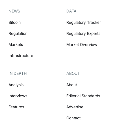
NEWS
DATA
Bitcoin
Regulatory Tracker
Regulation
Regulatory Experts
Markets
Market Overview
Infrastructure
IN DEPTH
ABOUT
Analysis
About
Interviews
Editorial Standards
Features
Advertise
Contact