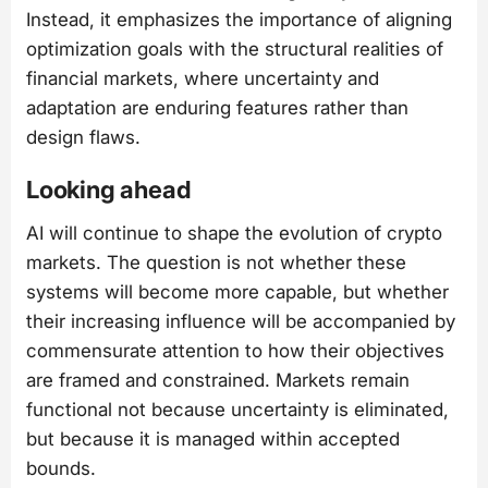
Instead, it emphasizes the importance of aligning
optimization goals with the structural realities of
financial markets, where uncertainty and
adaptation are enduring features rather than
design flaws.
Looking ahead
AI will continue to shape the evolution of crypto
markets. The question is not whether these
systems will become more capable, but whether
their increasing influence will be accompanied by
commensurate attention to how their objectives
are framed and constrained. Markets remain
functional not because uncertainty is eliminated,
but because it is managed within accepted
bounds.