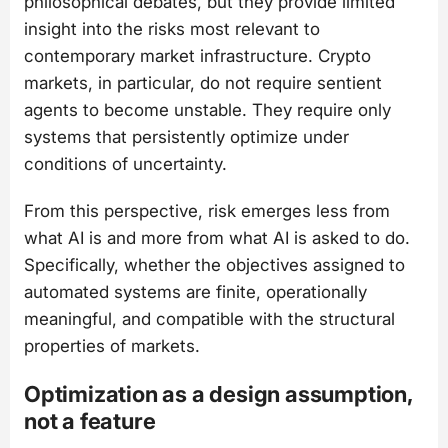
philosophical debates, but they provide limited
insight into the risks most relevant to
contemporary market infrastructure. Crypto
markets, in particular, do not require sentient
agents to become unstable. They require only
systems that persistently optimize under
conditions of uncertainty.
From this perspective, risk emerges less from
what AI is and more from what AI is asked to do.
Specifically, whether the objectives assigned to
automated systems are finite, operationally
meaningful, and compatible with the structural
properties of markets.
Optimization as a design assumption,
not a feature