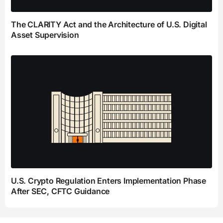
The CLARITY Act and the Architecture of U.S. Digital
Asset Supervision
U.S. Crypto Regulation Enters Implementation Phase
After SEC, CFTC Guidance