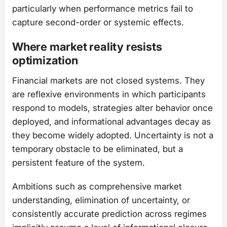
particularly when performance metrics fail to
capture second-order or systemic effects.
Where market reality resists
optimization
Financial markets are not closed systems. They
are reflexive environments in which participants
respond to models, strategies alter behavior once
deployed, and informational advantages decay as
they become widely adopted. Uncertainty is not a
temporary obstacle to be eliminated, but a
persistent feature of the system.
Ambitions such as comprehensive market
understanding, elimination of uncertainty, or
consistently accurate prediction across regimes