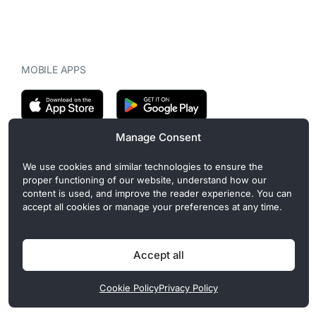
MOBILE APPS
Manage Consent
CryptoMegaphone is an independent digital asset publication
We use cookies and similar technologies to ensure the
covering crypto regulation, market structure, and institutional
proper functioning of our website, understand how our
developments. Commercial or sponsored content, when present, is
content is used, and improve the reader experience. You can
clearly disclosed and does not influence editorial coverage. Read
accept all cookies or manage your preferences at any time.
more in our
Editorial Standards
.
Accept all
Privacy Policy
Cookie Policy
Terms of Use
Disclaimer
Cookie Policy
Privacy Policy
© 2026 CryptoMegaphone, Inc. | ISSN 3071-5997