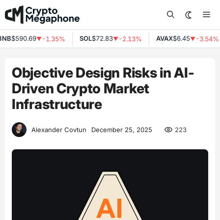
Skip
Me
to
content
B
$590.69
SOL
$72.83
AVAX
$6.45
-1.35%
-2.13%
-3.54%
▼
▼
▼
Objective Design Risks in AI-
Driven Crypto Market
Infrastructure
223
Alexander Covtun
December 25, 2025