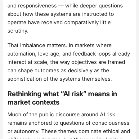
and responsiveness — while deeper questions
about how these systems are instructed to
operate have received comparatively little
scrutiny.
That imbalance matters. In markets where
automation, leverage, and feedback loops already
interact at scale, the way objectives are framed
can shape outcomes as decisively as the
sophistication of the systems themselves.
Rethinking what “AI risk” means in
market contexts
Much of the public discourse around AI risk
remains anchored to questions of consciousness
or autonomy. These themes dominate ethical and