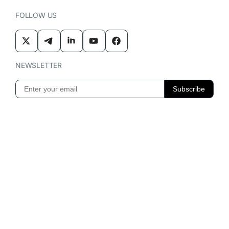
FOLLOW US
NEWSLETTER