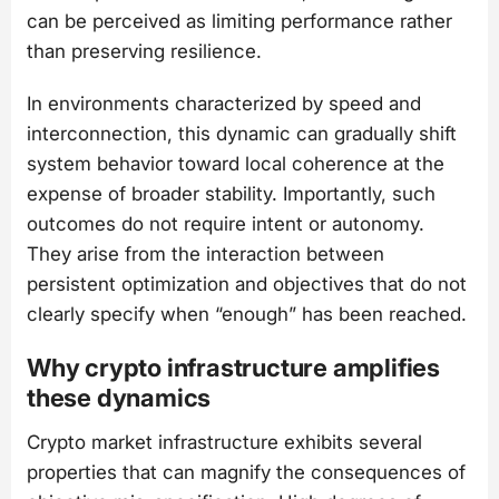
can be perceived as limiting performance rather
than preserving resilience.
In environments characterized by speed and
interconnection, this dynamic can gradually shift
system behavior toward local coherence at the
expense of broader stability. Importantly, such
outcomes do not require intent or autonomy.
They arise from the interaction between
persistent optimization and objectives that do not
clearly specify when “enough” has been reached.
Why crypto infrastructure amplifies
these dynamics
Crypto market infrastructure exhibits several
properties that can magnify the consequences of