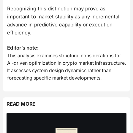
Recognizing this distinction may prove as
important to market stability as any incremental
advance in predictive capability or execution
efficiency.
Editor’s note:
This analysis examines structural considerations for
AI-driven optimization in crypto market infrastructure.
It assesses system design dynamics rather than
forecasting specific market developments.
READ MORE