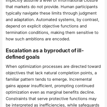
implicitly assume a level of informational closure
that markets do not provide. Human participants
typically navigate these limits through judgment
and adaptation. Automated systems, by contrast,
depend on explicit objective functions and
termination conditions, making them sensitive to
how such ambitions are encoded.
Escalation as a byproduct of ill-
defined goals
When optimization processes are directed toward
objectives that lack natural completion points, a
familiar pattern tends to emerge. Incremental
gains appear insufficient, prompting continued
optimization even as marginal benefits decline.
Constraints that serve protective functions may
be interpreted as inefficiencies, while safeguards