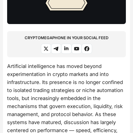
CRYPTOMEGAPHONE IN YOUR SOCIAL FEED
Artificial intelligence has moved beyond
experimentation in crypto markets and into
infrastructure. Its presence is no longer confined
to isolated trading strategies or niche automation
tools, but increasingly embedded in the
mechanisms that govern execution, liquidity, risk
management, and protocol behavior. As these
systems have matured, discussion has largely
centered on performance — speed, efficiency,