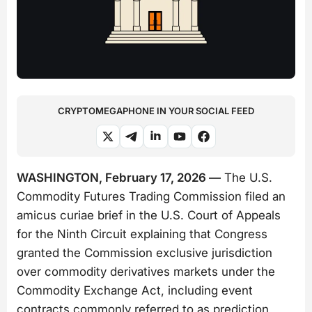
CRYPTOMEGAPHONE IN YOUR SOCIAL FEED
WASHINGTON, February 17, 2026 —
The U.S.
Commodity Futures Trading Commission filed an
amicus curiae brief in the U.S. Court of Appeals
for the Ninth Circuit explaining that Congress
granted the Commission exclusive jurisdiction
over commodity derivatives markets under the
Commodity Exchange Act, including event
contracts commonly referred to as prediction