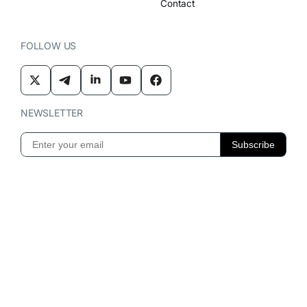
Contact
FOLLOW US
NEWSLETTER