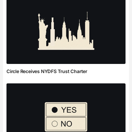
Circle Receives NYDFS Trust Charter