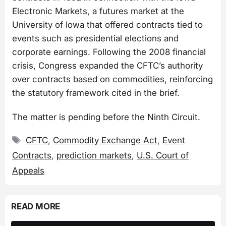
Electronic Markets, a futures market at the
University of Iowa that offered contracts tied to
events such as presidential elections and
corporate earnings. Following the 2008 financial
crisis, Congress expanded the CFTC’s authority
over contracts based on commodities, reinforcing
the statutory framework cited in the brief.
The matter is pending before the Ninth Circuit.
Tags
CFTC
,
Commodity Exchange Act
,
Event
Contracts
,
prediction markets
,
U.S. Court of
Appeals
READ MORE