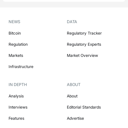
NEWS
DATA
Bitcoin
Regulatory Tracker
Regulation
Regulatory Experts
Markets
Market Overview
Infrastructure
IN DEPTH
ABOUT
Analysis
About
Interviews
Editorial Standards
Features
Advertise