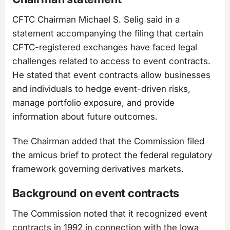
CFTC Chairman Michael S. Selig said in a
statement accompanying the filing that certain
CFTC-registered exchanges have faced legal
challenges related to access to event contracts.
He stated that event contracts allow businesses
and individuals to hedge event-driven risks,
manage portfolio exposure, and provide
information about future outcomes.
The Chairman added that the Commission filed
the amicus brief to protect the federal regulatory
framework governing derivatives markets.
Background on event contracts
The Commission noted that it recognized event
contracts in 1992 in connection with the Iowa