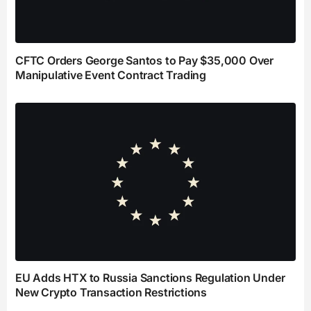
CFTC Orders George Santos to Pay $35,000 Over
Manipulative Event Contract Trading
EU Adds HTX to Russia Sanctions Regulation Under
New Crypto Transaction Restrictions