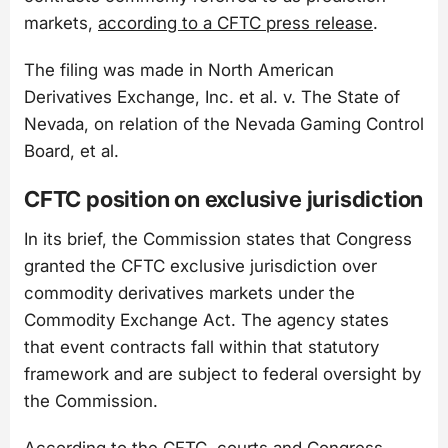
markets,
according to a CFTC press release
.
The filing was made in North American
Derivatives Exchange, Inc. et al. v. The State of
Nevada, on relation of the Nevada Gaming Control
Board, et al.
CFTC position on exclusive jurisdiction
In its brief, the Commission states that Congress
granted the CFTC exclusive jurisdiction over
commodity derivatives markets under the
Commodity Exchange Act. The agency states
that event contracts fall within that statutory
framework and are subject to federal oversight by
the Commission.