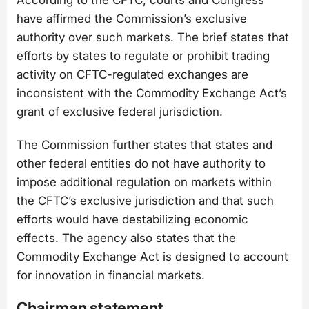
According to the CFTC, courts and Congress
have affirmed the Commission’s exclusive
authority over such markets. The brief states that
efforts by states to regulate or prohibit trading
activity on CFTC-regulated exchanges are
inconsistent with the Commodity Exchange Act’s
grant of exclusive federal jurisdiction.
The Commission further states that states and
other federal entities do not have authority to
impose additional regulation on markets within
the CFTC’s exclusive jurisdiction and that such
efforts would have destabilizing economic
effects. The agency also states that the
Commodity Exchange Act is designed to account
for innovation in financial markets.
Chairman statement