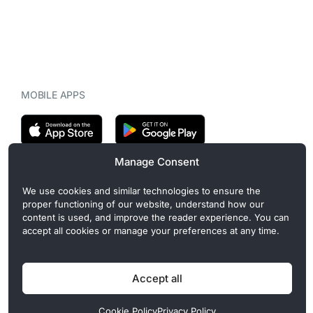
MOBILE APPS
Manage Consent
CryptoMegaphone is an independent digital asset publication
We use cookies and similar technologies to ensure the
covering crypto regulation, market structure, and institutional
proper functioning of our website, understand how our
developments. Commercial or sponsored content, when present, is
content is used, and improve the reader experience. You can
clearly disclosed and does not influence editorial coverage. Read
accept all cookies or manage your preferences at any time.
more in our
Editorial Standards
.
Accept all
Privacy Policy
Cookie Policy
Terms of Use
Disclaimer
Cookie Policy
Privacy Policy