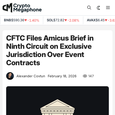
Skip
Me
to
content
BNB
$590.36
SOL
$72.82
AVAX
$6.45
-1.40%
-2.08%
-3.6
▼
▼
▼
CFTC Files Amicus Brief in
Ninth Circuit on Exclusive
Jurisdiction Over Event
Contracts
147
Alexander Covtun
February 18, 2026