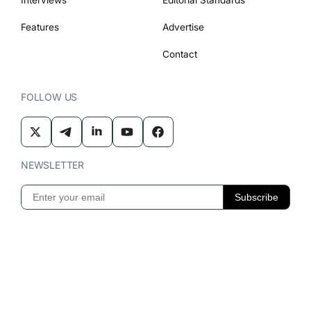
Features
Advertise
Contact
FOLLOW US
NEWSLETTER