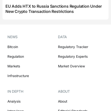
EU Adds HTX to Russia Sanctions Regulation Under
New Crypto Transaction Restrictions
NEWS
DATA
Bitcoin
Regulatory Tracker
Regulation
Regulatory Experts
Markets
Market Overview
Infrastructure
IN DEPTH
ABOUT
Analysis
About
Interviews
Editorial Standards