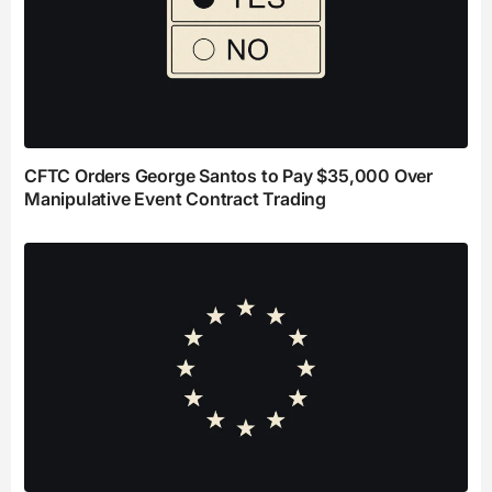
CFTC Orders George Santos to Pay $35,000 Over
Manipulative Event Contract Trading