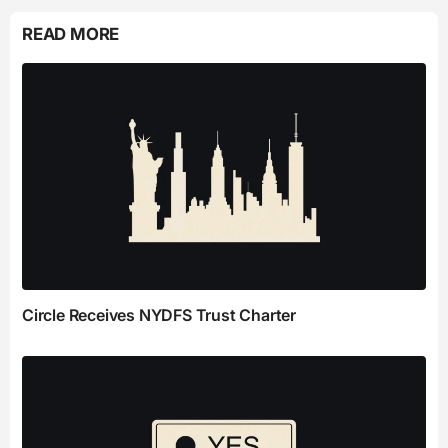
READ MORE
Circle Receives NYDFS Trust Charter