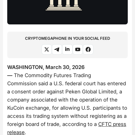
CRYPTOMEGAPHONE IN YOUR SOCIAL FEED
WASHINGTON, March 30, 2026
—
The Commodity Futures Trading
Commission said a U.S. federal court has entered
a consent order against Peken Global Limited, a
company associated with the operation of the
KuCoin exchange, for allowing U.S. participants to
access its trading system without registering as a
foreign board of trade, according to a
CFTC press
release
.