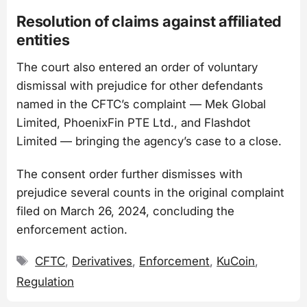
Resolution of claims against affiliated
entities
The court also entered an order of voluntary
dismissal with prejudice for other defendants
named in the CFTC’s complaint — Mek Global
Limited, PhoenixFin PTE Ltd., and Flashdot
Limited — bringing the agency’s case to a close.
The consent order further dismisses with
prejudice several counts in the original complaint
filed on March 26, 2024, concluding the
enforcement action.
Tags
CFTC
,
Derivatives
,
Enforcement
,
KuCoin
,
Regulation