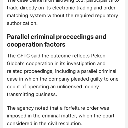
trade directly on its electronic trading and order-
matching system without the required regulatory
authorization.
Parallel criminal proceedings and
cooperation factors
The CFTC said the outcome reflects Peken
Global’s cooperation in its investigation and
related proceedings, including a parallel criminal
case in which the company pleaded guilty to one
count of operating an unlicensed money
transmitting business.
The agency noted that a forfeiture order was
imposed in the criminal matter, which the court
considered in the civil resolution.