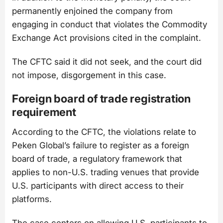
permanently enjoined the company from
engaging in conduct that violates the Commodity
Exchange Act provisions cited in the complaint.
The CFTC said it did not seek, and the court did
not impose, disgorgement in this case.
Foreign board of trade registration
requirement
According to the CFTC, the violations relate to
Peken Global’s failure to register as a foreign
board of trade, a regulatory framework that
applies to non-U.S. trading venues that provide
U.S. participants with direct access to their
platforms.
The case centers on allowing U.S. participants to