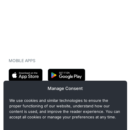
MOBILE APPS
Manage Consent
CryptoMegaphone is an independent digital asset publication
We use cookies and similar technologies to ensure the
covering crypto regulation, market structure, and institutional
proper functioning of our website, understand how our
developments. Commercial or sponsored content, when present, is
content is used, and improve the reader experience. You can
clearly disclosed and does not influence editorial coverage. Read
accept all cookies or manage your preferences at any time.
more in our
Editorial Standards
.