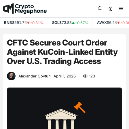
Skip
Me
to
content
BNB
$591.74
SOL
$73.83
AVAX
$6.44
-0.31%
+0.57%
-0.36
▼
▲
▼
CFTC Secures Court Order
Against KuCoin-Linked Entity
Over U.S. Trading Access
123
Alexander Covtun
April 1, 2026