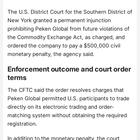
The U.S. District Court for the Southern District of
New York granted a permanent injunction
prohibiting Peken Global from future violations of
the Commodity Exchange Act, as charged, and
ordered the company to pay a $500,000 civil
monetary penalty, the agency said.
Enforcement outcome and court order
terms
The CFTC said the order resolves charges that
Peken Global permitted U.S. participants to trade
directly on its electronic trading and order-
matching system without obtaining the required
registration.
In addition to the monetary penalty, the court