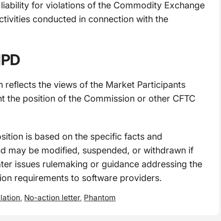
 liability for violations of the Commodity Exchange
ctivities conducted in connection with the
 MPD
n reflects the views of the Market Participants
nt the position of the Commission or other CFTC
osition is based on the specific facts and
nd may be modified, suspended, or withdrawn if
ater issues rulemaking or guidance addressing the
tion requirements to software providers.
lation
,
No-action letter
,
Phantom