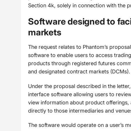
Section 4k, solely in connection with the p
Software designed to faci
markets
The request relates to Phantom’s proposal t
software to enable users to access tradin
products through registered futures comm
and designated contract markets (DCMs).
Under the proposal described in the lette
interface software allowing users to revie
view information about product offerings,
directly to those intermediaries and venue
The software would operate on a user’s m