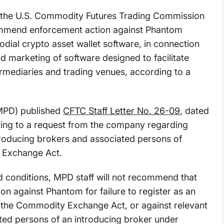
t the U.S. Commodity Futures Trading Commission
ommend enforcement action against Phantom
odial crypto asset wallet software, in connection
 marketing of software designed to facilitate
ermediaries and trading venues, according to a
(MPD) published
CFTC Staff Letter No. 26-09
, dated
ding to a request from the company regarding
ntroducing brokers and associated persons of
 Exchange Act.
ied conditions, MPD staff will not recommend that
n against Phantom for failure to register as an
f the Commodity Exchange Act, or against relevant
iated persons of an introducing broker under