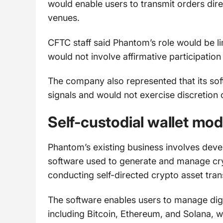
would enable users to transmit orders direc
venues.
CFTC staff said Phantom’s role would be li
would not involve affirmative participation
The company also represented that its soft
signals and would not exercise discretion 
Self-custodial wallet mod
Phantom’s existing business involves devel
software used to generate and manage cryp
conducting self-directed crypto asset tran
The software enables users to manage digi
including Bitcoin, Ethereum, and Solana, wh