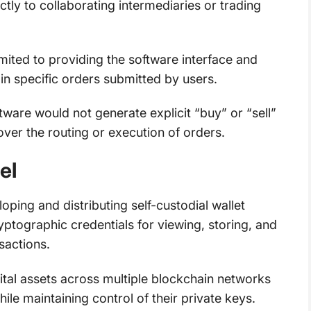
tly to collaborating intermediaries or trading
mited to providing the software interface and
 in specific orders submitted by users.
ware would not generate explicit “buy” or “sell”
over the routing or execution of orders.
el
oping and distributing self-custodial wallet
tographic credentials for viewing, storing, and
sactions.
tal assets across multiple blockchain networks
ile maintaining control of their private keys.