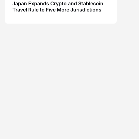
Japan Expands Crypto and Stablecoin
Travel Rule to Five More Jurisdictions