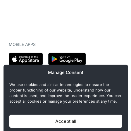
MOBILE APPS
Manage Consent
CryptoMegaphone is an independent digital asset publication
We use cookies and similar technologies to ensure the
covering crypto regulation, market structure, and institutional
proper functioning of our website, understand how our
developments. Commercial or sponsored content, when present, is
content is used, and improve the reader experience. You can
clearly disclosed and does not influence editorial coverage. Read
accept all cookies or manage your preferences at any time.
more in our
Editorial Standards
.
Accept all
Privacy Policy
Cookie Policy
Terms of Use
Disclaimer