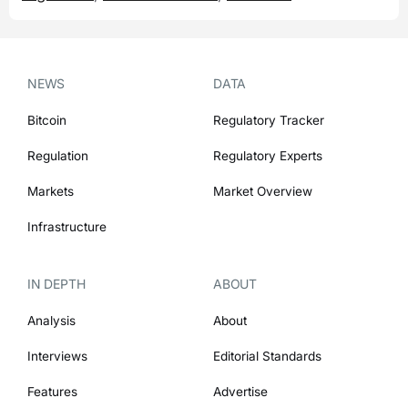
NEWS
DATA
Bitcoin
Regulatory Tracker
Regulation
Regulatory Experts
Markets
Market Overview
Infrastructure
IN DEPTH
ABOUT
Analysis
About
Interviews
Editorial Standards
Features
Advertise