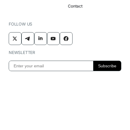
Contact
FOLLOW US
NEWSLETTER