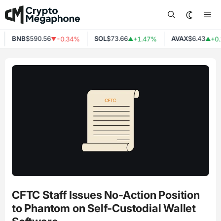
Skip
Me
to
content
BNB
$590.56
SOL
$73.66
AVAX
$6.43
-0.34%
+1.47%
+0.
▼
▲
▲
CFTC Staff Issues No-Action Position
to Phantom on Self-Custodial Wallet