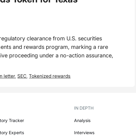
egulatory clearance from U.S. securities
ments and rewards program, marking a rare
ative proceeding under a no-action assurance,
n letter
,
SEC
,
Tokenized rewards
IN DEPTH
tory Tracker
Analysis
tory Experts
Interviews