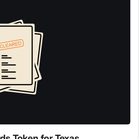
ds Token for Texas