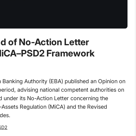
d of No-Action Letter
r MiCA–PSD2 Framework
Banking Authority (EBA) published an Opinion on
period, advising national competent authorities on
od under its No-Action Letter concerning the
o-Assets Regulation (MiCA) and the Revised
des.
SD2