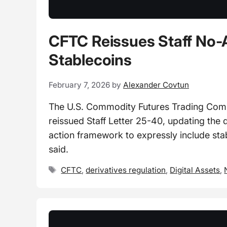
CFTC Reissues Staff No-
Stablecoins
February 7, 2026
by
Alexander Covtun
The U.S. Commodity Futures Trading Commi
reissued Staff Letter 25-40, updating the 
action framework to expressly include stab
said.
Tags
CFTC
,
derivatives regulation
,
Digital Assets
,