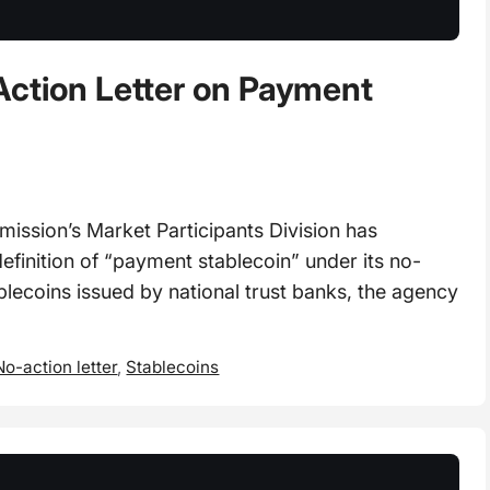
Action Letter on Payment
ssion’s Market Participants Division has
definition of “payment stablecoin” under its no-
lecoins issued by national trust banks, the agency
No-action letter
,
Stablecoins