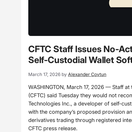
CFTC Staff Issues No-Act
Self-Custodial Wallet So
March 17, 2026
by
Alexander Covtun
WASHINGTON, March 17, 2026 — Staff at 
(CFTC) said Tuesday they would not rec
Technologies Inc., a developer of self-cust
with the company’s proposed provision and
derivatives trading through registered int
CFTC press release.