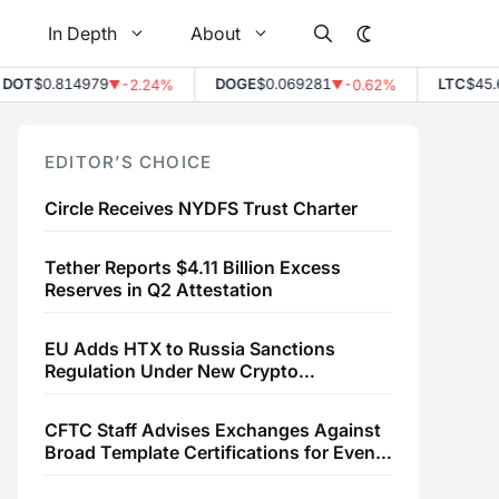
In Depth
About
T
$0.814979
DOGE
$0.069281
LTC
$45.61
-2.24%
-0.62%
▼
▼
▲
EDITOR’S CHOICE
Circle Receives NYDFS Trust Charter
Tether Reports $4.11 Billion Excess
Reserves in Q2 Attestation
EU Adds HTX to Russia Sanctions
Regulation Under New Crypto
Transaction Restrictions
CFTC Staff Advises Exchanges Against
Broad Template Certifications for Event
Contracts