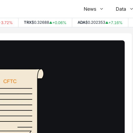
News
Data
TRX
$0.32688
ADA
$0.202353
DO
2%
+0.06%
+7.16%
▲
▲