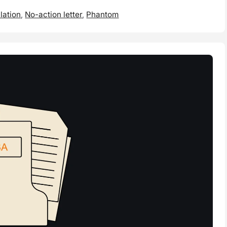
lation
,
No-action letter
,
Phantom