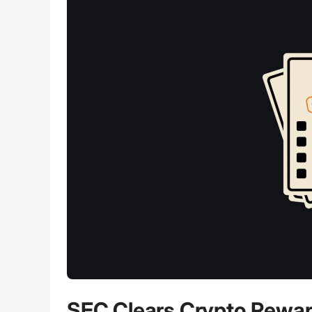
SEC Clears Crypto Rewar