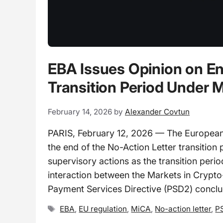
EBA Issues Opinion on En
Transition Period Unde
February 14, 2026
by
Alexander Covtun
PARIS, February 12, 2026 — The European 
the end of the No-Action Letter transition 
supervisory actions as the transition peri
interaction between the Markets in Crypt
Payment Services Directive (PSD2) conclu
Tags
EBA
,
EU regulation
,
MiCA
,
No-action letter
,
P