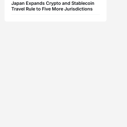
Japan Expands Crypto and Stablecoin
Travel Rule to Five More Jurisdictions