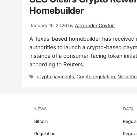
Homebuilder
January 16, 2026
by
Alexander Covtun
A Texas-based homebuilder has received r
authorities to launch a crypto-based pay
instance of a consumer-facing token initi
according to Reuters.
Tags
crypto payments
,
Crypto regulation
,
No-actio
NEWS
DATA
Bitcoin
Regula
Regulation
Regula