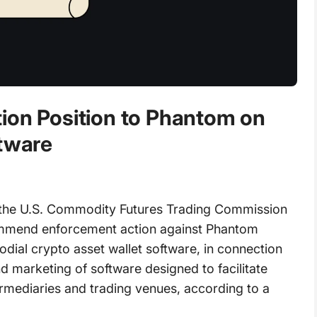
ion Position to Phantom on
ftware
the U.S. Commodity Futures Trading Commission
ommend enforcement action against Phantom
odial crypto asset wallet software, in connection
 marketing of software designed to facilitate
ermediaries and trading venues, according to a