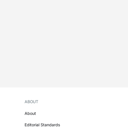
ABOUT
About
Editorial Standards