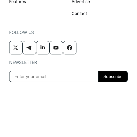
Features
Advertise
Contact
FOLLOW US
NEWSLETTER