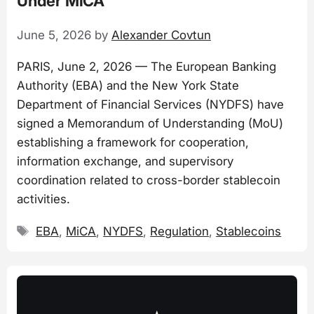
Under MiCA
June 5, 2026
by
Alexander Covtun
PARIS, June 2, 2026 — The European Banking
Authority (EBA) and the New York State
Department of Financial Services (NYDFS) have
signed a Memorandum of Understanding (MoU)
establishing a framework for cooperation,
information exchange, and supervisory
coordination related to cross-border stablecoin
activities.
Tags
EBA
,
MiCA
,
NYDFS
,
Regulation
,
Stablecoins