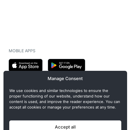
MOBILE APPS
Manage Consent
CryptoMegaphone is an independent digital asset publication
We use cookies and similar technologies to ensure the
covering crypto regulation, market structure, and institutional
proper functioning of our website, understand how our
developments. Commercial or sponsored content, when present, is
content is used, and improve the reader experience. You can
clearly disclosed and does not influence editorial coverage. Read
accept all cookies or manage your preferences at any time.
more in our
Editorial Standards
.
Accept all