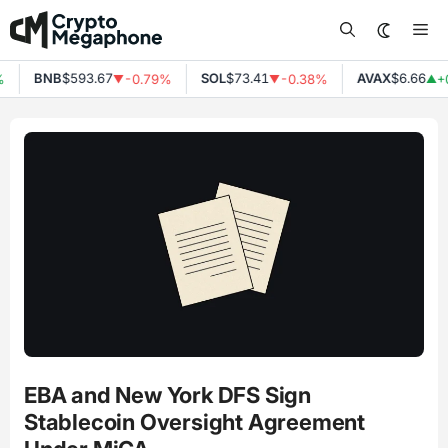
Skip
Me
to
content
BNB
$593.67
SOL
$73.41
AVAX
$6.66
-0.79%
-0.38%
+0
▼
▼
▲
EBA and New York DFS Sign
Stablecoin Oversight Agreement