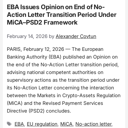
EBA Issues Opinion on End of No-
Action Letter Transition Period Under
MiCA–PSD2 Framework
February 14, 2026
by
Alexander Covtun
PARIS, February 12, 2026 — The European
Banking Authority (EBA) published an Opinion on
the end of the No-Action Letter transition period,
advising national competent authorities on
supervisory actions as the transition period under
its No-Action Letter concerning the interaction
between the Markets in Crypto-Assets Regulation
(MiCA) and the Revised Payment Services
Directive (PSD2) concludes.
Tags
EBA
,
EU regulation
,
MiCA
,
No-action letter
,