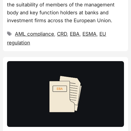
the suitability of members of the management
body and key function holders at banks and
investment firms across the European Union.
Tags
AML compliance
,
CRD
,
EBA
,
ESMA
,
EU
regulation