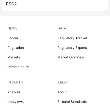
PSD2
NEWS
DATA
Bitcoin
Regulatory Tracker
Regulation
Regulatory Experts
Markets
Market Overview
Infrastructure
IN DEPTH
ABOUT
Analysis
About
Interviews
Editorial Standards