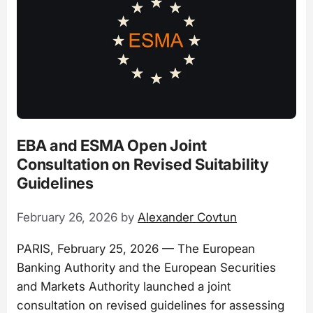
EBA and ESMA Open Joint
Consultation on Revised Suitability
Guidelines
February 26, 2026
by
Alexander Covtun
PARIS, February 25, 2026 — The European
Banking Authority and the European Securities
and Markets Authority launched a joint
consultation on revised guidelines for assessing