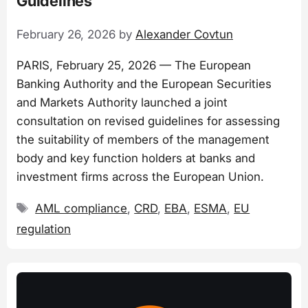
Guidelines
February 26, 2026
by
Alexander Covtun
PARIS, February 25, 2026 — The European
Banking Authority and the European Securities
and Markets Authority launched a joint
consultation on revised guidelines for assessing
the suitability of members of the management
body and key function holders at banks and
investment firms across the European Union.
Tags
AML compliance
,
CRD
,
EBA
,
ESMA
,
EU
regulation