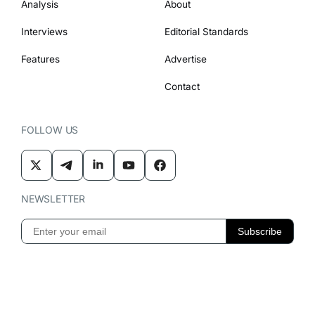
Analysis
About
Interviews
Editorial Standards
Features
Advertise
Contact
FOLLOW US
NEWSLETTER