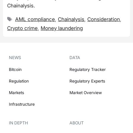
Chainalysis.
Tags
AML compliance
,
Chainalysis
,
Consideration
,
Crypto crime
,
Money laundering
NEWS
DATA
Bitcoin
Regulatory Tracker
Regulation
Regulatory Experts
Markets
Market Overview
Infrastructure
IN DEPTH
ABOUT