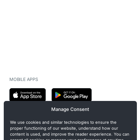
MOBILE APPS
Manage Consent
CryptoMegaphone is an independent digital asset publication
We use cookies and similar technologies to ensure the
covering crypto regulation, market structure, and institutional
proper functioning of our website, understand how our
developments. Commercial or sponsored content, when present, is
content is used, and improve the reader experience. You can
clearly disclosed and does not influence editorial coverage. Read