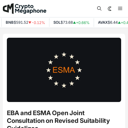
Skip
Me
to
content
BNB
$591.52
SOL
$73.68
AVAX
$6.44
-0.12%
+0.66%
+0.
▼
▲
▲
EBA and ESMA Open Joint
Consultation on Revised Suitability