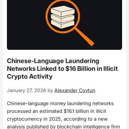
Chinese-Language Laundering
Networks Linked to $16 Billion in Illicit
Crypto Activity
January 27, 2026
by
Alexander Covtun
Chinese-language money laundering networks
processed an estimated $16.1 billion in illicit
cryptocurrency in 2025, according to a new
analysis published by blockchain intelligence firm