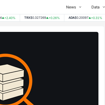
News
Data
TRX
$0.327269
ADA
$0.20097
+2.40%
+0.26%
+0.31%
▲
▲
▲