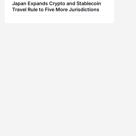
Japan Expands Crypto and Stablecoin
Travel Rule to Five More Jurisdictions