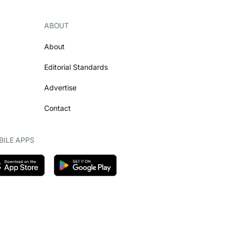
ABOUT
About
Editorial Standards
Advertise
Contact
ILE APPS