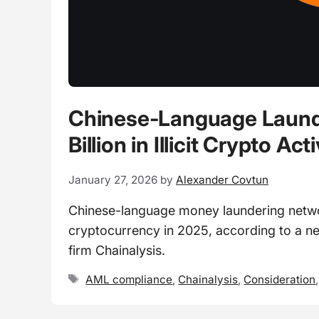
Chinese-Language Launde
Billion in Illicit Crypto Act
January 27, 2026
by
Alexander Covtun
Chinese-language money laundering networks
cryptocurrency in 2025, according to a ne
firm Chainalysis.
Tags
AML compliance
,
Chainalysis
,
Consideration