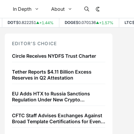
In Depth
About
DOT
$0.822251
DOGE
$0.070136
LTC
$4
+1.44%
+1.57%
▲
▲
EDITOR’S CHOICE
Circle Receives NYDFS Trust Charter
Tether Reports $4.11 Billion Excess
Reserves in Q2 Attestation
EU Adds HTX to Russia Sanctions
Regulation Under New Crypto
Transaction Restrictions
CFTC Staff Advises Exchanges Against
Broad Template Certifications for Event
Contracts