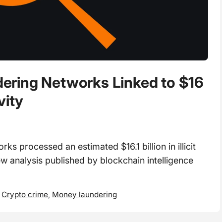
ring Networks Linked to $16
ivity
 processed an estimated $16.1 billion in illicit
w analysis published by blockchain intelligence
,
Crypto crime
,
Money laundering