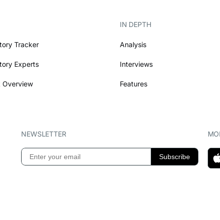
IN DEPTH
tory Tracker
Analysis
tory Experts
Interviews
 Overview
Features
NEWSLETTER
MOB