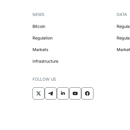
NEWS
DATA
Bitcoin
Regula
Regulation
Regula
Markets
Market
Infrastructure
FOLLOW US