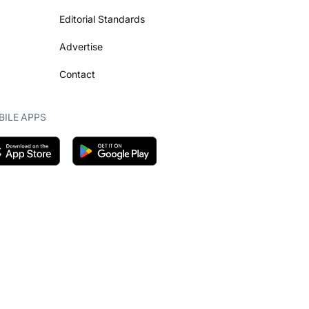
Editorial Standards
Advertise
Contact
ILE APPS