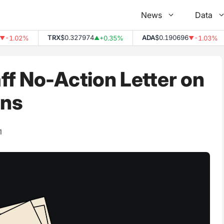
News
Data
TRX
$0.327974
ADA
$0.190696
1.02%
+0.35%
-1.03%
▲
▼
f No-Action Letter on
ins
1