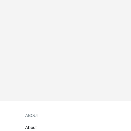
ABOUT
About