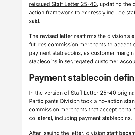
reissued Staff Letter 25-40
, updating the 
action framework to expressly include stab
said.
The revised letter reaffirms the division’s 
futures commission merchants to accept cer
payment stablecoins, as customer margin c
stablecoins in segregated customer acco
Payment stablecoin defin
In the version of Staff Letter 25-40 origi
Participants Division took a no-action sta
commission merchants that accept certain 
collateral, including payment stablecoins.
After issuing the letter, division staff be