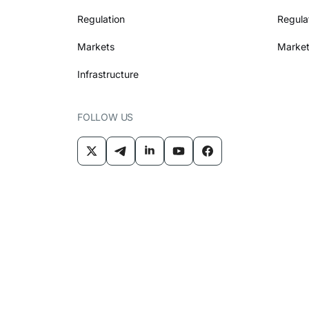
Regulation
Regula
Markets
Market
Infrastructure
FOLLOW US