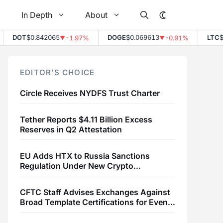
In Depth
About
DOT
$0.842065
DOGE
$0.069613
LTC
$45
-1.97%
-0.91%
▼
▼
EDITOR’S CHOICE
Circle Receives NYDFS Trust Charter
Tether Reports $4.11 Billion Excess
Reserves in Q2 Attestation
EU Adds HTX to Russia Sanctions
Regulation Under New Crypto
Transaction Restrictions
CFTC Staff Advises Exchanges Against
Broad Template Certifications for Event
Contracts