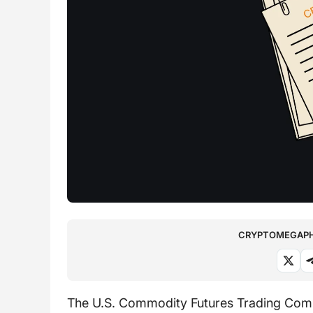
CRYPTOMEGAPHO
The U.S. Commodity Futures Trading Commi