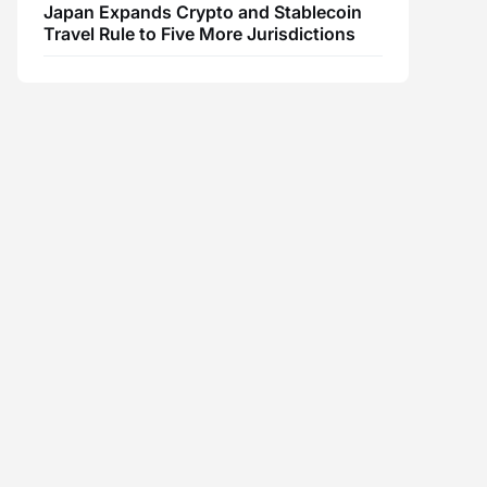
Japan Expands Crypto and Stablecoin
Travel Rule to Five More Jurisdictions