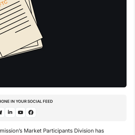
NE IN YOUR SOCIAL FEED
ssion’s Market Participants Division has