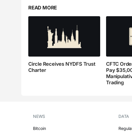
READ MORE
Circle Receives NYDFS Trust
CFTC Order
Charter
Pay $35,0
Manipulati
Trading
NEWS
DATA
Bitcoin
Regula