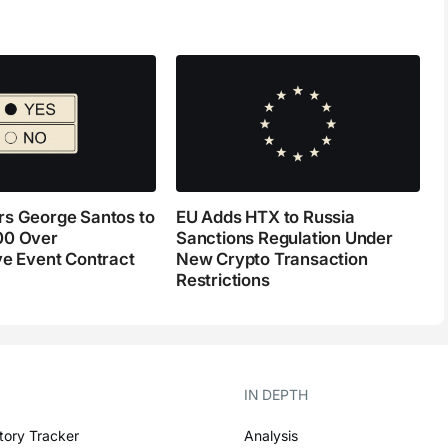
s George Santos to
EU Adds HTX to Russia
00 Over
Sanctions Regulation Under
ve Event Contract
New Crypto Transaction
Restrictions
IN DEPTH
tory Tracker
Analysis