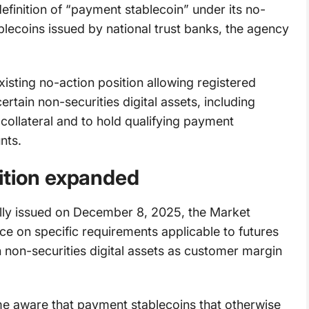
definition of “payment stablecoin” under its no-
lecoins issued by national trust banks, the agency
existing no-action position allowing registered
tain non-securities digital assets, including
ollateral and to hold qualifying payment
unts.
ition expanded
nally issued on December 8, 2025, the Market
nce on specific requirements applicable to futures
non-securities digital assets as customer margin
came aware that payment stablecoins that otherwise