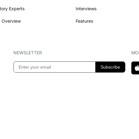
tory Experts
Interviews
 Overview
Features
NEWSLETTER
MOB