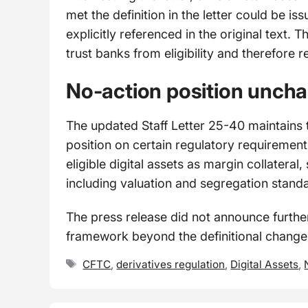
met the definition in the letter could be is
explicitly referenced in the original text. T
trust banks from eligibility and therefore 
No-action position unch
The updated Staff Letter 25-40 maintains t
position on certain regulatory requiremen
eligible digital assets as margin collateral, 
including valuation and segregation stand
The press release did not announce furthe
framework beyond the definitional chang
Tags
CFTC
,
derivatives regulation
,
Digital Assets
,