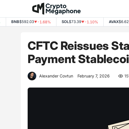
Skip
to
content
BNB
$592.03
SOL
$73.39
AVAX
$6.62
-1.68%
-1.10%
-
▼
▼
▼
CFTC Reissues Staf
Payment Stableco
Alexander Covtun
February 7, 2026
15