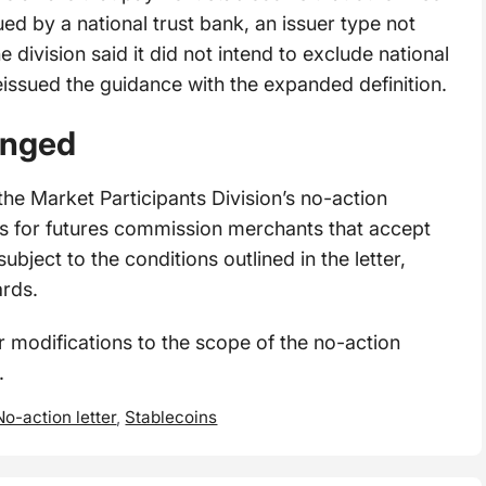
sued by a national trust bank, an issuer type not
he division said it did not intend to exclude national
reissued the guidance with the expanded definition.
anged
he Market Participants Division’s no-action
ts for futures commission merchants that accept
subject to the conditions outlined in the letter,
ards.
r modifications to the scope of the no-action
e.
No-action letter
,
Stablecoins