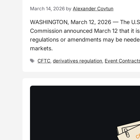
March 14, 2026
by
Alexander Covtun
WASHINGTON, March 12, 2026 — The U.S.
Commission announced March 12 that it i
regulations or amendments may be needed
markets.
Tags
CFTC
,
derivatives regulation
,
Event Contract