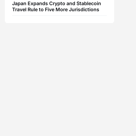
Japan Expands Crypto and Stablecoin
Travel Rule to Five More Jurisdictions