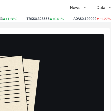
News
Data
TRX
$0.328656
ADA
$0.199092
+1.28%
+0.61%
-1.27%
▲
▼