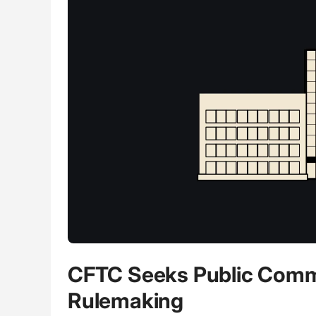
CFTC Seeks Public Comme
Rulemaking