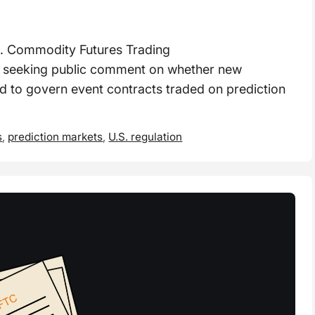
 Commodity Futures Trading
s seeking public comment on whether new
 to govern event contracts traded on prediction
s
,
prediction markets
,
U.S. regulation