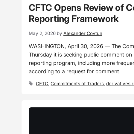
CFTC Opens Review of C
Reporting Framework
May 2, 2026
by
Alexander Covtun
WASHINGTON, April 30, 2026 — The Comm
Thursday it is seeking public comment on
reporting program, including more frequent
according to a request for comment.
Tags
CFTC
,
Commitments of Traders
,
derivatives 