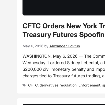
CFTC Orders New York Tr
Treasury Futures Spoofi
May 6, 2026
by
Alexander Covtun
WASHINGTON, May 6, 2026 — The Commod
Wednesday it ordered Sidney Lebental, a 
$200,000 civil monetary penalty and impo
charges tied to Treasury futures trading, 
Tags
CFTC
,
derivatives regulation
,
Enforcement
,
s