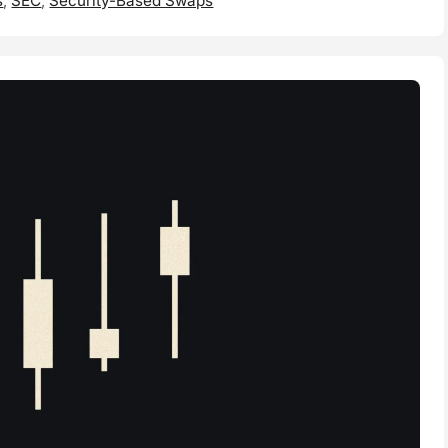
s
,
SEC
,
Security-Based Swaps