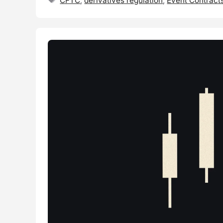
CFTC
,
derivatives regulation
,
Event Contract