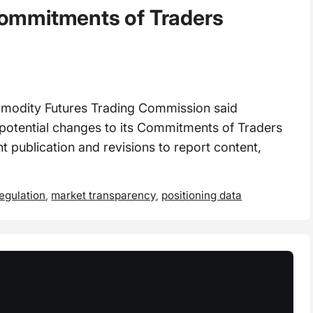
ommitments of Traders
odity Futures Trading Commission said
 potential changes to its Commitments of Traders
 publication and revisions to report content,
regulation
,
market transparency
,
positioning data