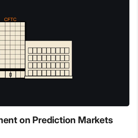
nt on Prediction Markets