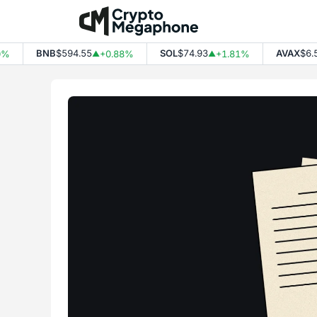
Skip
to
content
BNB
$594.55
SOL
$74.93
AVAX
$6.53
+0.88%
+1.81%
▲
▲
▲