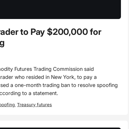
ader to Pay $200,000 for
ng
ity Futures Trading Commission said
trader who resided in New York, to pay a
sed a one-month trading ban to resolve spoofing
according to a statement.
poofing
,
Treasury futures