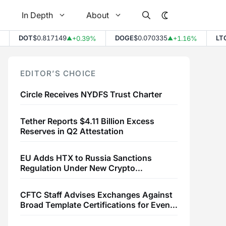
In Depth
About
DOT
$0.817149
DOGE
$0.070335
LTC
$4
+0.39%
+1.16%
▲
▲
EDITOR’S CHOICE
Circle Receives NYDFS Trust Charter
Tether Reports $4.11 Billion Excess
Reserves in Q2 Attestation
EU Adds HTX to Russia Sanctions
Regulation Under New Crypto
Transaction Restrictions
CFTC Staff Advises Exchanges Against
Broad Template Certifications for Event
Contracts