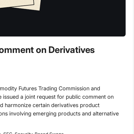
omment on Derivatives
odity Futures Trading Commission and
issued a joint request for public comment on
and harmonize certain derivatives product
ions involving emerging products and alternative