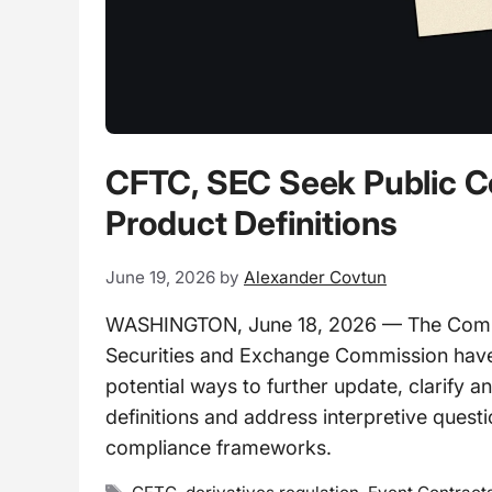
CFTC, SEC Seek Public C
Product Definitions
June 19, 2026
by
Alexander Covtun
WASHINGTON, June 18, 2026 — The Comm
Securities and Exchange Commission have 
potential ways to further update, clarify 
definitions and address interpretive quest
compliance frameworks.
Tags