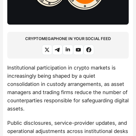
CRYPTOMEGAPHONE IN YOUR SOCIAL FEED
Institutional participation in crypto markets is
increasingly being shaped by a quiet
consolidation in custody arrangements, as asset
managers and trading firms reduce the number of
counterparties responsible for safeguarding digital
assets.
Public disclosures, service-provider updates, and
operational adjustments across institutional desks