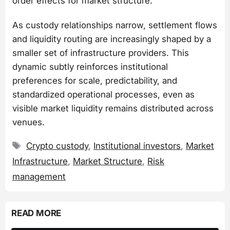
order effects for market structure.
As custody relationships narrow, settlement flows
and liquidity routing are increasingly shaped by a
smaller set of infrastructure providers. This
dynamic subtly reinforces institutional
preferences for scale, predictability, and
standardized operational processes, even as
visible market liquidity remains distributed across
venues.
Tags
Crypto custody
,
Institutional investors
,
Market
Infrastructure
,
Market Structure
,
Risk
management
READ MORE