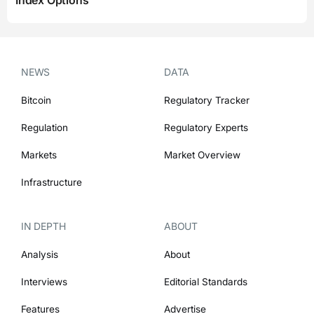
Index Options
NEWS
DATA
Bitcoin
Regulatory Tracker
Regulation
Regulatory Experts
Markets
Market Overview
Infrastructure
IN DEPTH
ABOUT
Analysis
About
Interviews
Editorial Standards
Features
Advertise