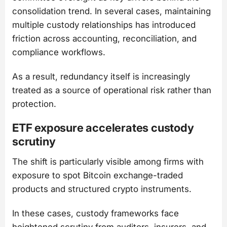
consolidation trend. In several cases, maintaining
multiple custody relationships has introduced
friction across accounting, reconciliation, and
compliance workflows.
As a result, redundancy itself is increasingly
treated as a source of operational risk rather than
protection.
ETF exposure accelerates custody
scrutiny
The shift is particularly visible among firms with
exposure to spot Bitcoin exchange-traded
products and structured crypto instruments.
In these cases, custody frameworks face
heightened scrutiny from auditors, insurers, and