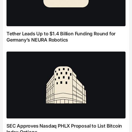
Tether Leads Up to $1.4 Billion Funding Round for
Germany’s NEURA Robotics
SEC Approves Nasdaq PHLX Proposal to List Bitcoin