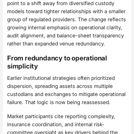
point to a shift away from diversified custody
models toward tighter relationships with a smaller
group of regulated providers. The change reflects
growing internal emphasis on operational clarity,
audit alignment, and balance-sheet transparency
rather than expanded venue redundancy.
From redundancy to operational
simplicity
Earlier institutional strategies often prioritized
dispersion, spreading assets across multiple
custodians and exchanges to mitigate operational
failure. That logic is now being reassessed.
Market participants cite reporting complexity,
insurance coordination, and internal risk-
committee oversight as key drivers behind the