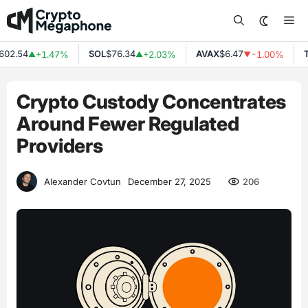
Skip
Me
to
content
2.54
SOL
$76.34
AVAX
$6.47
TR
+1.47%
+2.03%
-1.00%
▲
▲
▼
Crypto Custody Concentrates
Around Fewer Regulated
Providers
206
Alexander Covtun
December 27, 2025