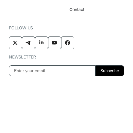
Contact
FOLLOW US
NEWSLETTER