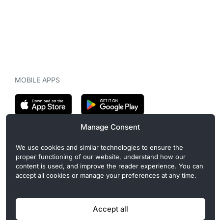
MOBILE APPS
Manage Consent
CryptoMegaphone is an independent digital asset publication
We use cookies and similar technologies to ensure the
covering crypto regulation, market structure, and institutional
proper functioning of our website, understand how our
developments. Commercial or sponsored content, when present, is
content is used, and improve the reader experience. You can
clearly disclosed and does not influence editorial coverage. Read
accept all cookies or manage your preferences at any time.
more in our
Editorial Standards
.
Accept all