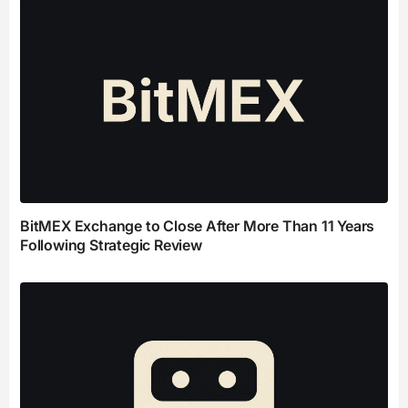
BitMEX Exchange to Close After More Than 11 Years
Following Strategic Review