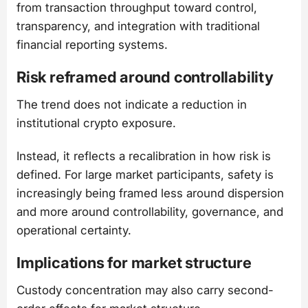
from transaction throughput toward control,
transparency, and integration with traditional
financial reporting systems.
Risk reframed around controllability
The trend does not indicate a reduction in
institutional crypto exposure.
Instead, it reflects a recalibration in how risk is
defined. For large market participants, safety is
increasingly being framed less around dispersion
and more around controllability, governance, and
operational certainty.
Implications for market structure
Custody concentration may also carry second-