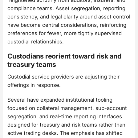
compliance teams. Asset segregation, reporting
consistency, and legal clarity around asset control
have become central considerations, reinforcing
preferences for fewer, more tightly supervised
custodial relationships.
Custodians reorient toward risk and
treasury teams
Custodial service providers are adjusting their
offerings in response.
Several have expanded institutional tooling
focused on collateral management, sub-account
segregation, and real-time reporting interfaces
designed for treasury and risk teams rather than
active trading desks. The emphasis has shifted