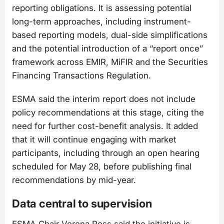
reporting obligations. It is assessing potential
long-term approaches, including instrument-
based reporting models, dual-side simplifications
and the potential introduction of a “report once”
framework across EMIR, MiFIR and the Securities
Financing Transactions Regulation.
ESMA said the interim report does not include
policy recommendations at this stage, citing the
need for further cost-benefit analysis. It added
that it will continue engaging with market
participants, including through an open hearing
scheduled for May 28, before publishing final
recommendations by mid-year.
Data central to supervision
ESMA Chair Verena Ross said the initiative is