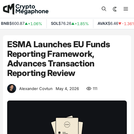
Skip
Me
to
content
NB
$600.87
SOL
$76.26
AVAX
$6.46
+1.06%
+1.85%
-1.36%
▲
▲
▼
ESMA Launches EU Funds
Reporting Framework,
Advances Transaction
Reporting Review
111
Alexander Covtun
May 4, 2026