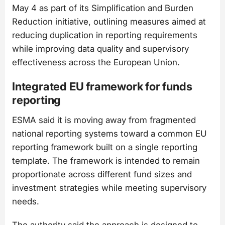
May 4 as part of its Simplification and Burden
Reduction initiative, outlining measures aimed at
reducing duplication in reporting requirements
while improving data quality and supervisory
effectiveness across the European Union.
Integrated EU framework for funds
reporting
ESMA said it is moving away from fragmented
national reporting systems toward a common EU
reporting framework built on a single reporting
template. The framework is intended to remain
proportionate across different fund sizes and
investment strategies while meeting supervisory
needs.