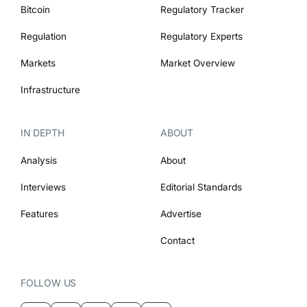
Bitcoin
Regulatory Tracker
Regulation
Regulatory Experts
Markets
Market Overview
Infrastructure
IN DEPTH
ABOUT
Analysis
About
Interviews
Editorial Standards
Features
Advertise
Contact
FOLLOW US