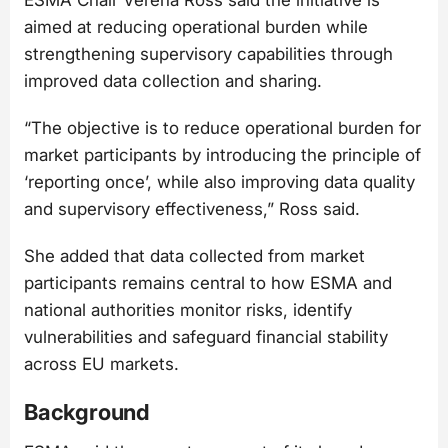
aimed at reducing operational burden while
strengthening supervisory capabilities through
improved data collection and sharing.
“The objective is to reduce operational burden for
market participants by introducing the principle of
‘reporting once’, while also improving data quality
and supervisory effectiveness,” Ross said.
She added that data collected from market
participants remains central to how ESMA and
national authorities monitor risks, identify
vulnerabilities and safeguard financial stability
across EU markets.
Background