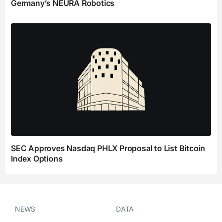
Germany’s NEURA Robotics
SEC Approves Nasdaq PHLX Proposal to List Bitcoin
Index Options
NEWS
DATA