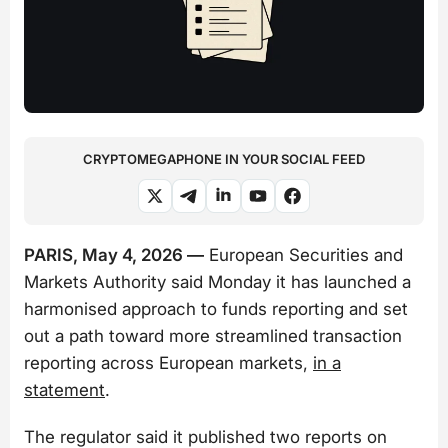
CRYPTOMEGAPHONE IN YOUR SOCIAL FEED
PARIS, May 4, 2026 —
European Securities and
Markets Authority said Monday it has launched a
harmonised approach to funds reporting and set
out a path toward more streamlined transaction
reporting across European markets,
in a
statement
.
The regulator said it published two reports on