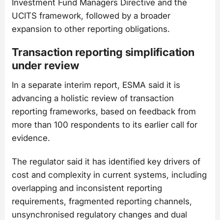
Investment Fund Managers Directive and the
UCITS framework, followed by a broader
expansion to other reporting obligations.
Transaction reporting simplification
under review
In a separate interim report, ESMA said it is
advancing a holistic review of transaction
reporting frameworks, based on feedback from
more than 100 respondents to its earlier call for
evidence.
The regulator said it has identified key drivers of
cost and complexity in current systems, including
overlapping and inconsistent reporting
requirements, fragmented reporting channels,
unsynchronised regulatory changes and dual