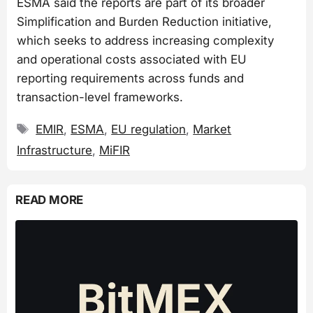
ESMA said the reports are part of its broader
Simplification and Burden Reduction initiative,
which seeks to address increasing complexity
and operational costs associated with EU
reporting requirements across funds and
transaction-level frameworks.
Tags
EMIR
,
ESMA
,
EU regulation
,
Market
Infrastructure
,
MiFIR
READ MORE