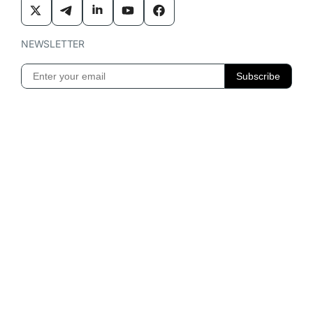
NEWSLETTER