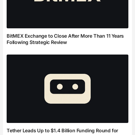
BitMEX Exchange to Close After More Than 11 Years
Following Strategic Review
Tether Leads Up to $1.4 Billion Funding Round for