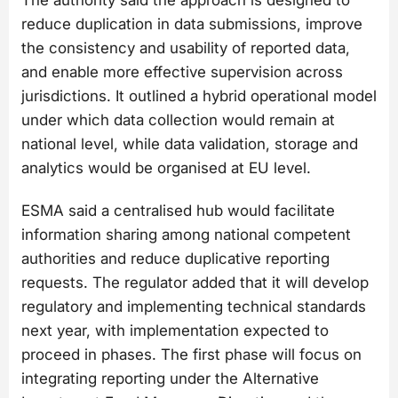
The authority said the approach is designed to
reduce duplication in data submissions, improve
the consistency and usability of reported data,
and enable more effective supervision across
jurisdictions. It outlined a hybrid operational model
under which data collection would remain at
national level, while data validation, storage and
analytics would be organised at EU level.
ESMA said a centralised hub would facilitate
information sharing among national competent
authorities and reduce duplicative reporting
requests. The regulator added that it will develop
regulatory and implementing technical standards
next year, with implementation expected to
proceed in phases. The first phase will focus on
integrating reporting under the Alternative