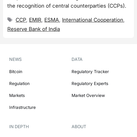
the recognition of central counterparties (CCPs).
Tags
CCP
,
EMIR
,
ESMA
,
International Cooperation
,
Reserve Bank of India
NEWS
DATA
Bitcoin
Regulatory Tracker
Regulation
Regulatory Experts
Markets
Market Overview
Infrastructure
IN DEPTH
ABOUT