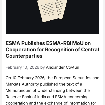
ESMA Publishes ESMA–RBI MoU on
Cooperation for Recognition of Central
Counterparties
February 10, 2026
by
Alexander Covtun
On 10 February 2026, the European Securities and
Markets Authority published the text of a
Memorandum of Understanding between the
Reserve Bank of India and ESMA concerning
cooperation and the exchange of information for