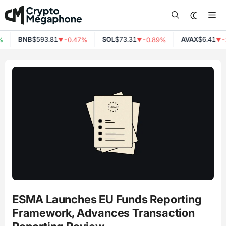
Skip
Me
to
content
BNB
$593.81
SOL
$73.31
AVAX
$6.41
%
-0.47%
-0.89%
-
▼
▼
▼
ESMA Launches EU Funds Reporting
Framework, Advances Transaction