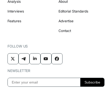
Analysis
About
Interviews
Editorial Standards
Features
Advertise
Contact
FOLLOW US
NEWSLETTER