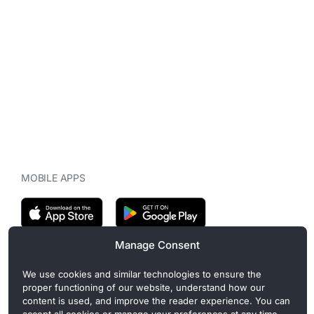
MOBILE APPS
Manage Consent
CryptoMegaphone is an independent digital asset publication
We use cookies and similar technologies to ensure the
covering crypto regulation, market structure, and institutional
proper functioning of our website, understand how our
developments. Commercial or sponsored content, when present, is
content is used, and improve the reader experience. You can
clearly disclosed and does not influence editorial coverage. Read