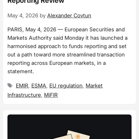
Reporting Review
May 4, 2026
by
Alexander Covtun
PARIS, May 4, 2026 — European Securities and
Markets Authority said Monday it has launched a
harmonised approach to funds reporting and set
out a path toward more streamlined transaction
reporting across European markets, in a
statement.
Tags
EMIR
,
ESMA
,
EU regulation
,
Market
Infrastructure
,
MiFIR