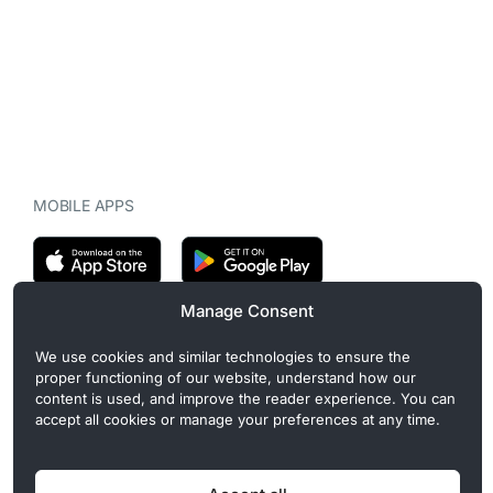
MOBILE APPS
Manage Consent
CryptoMegaphone is an independent digital asset publication
We use cookies and similar technologies to ensure the
covering crypto regulation, market structure, and institutional
proper functioning of our website, understand how our
developments. Commercial or sponsored content, when present, is
content is used, and improve the reader experience. You can
clearly disclosed and does not influence editorial coverage. Read
accept all cookies or manage your preferences at any time.
more in our
Editorial Standards
.