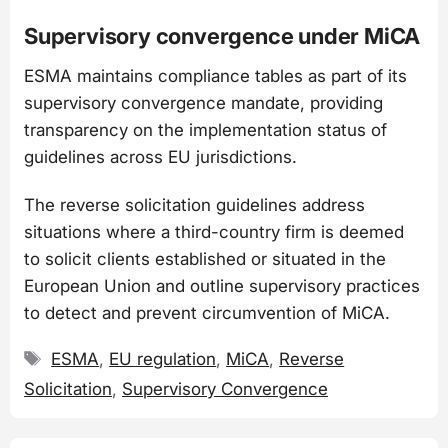
Supervisory convergence under MiCA
ESMA maintains compliance tables as part of its
supervisory convergence mandate, providing
transparency on the implementation status of
guidelines across EU jurisdictions.
The reverse solicitation guidelines address
situations where a third-country firm is deemed
to solicit clients established or situated in the
European Union and outline supervisory practices
to detect and prevent circumvention of MiCA.
Tags
ESMA
,
EU regulation
,
MiCA
,
Reverse
Solicitation
,
Supervisory Convergence