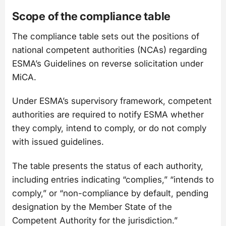
Scope of the compliance table
The compliance table sets out the positions of
national competent authorities (NCAs) regarding
ESMA’s Guidelines on reverse solicitation under
MiCA.
Under ESMA’s supervisory framework, competent
authorities are required to notify ESMA whether
they comply, intend to comply, or do not comply
with issued guidelines.
The table presents the status of each authority,
including entries indicating “complies,” “intends to
comply,” or “non-compliance by default, pending
designation by the Member State of the
Competent Authority for the jurisdiction.”