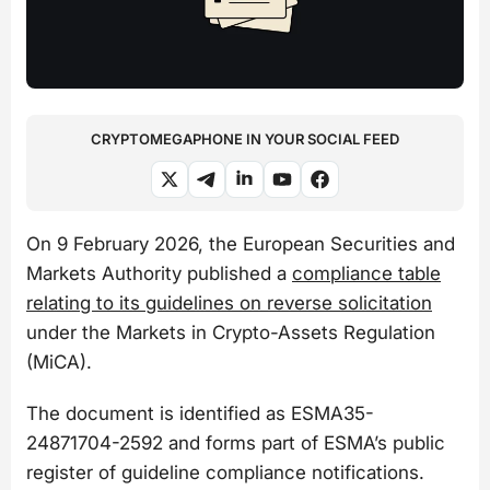
CRYPTOMEGAPHONE IN YOUR SOCIAL FEED
On 9 February 2026, the European Securities and
Markets Authority published a
compliance table
relating to its guidelines on reverse solicitation
under the Markets in Crypto-Assets Regulation
(MiCA).
The document is identified as ESMA35-
24871704-2592 and forms part of ESMA’s public
register of guideline compliance notifications.