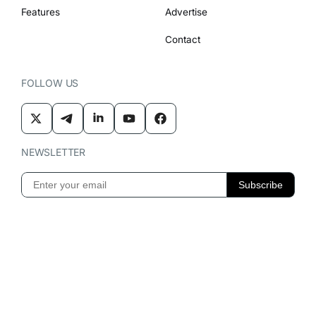
Features
Advertise
Contact
FOLLOW US
NEWSLETTER