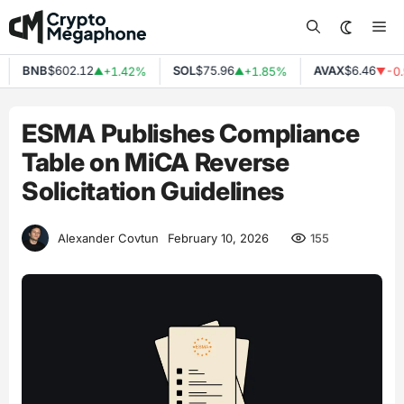
Skip
Me
to
content
BNB
$602.12
SOL
$75.96
AVAX
$6.46
+1.42%
+1.85%
-0.
▲
▲
▼
ESMA Publishes Compliance
Table on MiCA Reverse
Solicitation Guidelines
155
Alexander Covtun
February 10, 2026