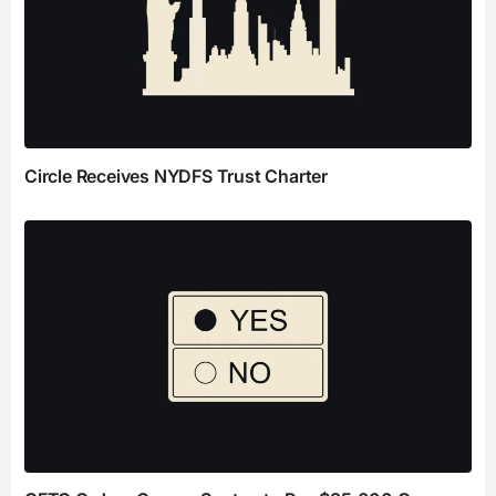
Circle Receives NYDFS Trust Charter