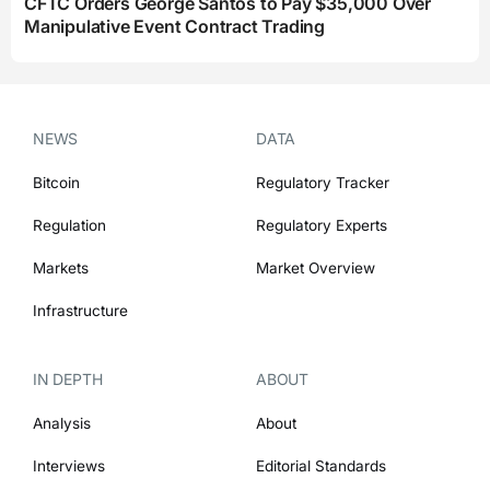
CFTC Orders George Santos to Pay $35,000 Over
Manipulative Event Contract Trading
NEWS
DATA
Bitcoin
Regulatory Tracker
Regulation
Regulatory Experts
Markets
Market Overview
Infrastructure
IN DEPTH
ABOUT
Analysis
About
Interviews
Editorial Standards