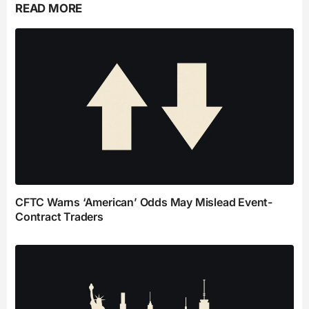
READ MORE
CFTC Warns ‘American’ Odds May Mislead Event-
Contract Traders