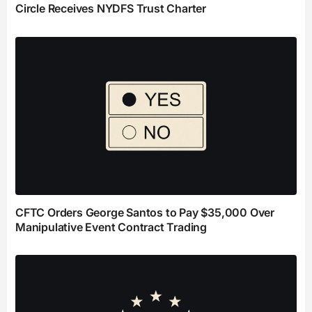
Circle Receives NYDFS Trust Charter
CFTC Orders George Santos to Pay $35,000 Over
Manipulative Event Contract Trading