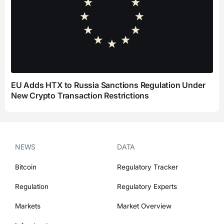
EU Adds HTX to Russia Sanctions Regulation Under
New Crypto Transaction Restrictions
NEWS
DATA
Bitcoin
Regulatory Tracker
Regulation
Regulatory Experts
Markets
Market Overview