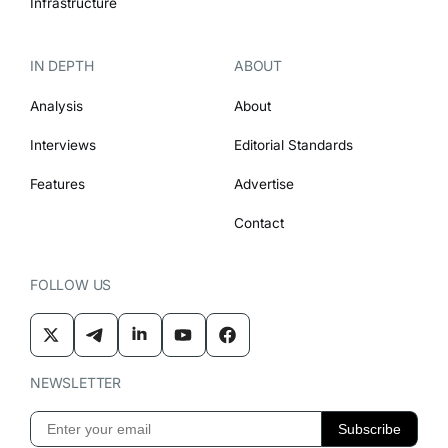
Infrastructure
IN DEPTH
ABOUT
Analysis
About
Interviews
Editorial Standards
Features
Advertise
Contact
FOLLOW US
NEWSLETTER