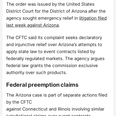
The order was issued by the United States
District Court for the District of Arizona after the
agency sought emergency relief in
litigation filed
last week against Arizona
.
The CFTC said its complaint seeks declaratory
and injunctive relief over Arizona’s attempts to
apply state law to event contracts listed by
federally regulated markets. The agency argues
federal law grants the commission exclusive
authority over such products.
Federal preemption claims
The Arizona case is part of separate actions filed
by the CFTC
against Connecticut and Illinois involving similar