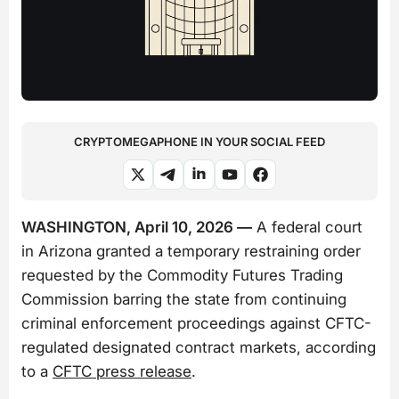
CRYPTOMEGAPHONE IN YOUR SOCIAL FEED
WASHINGTON, April 10, 2026 —
A federal court
in Arizona granted a temporary restraining order
requested by the Commodity Futures Trading
Commission barring the state from continuing
criminal enforcement proceedings against CFTC-
regulated designated contract markets, according
to a
CFTC press release
.