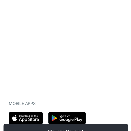
MOBILE APPS