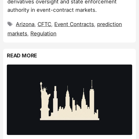
derivatives oversight and state enforcement
authority in event-contract markets.
Tags
Arizona
,
CFTC
,
Event Contracts
,
prediction
markets
,
Regulation
READ MORE