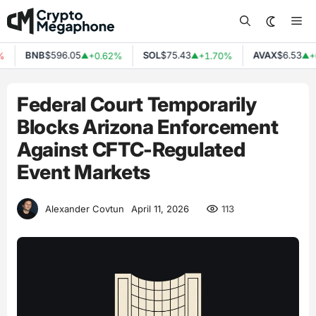
Skip
Me
to
content
BNB
$596.05
SOL
$75.43
AVAX
$6.53
+0.62%
+1.70%
+0
▲
▲
▲
Federal Court Temporarily
Blocks Arizona Enforcement
Against CFTC-Regulated
Event Markets
113
Alexander Covtun
April 11, 2026