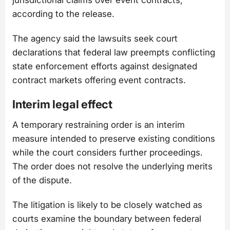
jurisdictional claims over event contracts,
according to the release.
The agency said the lawsuits seek court
declarations that federal law preempts conflicting
state enforcement efforts against designated
contract markets offering event contracts.
Interim legal effect
A temporary restraining order is an interim
measure intended to preserve existing conditions
while the court considers further proceedings.
The order does not resolve the underlying merits
of the dispute.
The litigation is likely to be closely watched as
courts examine the boundary between federal