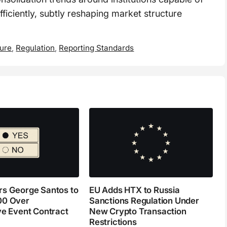
ficiently, subtly reshaping market structure
ture
,
Regulation
,
Reporting Standards
s George Santos to
EU Adds HTX to Russia
00 Over
Sanctions Regulation Under
ve Event Contract
New Crypto Transaction
Restrictions