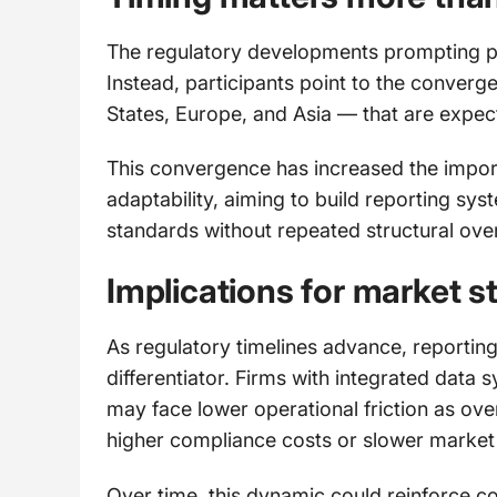
The regulatory developments prompting prep
Instead, participants point to the converg
States, Europe, and Asia — that are expec
This convergence has increased the import
adaptability, aiming to build reporting s
standards without repeated structural ove
Implications for market s
As regulatory timelines advance, reportin
differentiator. Firms with integrated dat
may face lower operational friction as ove
higher compliance costs or slower market
Over time, this dynamic could reinforce co