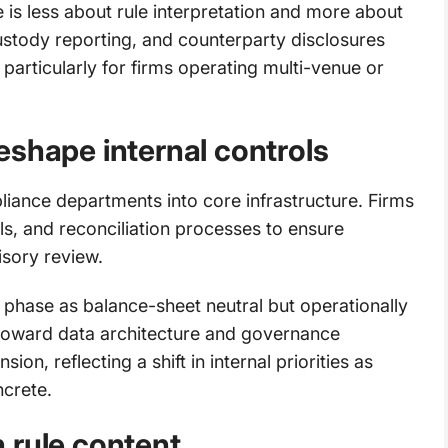
e is less about rule interpretation and more about
ustody reporting, and counterparty disclosures
 particularly for firms operating multi-venue or
eshape internal controls
ance departments into core infrastructure. Firms
ils, and reconciliation processes to ensure
isory review.
 phase as balance-sheet neutral but operationally
 toward data architecture and governance
n, reflecting a shift in internal priorities as
crete.
 rule content