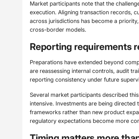
Market participants note that the challeng
execution. Aligning transaction records, c
across jurisdictions has become a priority,
cross-border models.
Reporting requirements r
Preparations have extended beyond compli
are reassessing internal controls, audit tra
reporting consistency under future superv
Several market participants described this
intensive. Investments are being directed
frameworks rather than new product expansio
regulatory expectations become more con
Timing matters more than