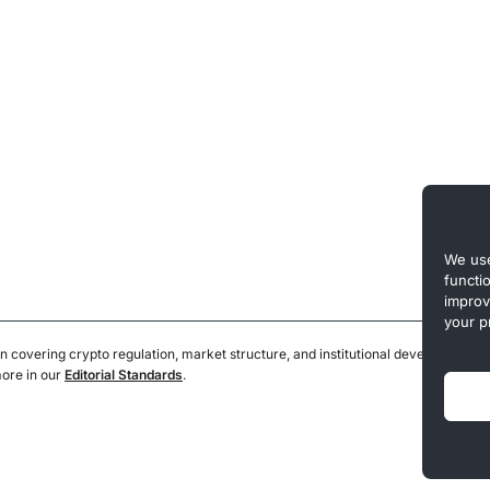
We use
functi
improv
your p
n covering crypto regulation, market structure, and institutional developments.
more in our
Editorial Standards
.
Privacy 