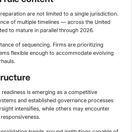
aration are not limited to a single jurisdiction.
ence of multiple timelines — across the United
ted to mature in parallel through 2026.
ance of sequencing. Firms are prioritizing
ystems flexible enough to accommodate evolving
rhauls.
tructure
g readiness is emerging as a competitive
a systems and established governance processes
rsight intensifies, while others may encounter
 responsiveness.
nsolidation trends around institutions capable of