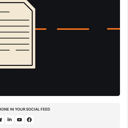
NE IN YOUR SOCIAL FEED