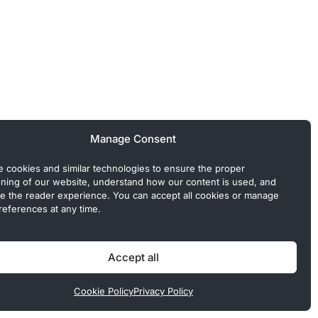
Manage Consent
 cookies and similar technologies to ensure the proper
oning of our website, understand how our content is used, and
e the reader experience. You can accept all cookies or manage
references at any time.
 Commercial or sponsored content, when present, is clearly
Accept all
Cookie Policy
Privacy Policy
Policy
Cookie Policy
Terms of Use
Disclaimer