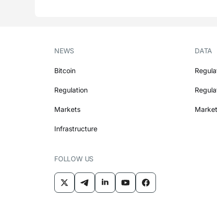
NEWS
DATA
Bitcoin
Regula
Regulation
Regula
Markets
Market
Infrastructure
FOLLOW US