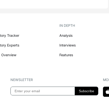
IN DEPTH
tory Tracker
Analysis
tory Experts
Interviews
 Overview
Features
NEWSLETTER
MOB