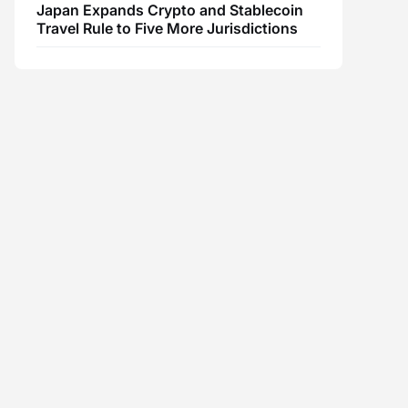
Japan Expands Crypto and Stablecoin
Travel Rule to Five More Jurisdictions