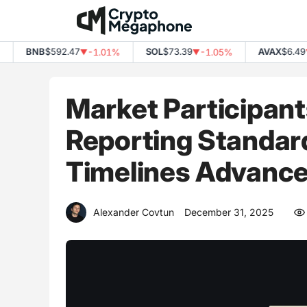
Skip
to
content
BNB
$592.47
SOL
$73.39
AVAX
$6.49
-1.01%
-1.05%
-
▼
▼
▼
Market Participant
Reporting Standar
Timelines Advanc
Alexander Covtun
December 31, 2025