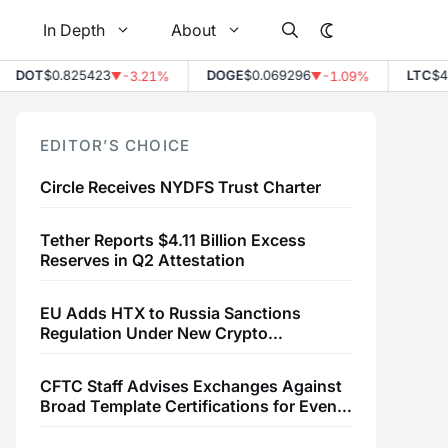
In Depth
About
DOT
$0.825423
DOGE
$0.069296
LTC
$45.7
-3.21%
-1.09%
▼
▼
EDITOR’S CHOICE
Circle Receives NYDFS Trust Charter
Tether Reports $4.11 Billion Excess
Reserves in Q2 Attestation
EU Adds HTX to Russia Sanctions
Regulation Under New Crypto
Transaction Restrictions
CFTC Staff Advises Exchanges Against
Broad Template Certifications for Event
Contracts