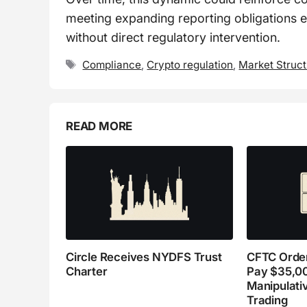
meeting expanding reporting obligations ef
without direct regulatory intervention.
Tags
Compliance
,
Crypto regulation
,
Market Struc
READ MORE
Circle Receives NYDFS Trust
CFTC Order
Charter
Pay $35,0
Manipulati
Trading