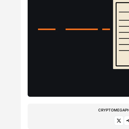
CRYPTOMEGAPHO