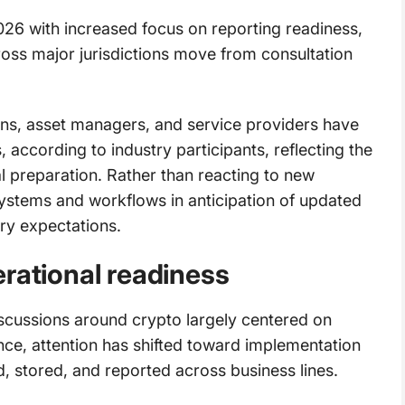
026 with increased focus on reporting readiness,
ross major jurisdictions move from consultation
ns, asset managers, and service providers have
, according to industry participants, reflecting the
al preparation. Rather than reacting to new
systems and workflows in anticipation of updated
ry expectations.
rational readiness
cussions around crypto largely centered on
ce, attention has shifted toward implementation
d, stored, and reported across business lines.