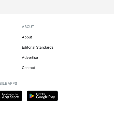
ABOUT
About
Editorial Standards
Advertise
Contact
ILE APPS