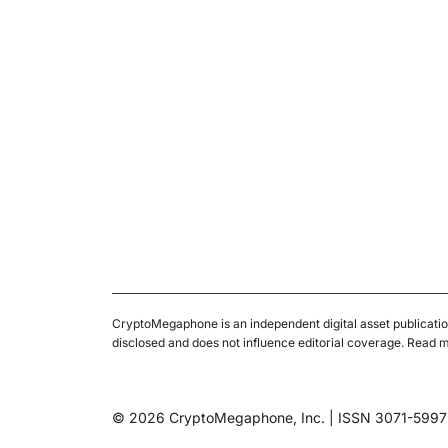
CryptoMegaphone is an independent digital asset publicatio
disclosed and does not influence editorial coverage. Read 
© 2026 CryptoMegaphone, Inc. | ISSN 3071-5997