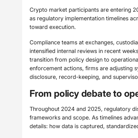
Crypto market participants are entering 2
as regulatory implementation timelines ac
toward execution.
Compliance teams at exchanges, custodia
intensified internal reviews in recent weeks
transition from policy design to operation
enforcement actions, firms are adjusting 
disclosure, record-keeping, and superviso
From policy debate to ope
Throughout 2024 and 2025, regulatory dis
frameworks and scope. As timelines advan
details: how data is captured, standardize