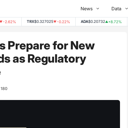
News
Data
TRX
$0.327025
ADA
$0.20732
2.62%
-0.22%
+8.72%
▼
▲
s Prepare for New
ds as Regulatory
e
180