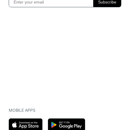
MOBILE APPS