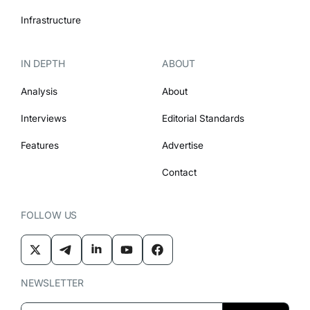
Infrastructure
IN DEPTH
ABOUT
Analysis
About
Interviews
Editorial Standards
Features
Advertise
Contact
FOLLOW US
NEWSLETTER