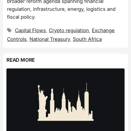
broader reform agenda spanning financial
regulation, infrastructure, energy, logistics and
fiscal policy.
Tags
Capital Flows
,
Crypto regulation
,
Exchange
Controls
,
National Treasury
,
South Africa
READ MORE