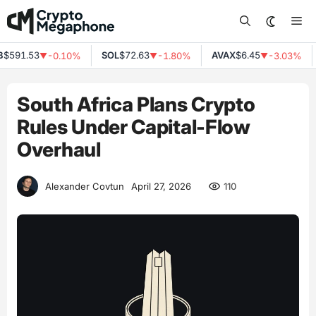
Skip
Me
to
content
$591.53
SOL
$72.63
AVAX
$6.45
-0.10%
-1.80%
-3.03%
▼
▼
▼
South Africa Plans Crypto
Rules Under Capital-Flow
Overhaul
110
Alexander Covtun
April 27, 2026