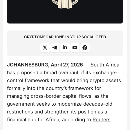
CRYPTOMEGAPHONE IN YOUR SOCIAL FEED
JOHANNESBURG, April 27, 2026 —
South Africa
has proposed a broad overhaul of its exchange-
control framework that would bring crypto assets
formally into the country’s framework for
managing cross-border capital flows, as the
government seeks to modernize decades-old
restrictions and strengthen its position as a
financial hub for Africa, according to
Reuters
.