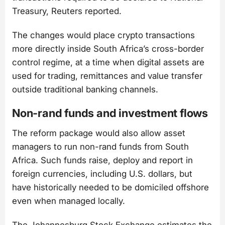
Treasury, Reuters reported.
The changes would place crypto transactions
more directly inside South Africa’s cross-border
control regime, at a time when digital assets are
used for trading, remittances and value transfer
outside traditional banking channels.
Non-rand funds and investment flows
The reform package would also allow asset
managers to run non-rand funds from South
Africa. Such funds raise, deploy and report in
foreign currencies, including U.S. dollars, but
have historically needed to be domiciled offshore
even when managed locally.
The Johannesburg Stock Exchange estimates the