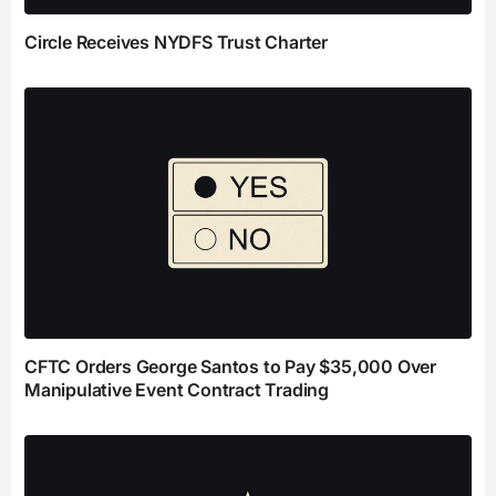
Circle Receives NYDFS Trust Charter
CFTC Orders George Santos to Pay $35,000 Over
Manipulative Event Contract Trading