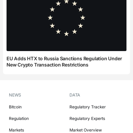
EU Adds HTX to Russia Sanctions Regulation Under
New Crypto Transaction Restrictions
NEWS
DATA
Bitcoin
Regulatory Tracker
Regulation
Regulatory Experts
Markets
Market Overview