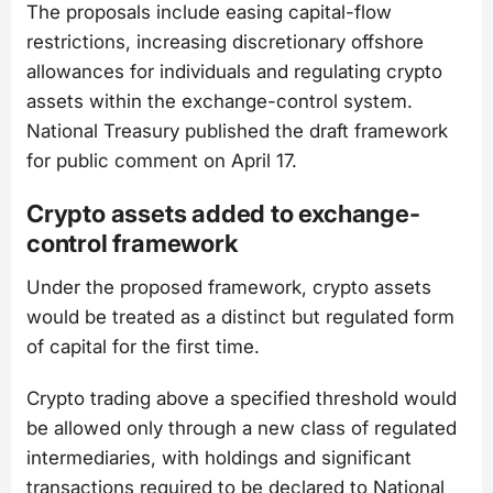
The proposals include easing capital-flow
restrictions, increasing discretionary offshore
allowances for individuals and regulating crypto
assets within the exchange-control system.
National Treasury published the draft framework
for public comment on April 17.
Crypto assets added to exchange-
control framework
Under the proposed framework, crypto assets
would be treated as a distinct but regulated form
of capital for the first time.
Crypto trading above a specified threshold would
be allowed only through a new class of regulated
intermediaries, with holdings and significant
transactions required to be declared to National