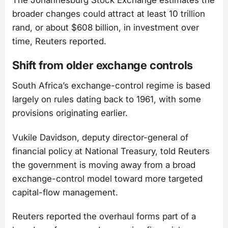
broader changes could attract at least 10 trillion
rand, or about $608 billion, in investment over
time, Reuters reported.
Shift from older exchange controls
South Africa’s exchange-control regime is based
largely on rules dating back to 1961, with some
provisions originating earlier.
Vukile Davidson, deputy director-general of
financial policy at National Treasury, told Reuters
the government is moving away from a broad
exchange-control model toward more targeted
capital-flow management.
Reuters reported the overhaul forms part of a