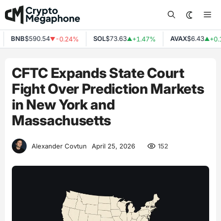
Skip
Me
to
content
BNB
$590.54
SOL
$73.63
AVAX
$6.43
-0.24%
+1.47%
+0.1
▼
▲
▲
CFTC Expands State Court
Fight Over Prediction Markets
in New York and
Massachusetts
152
Alexander Covtun
April 25, 2026