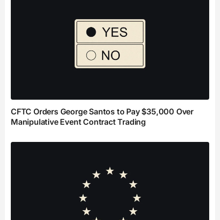
CFTC Orders George Santos to Pay $35,000 Over
Manipulative Event Contract Trading