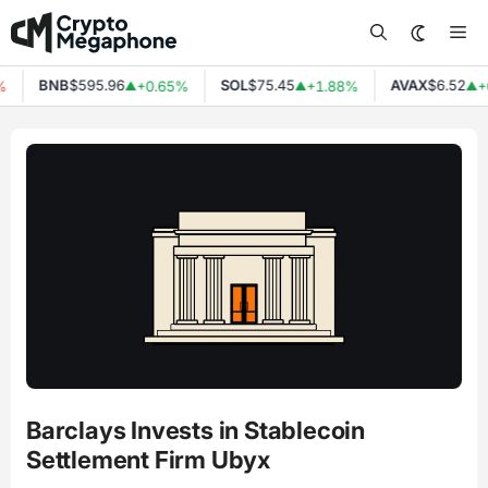
Skip
Me
to
content
BNB
$595.96
SOL
$75.45
AVAX
$6.52
%
+0.65%
+1.88%
+
▲
▲
▲
Barclays Invests in Stablecoin
Settlement Firm Ubyx