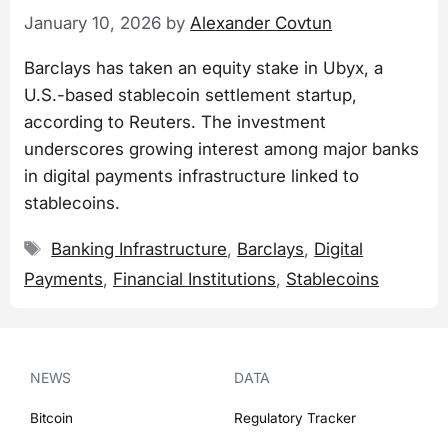
January 10, 2026
by
Alexander Covtun
Barclays has taken an equity stake in Ubyx, a
U.S.-based stablecoin settlement startup,
according to Reuters. The investment
underscores growing interest among major banks
in digital payments infrastructure linked to
stablecoins.
Tags
Banking Infrastructure
,
Barclays
,
Digital
Payments
,
Financial Institutions
,
Stablecoins
NEWS
DATA
Bitcoin
Regulatory Tracker