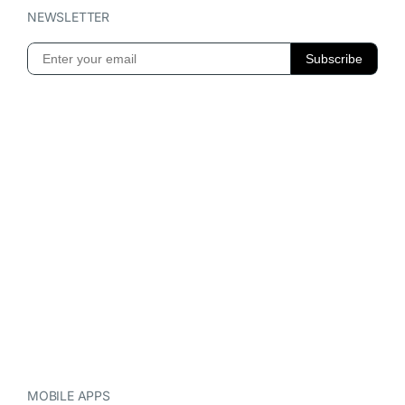
NEWSLETTER
MOBILE APPS