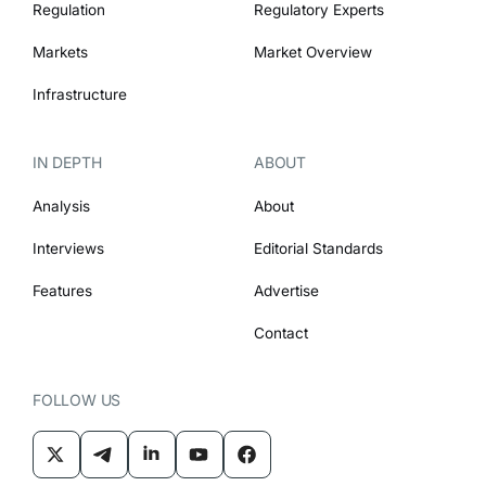
Regulation
Regulatory Experts
Markets
Market Overview
Infrastructure
IN DEPTH
ABOUT
Analysis
About
Interviews
Editorial Standards
Features
Advertise
Contact
FOLLOW US